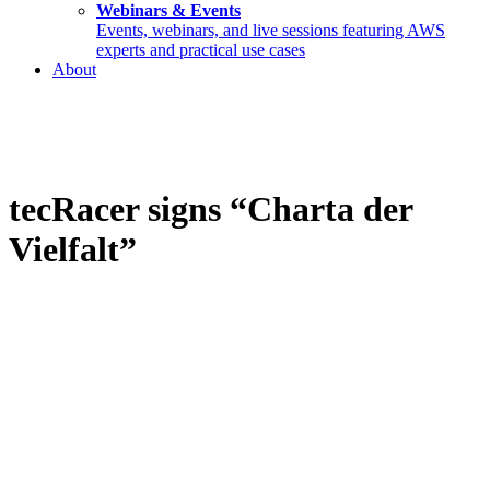
Webinars & Events
Events, webinars, and live sessions featuring AWS
experts and practical use cases
About
tecRacer signs “Charta der
Vielfalt”