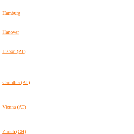
60486 Frankfurt am Main
Hamburg
Ballindamm 7
20095 Hamburg
Hanover
Vahrenwalder Str. 156
30165 Hannover
Lisbon (PT)
Av. Coronel Eduardo Galhardo 7D -1D
1170-105 Lisboa
Portugal
Carinthia (AT)
Wolkersdorf 40
9431 St. Stefan
Austria
Vienna (AT)
Lambertgasse 3/2/13
1160 Vienna
Austria
Zurich (CH)