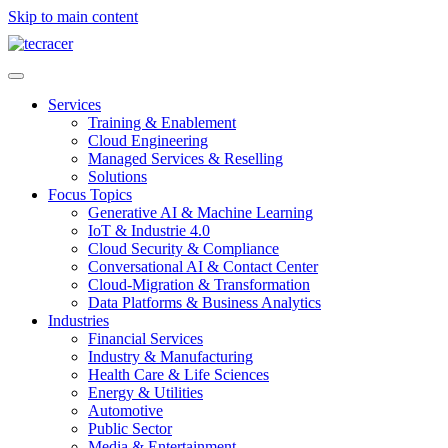
Skip to main content
Services
Training & Enablement
Cloud Engineering
Managed Services & Reselling
Solutions
Focus Topics
Generative AI & Machine Learning
IoT & Industrie 4.0
Cloud Security & Compliance
Conversational AI & Contact Center
Cloud-Migration & Transformation
Data Platforms & Business Analytics
Industries
Financial Services
Industry & Manufacturing
Health Care & Life Sciences
Energy & Utilities
Automotive
Public Sector
Media & Entertainment