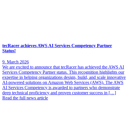
tecRacer achieves AWS AI Services Competency Partner
Status!
9. March 2026
We are excited to announce that tecRacer has achieved the AWS AI
Services Competency Partner status. This recognition highlights our
expertise in helping organizations design, build, and scale innovative
AI-powered solutions on Amazon Web Services (AWS). The AWS
AI Services Competency is awarded to partners who demonstrate
deep technical proficiency and proven customer success in […]
Read the full news article