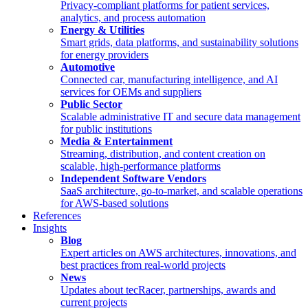
Privacy-compliant platforms for patient services,
analytics, and process automation
Energy & Utilities
Smart grids, data platforms, and sustainability solutions
for energy providers
Automotive
Connected car, manufacturing intelligence, and AI
services for OEMs and suppliers
Public Sector
Scalable administrative IT and secure data management
for public institutions
Media & Entertainment
Streaming, distribution, and content creation on
scalable, high-performance platforms
Independent Software Vendors
SaaS architecture, go-to-market, and scalable operations
for AWS-based solutions
References
Insights
Blog
Expert articles on AWS architectures, innovations, and
best practices from real-world projects
News
Updates about tecRacer, partnerships, awards and
current projects