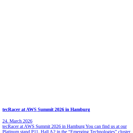
tecRacer at AWS Summit 2026 in Hamburg
24. March 2026
tecRacer at AWS Summit 2026 in Hamburg You can find us at our
Platinum stand P11, Hall A2 in the “Emerging Technologies” cluster