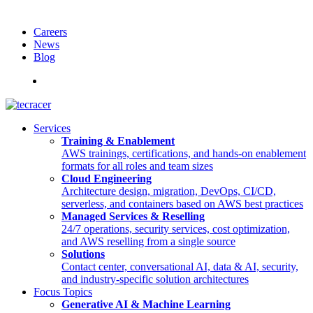
Careers
News
Blog
Deutsch
Services
Training & Enablement
AWS trainings, certifications, and hands-on enablement
formats for all roles and team sizes
Cloud Engineering
Architecture design, migration, DevOps, CI/CD,
serverless, and containers based on AWS best practices
Managed Services & Reselling
24/7 operations, security services, cost optimization,
and AWS reselling from a single source
Solutions
Contact center, conversational AI, data & AI, security,
and industry-specific solution architectures
Focus Topics
Generative AI & Machine Learning