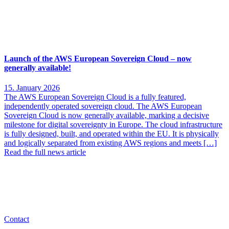
Launch of the AWS European Sovereign Cloud – now
generally available!
15. January 2026
The AWS European Sovereign Cloud is a fully featured,
independently operated sovereign cloud. The AWS European
Sovereign Cloud is now generally available, marking a decisive
milestone for digital sovereignty in Europe. The cloud infrastructure
is fully designed, built, and operated within the EU. It is physically
and logically separated from existing AWS regions and meets […]
Read the full news article
Contact
Contact