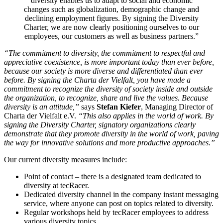
diversity enables us to adapt to social and economic
changes such as globalization, demographic change and
declining employment figures. By signing the Diversity
Charter, we are now clearly positioning ourselves to our
employees, our customers as well as business partners.”
“The commitment to diversity, the commitment to respectful and
appreciative coexistence, is more important today than ever before,
because our society is more diverse and differentiated than ever
before. By signing the Charta der Vielfalt, you have made a
commitment to recognize the diversity of society inside and outside
the organization, to recognize, share and live the values. Because
diversity is an attitude,”
says
Stefan Kiefer
, Managing Director of
Charta der Vielfalt e.V.
“This also applies in the world of work. By
signing the Diversity Charter, signatory organizations clearly
demonstrate that they promote diversity in the world of work, paving
the way for innovative solutions and more productive approaches.”
Our current diversity measures include:
Point of contact – there is a designated team dedicated to
diversity at tecRacer.
Dedicated diversity channel in the company instant messaging
service, where anyone can post on topics related to diversity.
Regular workshops held by tecRacer employees to address
various diversity topics