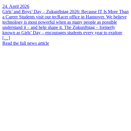
24. April 2026
Girls’ and Boys’ Day – Zukunftstag 2026: Because IT Is More Than
a Career Students visit our tecRacer office in Hannover. We believe
technology is most powerful when as many people as possible
understand it – and help shape it. The Zukunftstag – formerly
known as Girls’ Day – encourages students every year to explore
[…]
Read the full news article