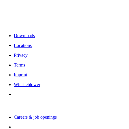
Rämistrasse 38
8001 Zurich
Switzerland
Links & Information
Downloads
Locations
Privacy
Terms
Imprint
Whistleblower
Working with us
Careers & job openings