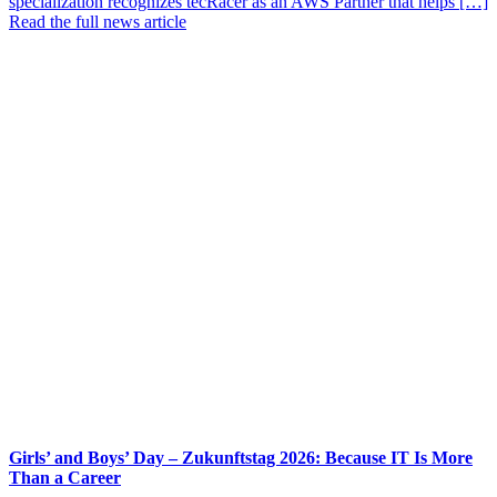
specialization recognizes tecRacer as an AWS Partner that helps […]
Read the full news article
Girls’ and Boys’ Day – Zukunftstag 2026: Because IT Is More
Than a Career