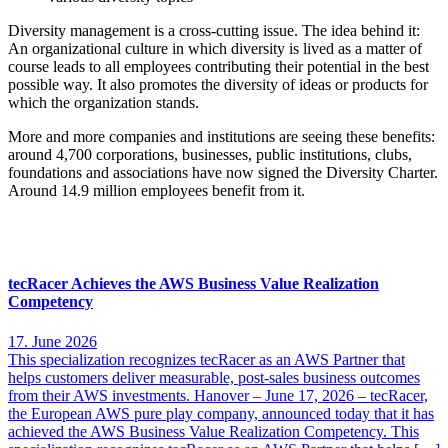
Diversity management is a cross-cutting issue. The idea behind it:
An organizational culture in which diversity is lived as a matter of
course leads to all employees contributing their potential in the best
possible way. It also promotes the diversity of ideas or products for
which the organization stands.
More and more companies and institutions are seeing these benefits:
around 4,700 corporations, businesses, public institutions, clubs,
foundations and associations have now signed the Diversity Charter.
Around 14.9 million employees benefit from it.
More interesting news
tecRacer Achieves the AWS Business Value Realization
Competency
17. June 2026
This specialization recognizes tecRacer as an AWS Partner that
helps customers deliver measurable, post-sales business outcomes
from their AWS investments. Hanover – June 17, 2026 – tecRacer,
the European AWS pure play company, announced today that it has
achieved the AWS Business Value Realization Competency. This