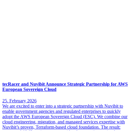
tecRacer and Nuvibit Announce Strategic Partnership for AWS
European Sovereign Cloud
25. February 2026
We are excited to enter into a strategic partnership with Nuvibit to
enable government agencies and regulated enterprises to quickly
adopt the AWS European Sovereign Cloud (ESC). We combine our
cloud engineering, migration, and managed services expertise with
Nuvibit’s proven, Terraform-based cloud foundation. The result: