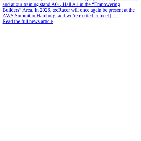
and at our training stand A01, Hall A1 in the “Empowering
Builders” Area. In 2026, tecRacer will once again be present at the
AWS Summit in Hamburg, and we’re excited to meet […]
Read the full news article