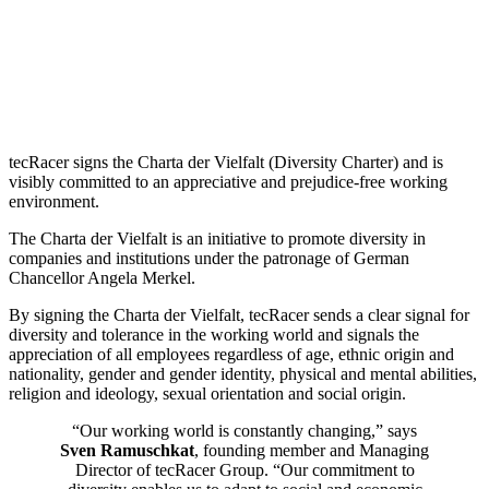
tecRacer signs the Charta der Vielfalt (Diversity Charter) and is
visibly committed to an appreciative and prejudice-free working
environment.
The Charta der Vielfalt is an initiative to promote diversity in
companies and institutions under the patronage of German
Chancellor Angela Merkel.
By signing the Charta der Vielfalt, tecRacer sends a clear signal for
diversity and tolerance in the working world and signals the
appreciation of all employees regardless of age, ethnic origin and
nationality, gender and gender identity, physical and mental abilities,
religion and ideology, sexual orientation and social origin.
“Our working world is constantly changing,” says
Sven Ramuschkat
, founding member and Managing
Director of tecRacer Group. “Our commitment to