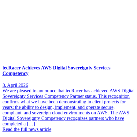
tecRacer Achieves AWS Digital Sovereignty Services
Competency
8. April 2026
We are pleased to announce that tecRacer has achieved AWS Digital
Sovereignty Services Competency Partner status. This recognition
confirms what we have been demonstrating in client projects for
years: the ability to design, implement, and operate secure,
compliant, and sovereign cloud environments on AWS. The AWS
Digital Sovereignty Competency recognizes partners who have
completed a […]
Read the full news article