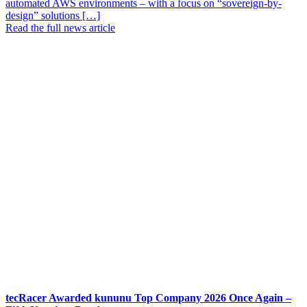
automated AWS environments – with a focus on “sovereign-by-
design” solutions […]
Read the full news article
tecRacer Awarded kununu Top Company 2026 Once Again –