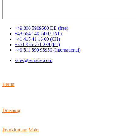
+49 800 5909500 DE (free)
+43 664 140 24 07 (AT)
+41 415 41 16 60 (CH)
+351 925 751 239 (PT)
+49 511 590 95950 (International)
sales@tecracer.com
Locations
Berlin
Wallstraße 9
10179 Berlin
Duisburg
Bismarckstraße 142
47057 Duisburg
Frankfurt am Main
Hamburger Allee 45