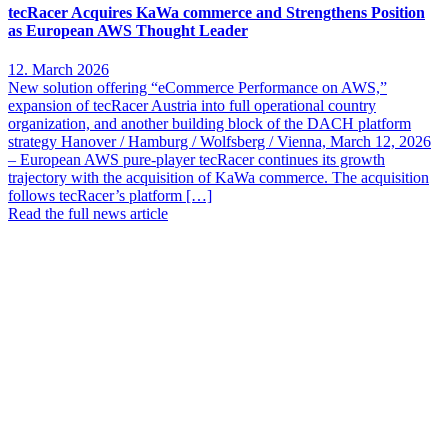
tecRacer Acquires KaWa commerce and Strengthens Position
as European AWS Thought Leader
12. March 2026
New solution offering “eCommerce Performance on AWS,”
expansion of tecRacer Austria into full operational country
organization, and another building block of the DACH platform
strategy Hanover / Hamburg / Wolfsberg / Vienna, March 12, 2026
– European AWS pure-player tecRacer continues its growth
trajectory with the acquisition of KaWa commerce. The acquisition
follows tecRacer’s platform […]
Read the full news article