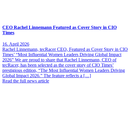
CEO Rachel Linnemann Featured as Cover Story in CIO
Times
16. April 2026
Rachel Linnemann, tecRacer CEO, Featured as Cover Story in CIO
Times’ “Most Influential Women Leaders Driving Global Impact
2026” We are proud to share that Rachel Linnemann, CEO of
tecRacer, has been selected as the cover story of CIO Times’
prestigious edition, “The Most Influential Women Leaders Driving
Global Impact 2026.” The feature reflects a […]
Read the full news article