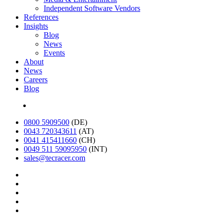
Independent Software Vendors
References
Insights
Blog
News
Events
About
News
Careers
Blog
Deutsch
0800 5909500
(DE)
0043 720343611
(AT)
0041 415411660
(CH)
0049 511 59095950
(INT)
sales@tecracer.com