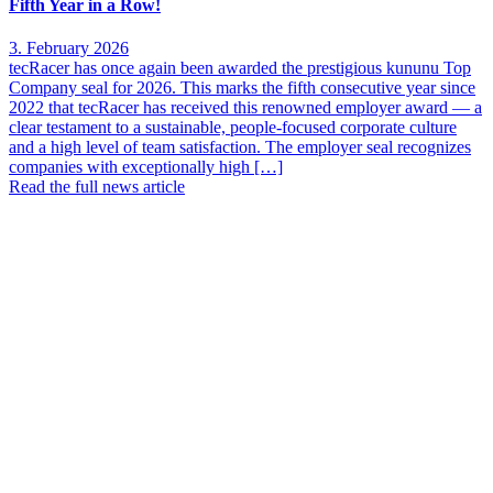
Fifth Year in a Row!
3. February 2026
tecRacer has once again been awarded the prestigious kununu Top
Company seal for 2026. This marks the fifth consecutive year since
2022 that tecRacer has received this renowned employer award — a
clear testament to a sustainable, people-focused corporate culture
and a high level of team satisfaction. The employer seal recognizes
companies with exceptionally high […]
Read the full news article