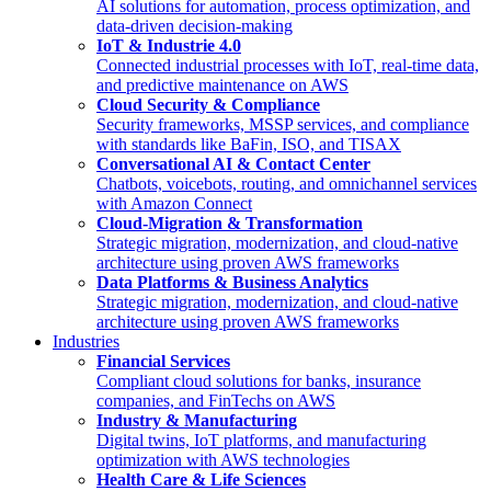
AI solutions for automation, process optimization, and
data-driven decision-making
IoT & Industrie 4.0
Connected industrial processes with IoT, real-time data,
and predictive maintenance on AWS
Cloud Security & Compliance
Security frameworks, MSSP services, and compliance
with standards like BaFin, ISO, and TISAX
Conversational AI & Contact Center
Chatbots, voicebots, routing, and omnichannel services
with Amazon Connect
Cloud-Migration & Transformation
Strategic migration, modernization, and cloud-native
architecture using proven AWS frameworks
Data Platforms & Business Analytics
Strategic migration, modernization, and cloud-native
architecture using proven AWS frameworks
Industries
Financial Services
Compliant cloud solutions for banks, insurance
companies, and FinTechs on AWS
Industry & Manufacturing
Digital twins, IoT platforms, and manufacturing
optimization with AWS technologies
Health Care & Life Sciences