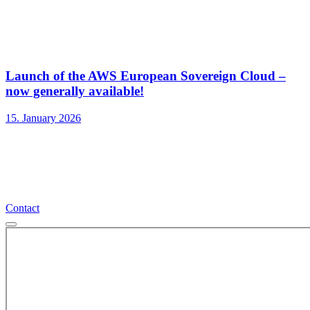
Launch of the AWS European Sovereign Cloud –
now generally available!
15. January 2026
Contact
Contact