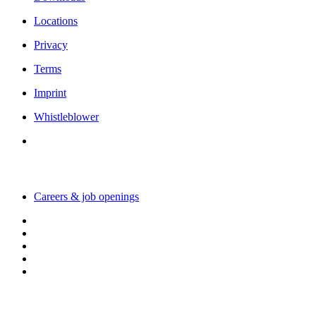
Locations
Privacy
Terms
Imprint
Whistleblower
Working with us
Careers & job openings