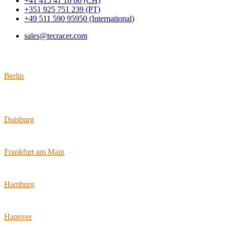
+41 415 41 16 60 (CH)
+351 925 751 239 (PT)
+49 511 590 95950 (International)
sales@tecracer.com
Locations
Berlin
Wallstraße 9
10179 Berlin
Duisburg
Bismarckstraße 142
47057 Duisburg
Frankfurt am Main
Hamburger Allee 45
60486 Frankfurt am Main
Hamburg
Ballindamm 7
20095 Hamburg
Hanover
Vahrenwalder Str. 156