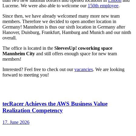
than two new national borders and opened locations in
Lisbon
and
Lucerne. We were also able to welcome our
150th employee
.
Since then, we have already welcomed many more new team
members. Therefore we decided to open another location in
Germany! Mannheim is thus our sixth location in Germany after
Hanover, Duisburg, Frankfurt, Hamburg and Munich and our ninth
overall.
The office is located in the
SleevesUp! coworking space
Mannheim City
and still offers enough space for new team
members!
Interested? Feel free to check out our
vacancies
. We are looking
forward to meeting you!
Mehr interessante News
tecRacer Achieves the AWS Business Value
Realization Competency
17. June 2026