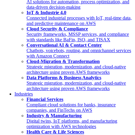
AI solutions for automation, process optimization, and
data-driven decision-making
IoT & Industrie 4.0
Connected industrial processes with IoT, real-time data,
and predictive maintenance on AWS
Cloud Security & Compliance
Security frameworks, MSSP services, and compliance
with standards like BaFin, ISO, and TISAX
Conversational AI & Contact Center
Chatbots, voicebots, routing, and omnichannel services
with Amazon Connect
Cloud-Migration & Transformation
Strategic migration, modernization, and cloud-native
architecture using proven AWS frameworks
Data Platforms & Business Analytics
Strategic migration, modernization, and cloud-native
architecture using proven AWS frameworks
Industries
Financial Services
Compliant cloud solutions for banks, insurance
companies, and FinTechs on AWS
Industry & Manufacturing
Digital twins, IoT platforms, and manufacturing
optimization with AWS technologies
Health Care & Life Sciences