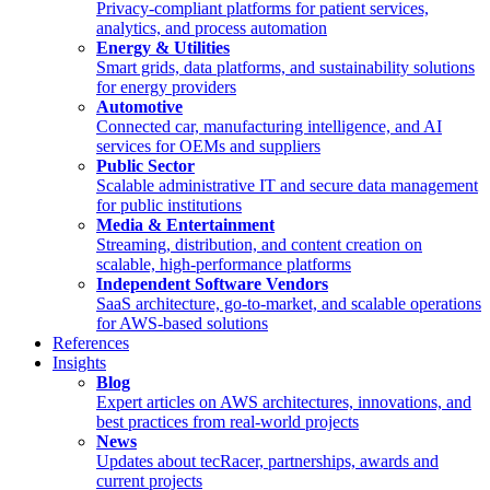
Privacy-compliant platforms for patient services,
analytics, and process automation
Energy & Utilities
Smart grids, data platforms, and sustainability solutions
for energy providers
Automotive
Connected car, manufacturing intelligence, and AI
services for OEMs and suppliers
Public Sector
Scalable administrative IT and secure data management
for public institutions
Media & Entertainment
Streaming, distribution, and content creation on
scalable, high-performance platforms
Independent Software Vendors
SaaS architecture, go-to-market, and scalable operations
for AWS-based solutions
References
Insights
Blog
Expert articles on AWS architectures, innovations, and
best practices from real-world projects
News
Updates about tecRacer, partnerships, awards and
current projects