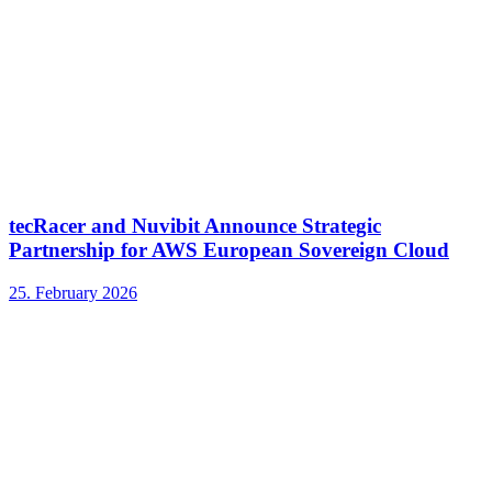
tecRacer and Nuvibit Announce Strategic
Partnership for AWS European Sovereign Cloud
25. February 2026