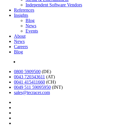
Independent Software Vendors
References
Insights
Blog
News
Events
About
News
Careers
Blog
Deutsch
0800 5909500
(DE)
0043 720343611
(AT)
0041 415411660
(CH)
0049 511 59095950
(INT)
sales@tecracer.com