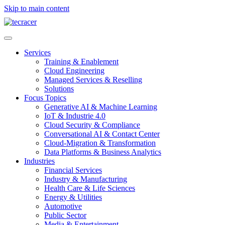
Skip to main content
Services
Training & Enablement
Cloud Engineering
Managed Services & Reselling
Solutions
Focus Topics
Generative AI & Machine Learning
IoT & Industrie 4.0
Cloud Security & Compliance
Conversational AI & Contact Center
Cloud-Migration & Transformation
Data Platforms & Business Analytics
Industries
Financial Services
Industry & Manufacturing
Health Care & Life Sciences
Energy & Utilities
Automotive
Public Sector
Media & Entertainment