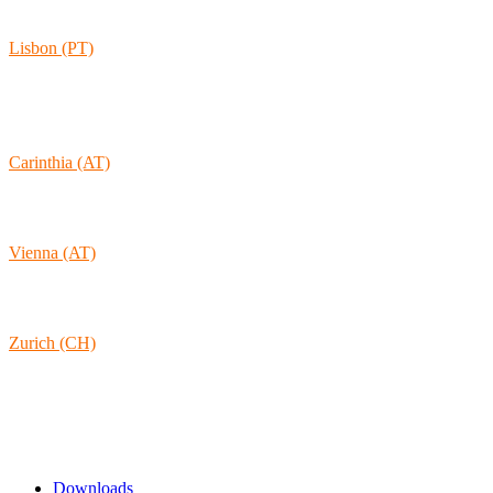
30165 Hannover
Lisbon (PT)
Av. Coronel Eduardo Galhardo 7D -1D
1170-105 Lisboa
Portugal
Carinthia (AT)
Wolkersdorf 40
9431 St. Stefan
Austria
Vienna (AT)
Lambertgasse 3/2/13
1160 Vienna
Austria
Zurich (CH)
Rämistrasse 38
8001 Zurich
Switzerland
Links & Information
Downloads