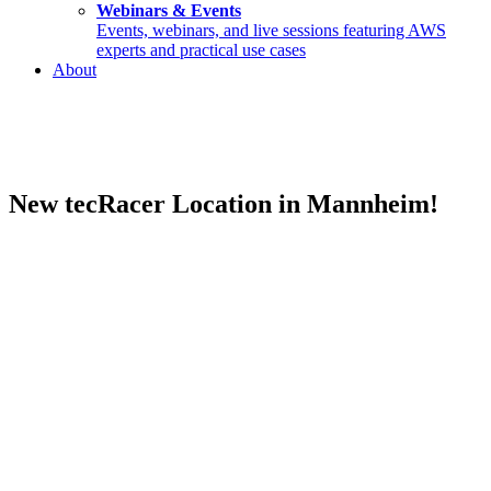
Webinars & Events
Events, webinars, and live sessions featuring AWS
experts and practical use cases
About
New tecRacer Location in Mannheim!