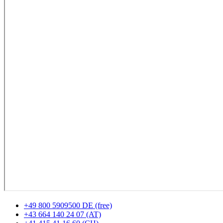
+49 800 5909500 DE (free)
+43 664 140 24 07 (AT)