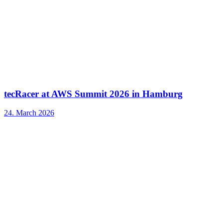
tecRacer at AWS Summit 2026 in Hamburg
24. March 2026