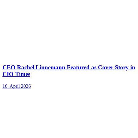
CEO Rachel Linnemann Featured as Cover Story in
CIO Times
16. April 2026