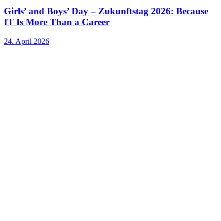
Girls’ and Boys’ Day – Zukunftstag 2026: Because
IT Is More Than a Career
24. April 2026