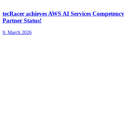
tecRacer achieves AWS AI Services Competency
Partner Status!
9. March 2026