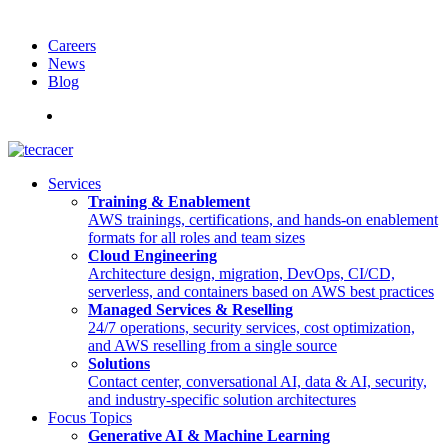
Careers
News
Blog
Deutsch
Services
Training & Enablement
AWS trainings, certifications, and hands-on enablement
formats for all roles and team sizes
Cloud Engineering
Architecture design, migration, DevOps, CI/CD,
serverless, and containers based on AWS best practices
Managed Services & Reselling
24/7 operations, security services, cost optimization,
and AWS reselling from a single source
Solutions
Contact center, conversational AI, data & AI, security,
and industry-specific solution architectures
Focus Topics
Generative AI & Machine Learning