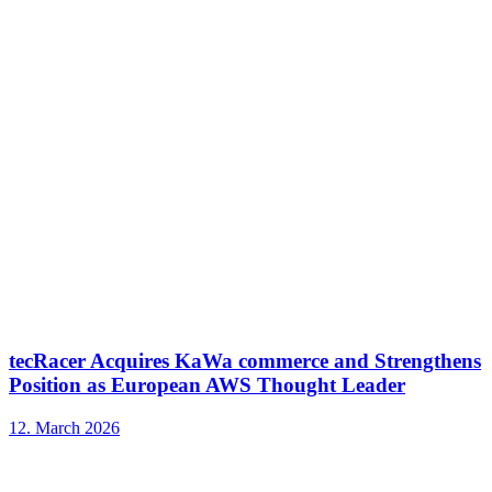
tecRacer Acquires KaWa commerce and Strengthens
Position as European AWS Thought Leader
12. March 2026