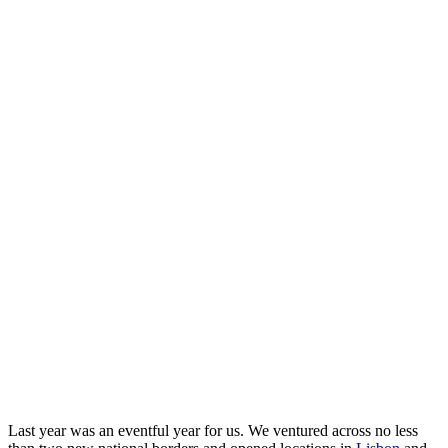
Last year was an eventful year for us. We ventured across no less