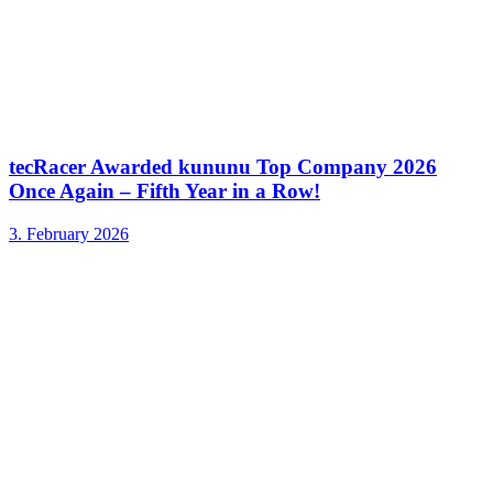
tecRacer Awarded kununu Top Company 2026
Once Again – Fifth Year in a Row!
3. February 2026