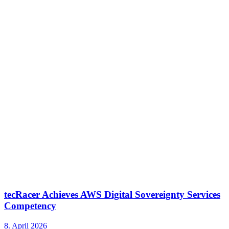
tecRacer Achieves AWS Digital Sovereignty Services
Competency
8. April 2026