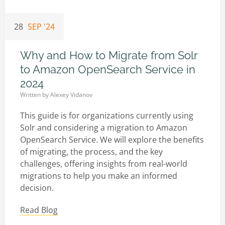
28
SEP '24
Why and How to Migrate from Solr
to Amazon OpenSearch Service in
2024
Written by
Alexey Vidanov
This guide is for organizations currently using
Solr and considering a migration to Amazon
OpenSearch Service. We will explore the benefits
of migrating, the process, and the key
challenges, offering insights from real-world
migrations to help you make an informed
decision.
Read Blog