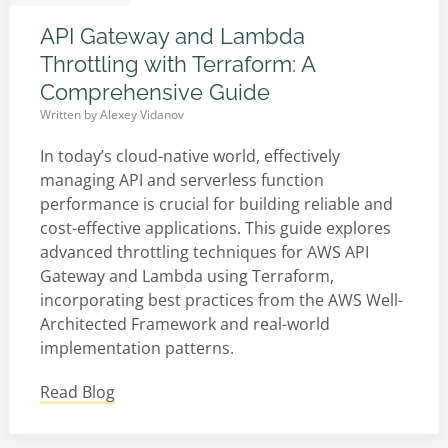
API Gateway and Lambda
Throttling with Terraform: A
Comprehensive Guide
Written by
Alexey Vidanov
In today’s cloud-native world, effectively
managing API and serverless function
performance is crucial for building reliable and
cost-effective applications. This guide explores
advanced throttling techniques for AWS API
Gateway and Lambda using Terraform,
incorporating best practices from the AWS Well-
Architected Framework and real-world
implementation patterns.
Read Blog