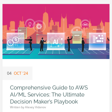
04
OCT '24
Comprehensive Guide to AWS
AI/ML Services: The Ultimate
Decision Maker’s Playbook
Written by
Alexey Vidanov