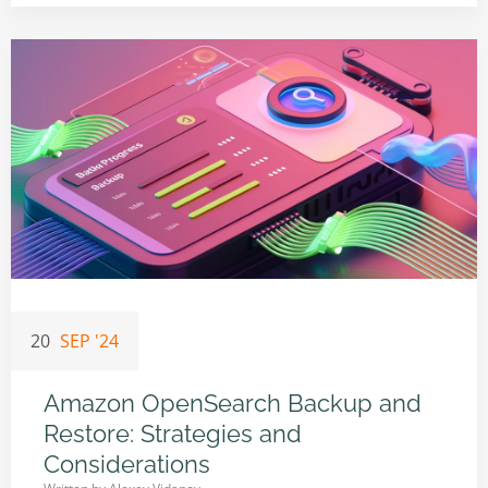
20
SEP '24
Amazon OpenSearch Backup and
Restore: Strategies and
Considerations