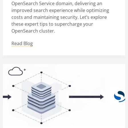
OpenSearch Service domain, delivering an
improved search experience while optimizing
costs and maintaining security. Let’s explore
these expert tips to supercharge your
OpenSearch cluster.
Read Blog