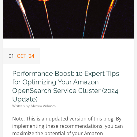
01
OCT '24
Performance Boost: 10 Expert Tips
for Optimizing Your Amazon
OpenSearch Service Cluster (2024
Update)
Written by
Alexey Vidanov
Note: This is an updated version of this blog. By
implementing these recommendations, you can
maximize the potential of your Amazon