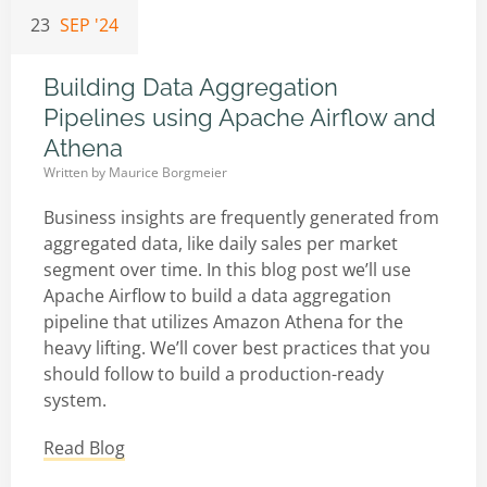
23
SEP '24
Building Data Aggregation
Pipelines using Apache Airflow and
Athena
Written by
Maurice Borgmeier
Business insights are frequently generated from
aggregated data, like daily sales per market
segment over time. In this blog post we’ll use
Apache Airflow to build a data aggregation
pipeline that utilizes Amazon Athena for the
heavy lifting. We’ll cover best practices that you
should follow to build a production-ready
system.
Read Blog