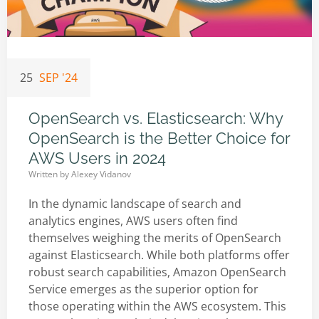
25
SEP '24
OpenSearch vs. Elasticsearch: Why
OpenSearch is the Better Choice for
AWS Users in 2024
Written by
Alexey Vidanov
In the dynamic landscape of search and
analytics engines, AWS users often find
themselves weighing the merits of OpenSearch
against Elasticsearch. While both platforms offer
robust search capabilities, Amazon OpenSearch
Service emerges as the superior option for
those operating within the AWS ecosystem. This