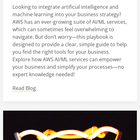
Looking to integrate artificial intelligence and
machine learning into your business strategy?
AWS has an ever-growing suite of AI/ML services,
which can sometimes feel overwhelming to
navigate. But don’t worry—this playbook is
designed to provide a clear, simple guide to help
you find the right tools for your business.
Explore how AWS AI/ML services can empower
your business and simplify your processes—no
expert knowledge needed!
Read Blog