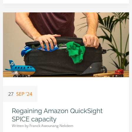
27
SEP '24
Regaining Amazon QuickSight
SPICE capacity
Written by
Franck Awounang Nekdem