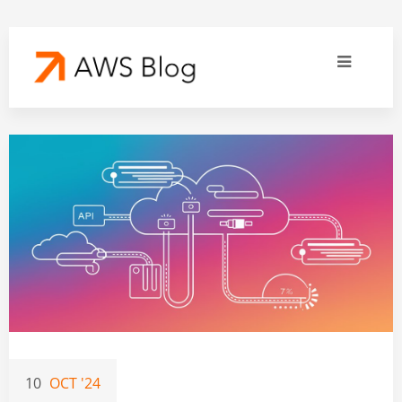
10
OCT '24