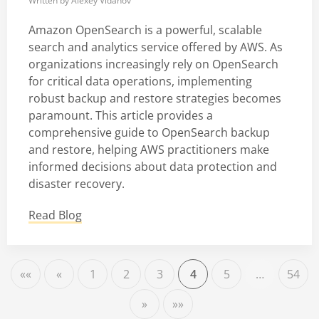
Written by
Alexey Vidanov
Amazon OpenSearch is a powerful, scalable
search and analytics service offered by AWS. As
organizations increasingly rely on OpenSearch
for critical data operations, implementing
robust backup and restore strategies becomes
paramount. This article provides a
comprehensive guide to OpenSearch backup
and restore, helping AWS practitioners make
informed decisions about data protection and
disaster recovery.
Read Blog
««
«
1
2
3
4
5
…
54
»
»»