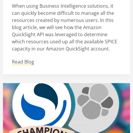
When using Business Intelligence solutions, it
can quickly become difficult to manage all the
resources created by numerous users. In this
blog article, we will see how the Amazon
QuickSight API was leveraged to determine
which resources used up all the available SPICE
capacity in our Amazon QuickSight account.
Read Blog