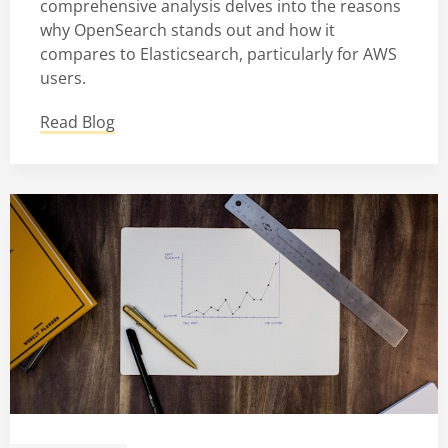
comprehensive analysis delves into the reasons
why OpenSearch stands out and how it
compares to Elasticsearch, particularly for AWS
users.
Read Blog