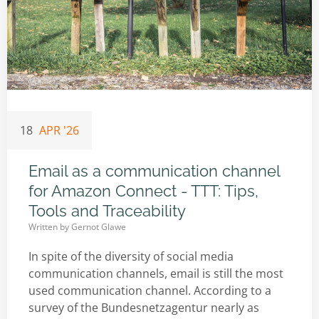
18
APR '26
Email as a communication channel
for Amazon Connect - TTT: Tips,
Tools and Traceability
Written by
Gernot Glawe
In spite of the diversity of social media
communication channels, email is still the most
used communication channel. According to a
survey of the Bundesnetzagentur nearly as