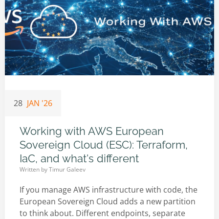
28
JAN '26
Working with AWS European
Sovereign Cloud (ESC): Terraform,
IaC, and what's different
Written by
Timur Galeev
If you manage AWS infrastructure with code, the
European Sovereign Cloud adds a new partition
to think about. Different endpoints, separate