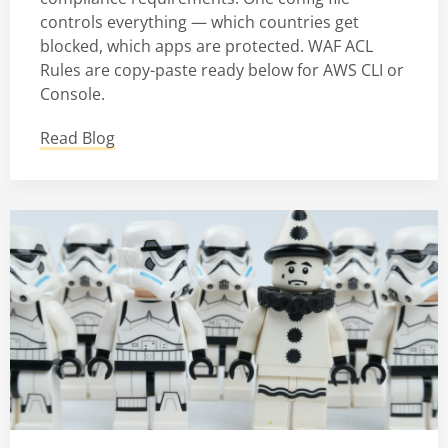
controls everything — which countries get
blocked, which apps are protected. WAF ACL
Rules are copy-paste ready below for AWS CLI or
Console.
Read Blog