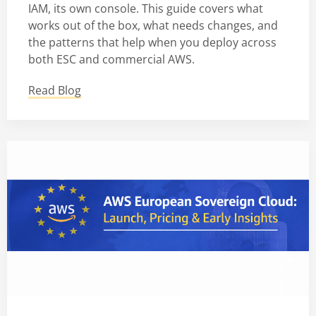
IAM, its own console. This guide covers what
works out of the box, what needs changes, and
the patterns that help when you deploy across
both ESC and commercial AWS.
Read Blog