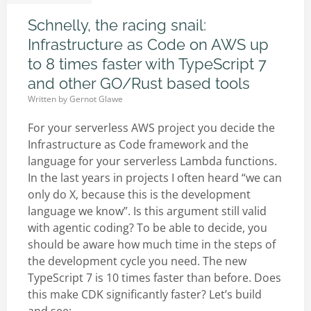
Schnelly, the racing snail:
Infrastructure as Code on AWS up
to 8 times faster with TypeScript 7
and other GO/Rust based tools
Written by
Gernot Glawe
For your serverless AWS project you decide the
Infrastructure as Code framework and the
language for your serverless Lambda functions.
In the last years in projects I often heard “we can
only do X, because this is the development
language we know”. Is this argument still valid
with agentic coding? To be able to decide, you
should be aware how much time in the steps of
the development cycle you need. The new
TypeScript 7 is 10 times faster than before. Does
this make CDK significantly faster? Let’s build