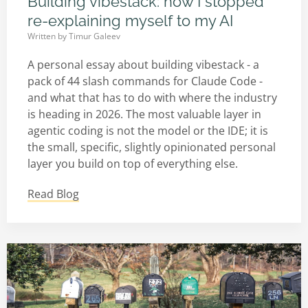
Building vibestack: how I stopped
re-explaining myself to my AI
Written by
Timur Galeev
A personal essay about building vibestack - a
pack of 44 slash commands for Claude Code -
and what that has to do with where the industry
is heading in 2026. The most valuable layer in
agentic coding is not the model or the IDE; it is
the small, specific, slightly opinionated personal
layer you build on top of everything else.
Read Blog