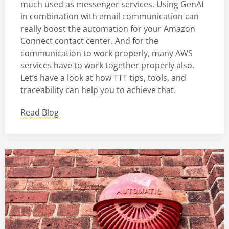
much used as messenger services. Using GenAI
in combination with email communication can
really boost the automation for your Amazon
Connect contact center. And for the
communication to work properly, many AWS
services have to work together properly also.
Let’s have a look at how TTT tips, tools, and
traceability can help you to achieve that.
Read Blog