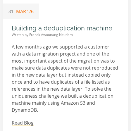
31
MAR '26
Building a deduplication machine
Written by
Franck Awounang Nekdem
A few months ago we supported a customer
with a data migration project and one of the
most important aspect of the migration was to
make sure data duplicates were not reproduced
in the new data layer but instead copied only
once and to have duplicates of a file listed as
references in the new data layer. To solve the
uniqueness challenge we built a deduplication
machine mainly using Amazon S3 and
DynamoDB.
Read Blog