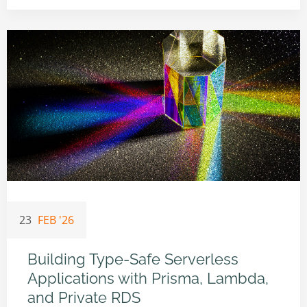
23
FEB '26
Building Type-Safe Serverless
Applications with Prisma, Lambda,
and Private RDS