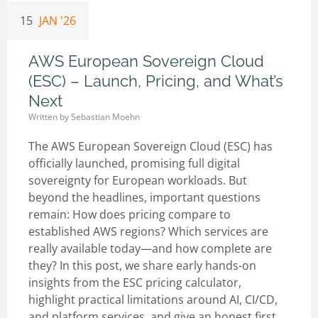
15
JAN '26
AWS European Sovereign Cloud
(ESC) – Launch, Pricing, and What’s
Next
Written by
Sebastian Moehn
The AWS European Sovereign Cloud (ESC) has
officially launched, promising full digital
sovereignty for European workloads. But
beyond the headlines, important questions
remain: How does pricing compare to
established AWS regions? Which services are
really available today—and how complete are
they? In this post, we share early hands-on
insights from the ESC pricing calculator,
highlight practical limitations around AI, CI/CD,
and platform services, and give an honest first