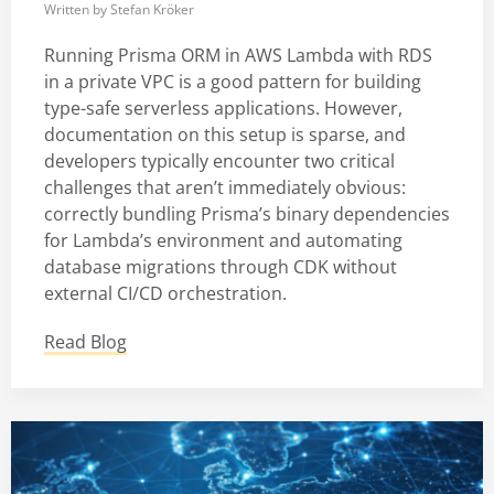
Written by
Stefan Kröker
Running Prisma ORM in AWS Lambda with RDS
in a private VPC is a good pattern for building
type-safe serverless applications. However,
documentation on this setup is sparse, and
developers typically encounter two critical
challenges that aren’t immediately obvious:
correctly bundling Prisma’s binary dependencies
for Lambda’s environment and automating
database migrations through CDK without
external CI/CD orchestration.
Read Blog