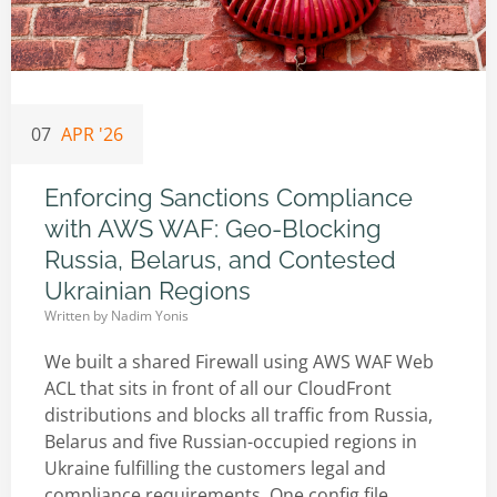
07
APR '26
Enforcing Sanctions Compliance
with AWS WAF: Geo-Blocking
Russia, Belarus, and Contested
Ukrainian Regions
Written by
Nadim Yonis
We built a shared Firewall using AWS WAF Web
ACL that sits in front of all our CloudFront
distributions and blocks all traffic from Russia,
Belarus and five Russian-occupied regions in
Ukraine fulfilling the customers legal and
compliance requirements. One config file