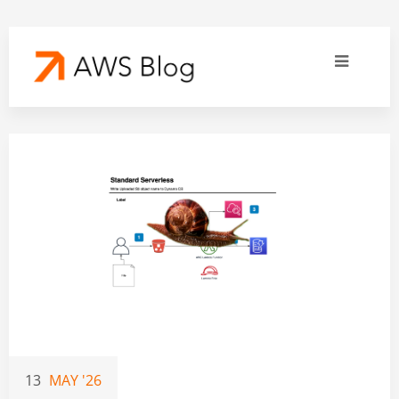
13
MAY '26