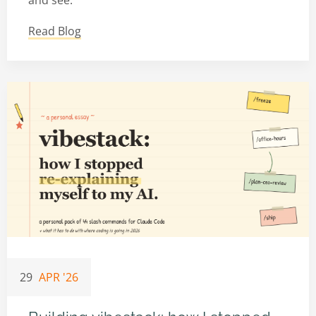
and see:
Read Blog
29
APR '26