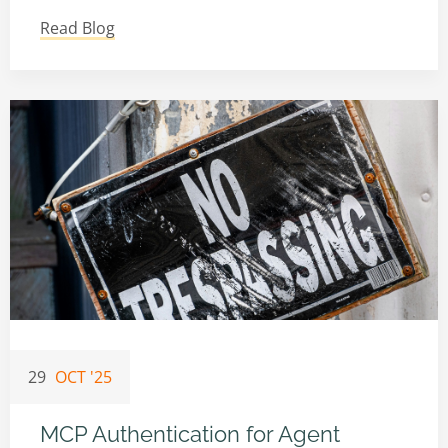
Read Blog
29
OCT '25
MCP Authentication for Agent