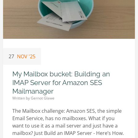
27
NOV '25
My Mailbox bucket: Building an
IMAP Server for Amazon SES
Mailmanager
Written by
Gernot Glawe
The Mailbox challenge: Amazon SES, the simple
Email Service, has no mailboxes. What if you
want to use it as a mail server and just have a
mailbox? Just Build an IMAP Server - Here’s How.