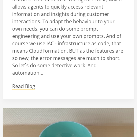
allows agents to quickly access relevant
information and insights during customer
interactions. To adapt the behaviour to your
own needs, you can do some prompt
engineering and use your own prompts. And of
course we use IAC - infrastructure as code, that
means CloudFormation. BUT as the features are
so new, the error messages are much to short.
So let`s do some detective work. And
automation…
Read Blog