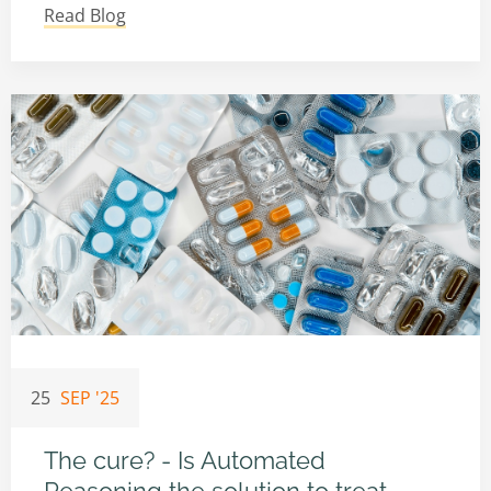
Read Blog
25
SEP '25
The cure? - Is Automated