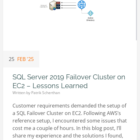
25
FEB '25
SQL Server 2019 Failover Cluster on
EC2 – Lessons Learned
Written by
Patrik Scherthan
Customer requirements demanded the setup of
a SQL Failover Cluster on EC2. Following AWS’s
reference setup, I encountered some issues that
cost me a couple of hours. In this blog post, I’ll
share my experience and the solutions I found,