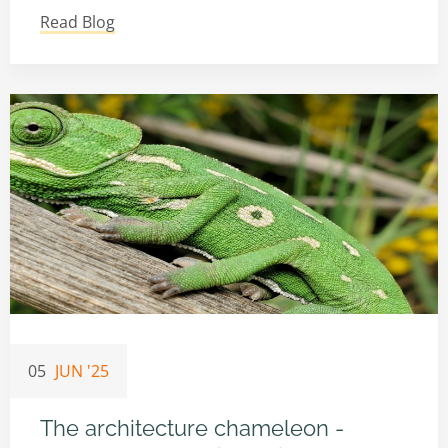
Read Blog
05
JUN '25
The architecture chameleon -