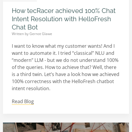
How tecRacer achieved 100% Chat
Intent Resolution with HelloFresh
Chat Bot
Written by
Gernot Glawe
I want to know what my customer wants! And I
want to automate it. I tried “classical” NLU and
“modern” LLM - but we do not understand 100%
of the queries. How to achieve that? Well, there
is a third twin. Let’s have a look how we achieved
100% correctness with the HelloFresh chatbot
intent resolution.
Read Blog