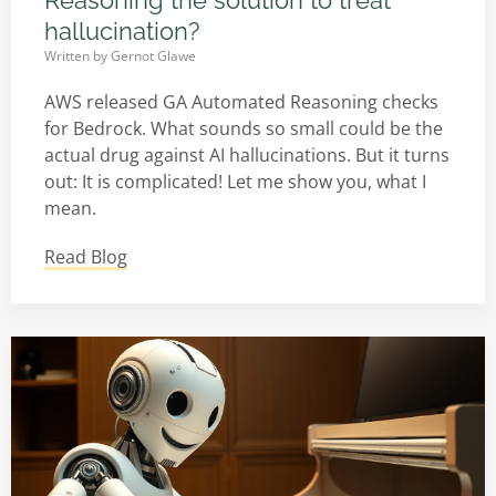
Reasoning the solution to treat
hallucination?
Written by
Gernot Glawe
AWS released GA Automated Reasoning checks
for Bedrock. What sounds so small could be the
actual drug against AI hallucinations. But it turns
out: It is complicated! Let me show you, what I
mean.
Read Blog