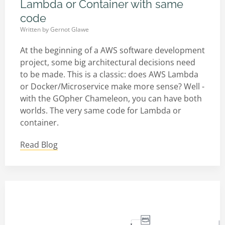
Lambda or Container with same
code
Written by
Gernot Glawe
At the beginning of a AWS software development
project, some big architectural decisions need
to be made. This is a classic: does AWS Lambda
or Docker/Microservice make more sense? Well -
with the GOpher Chameleon, you can have both
worlds. The very same code for Lambda or
container.
Read Blog