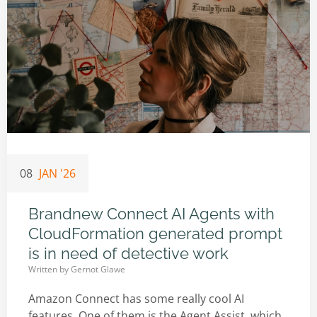
08
JAN '26
Brandnew Connect AI Agents with
CloudFormation generated prompt
is in need of detective work
Written by
Gernot Glawe
Amazon Connect has some really cool AI
features. One of them is the Agent Assist, which