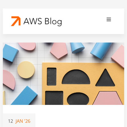
12
JAN '26