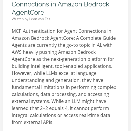
Connections in Amazon Bedrock
AgentCore
Written by
Leon van Ess
MCP Authentication for Agent Connections in
Amazon Bedrock AgentCore: A Complete Guide
Agents are currently the go-to topic in AI, with
AWS heavily pushing Amazon Bedrock
AgentCore as the next-generation platform for
building intelligent, tool-enabled applications.
However, while LLMs excel at language
understanding and generation, they have
fundamental limitations in performing complex
calculations, data processing, and accessing
external systems. While an LLM might have
learned that 2+2 equals 4, it cannot perform
integral calculations or access real-time data
from external APIs.