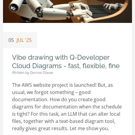
05
JUL '25
Vibe drawing with Q-Developer
Cloud Diagrams - fast, flexible, fine
Written by
Gernot Glawe
The AWS website project is launched! But, as
usual, we forgot something – good
documentation. How do you create good
diagrams for documentation when the schedule
is tight? For this task, an LLM that can alter local
files, together with a text-based diagram tool,
really gives great results. Let me show you.