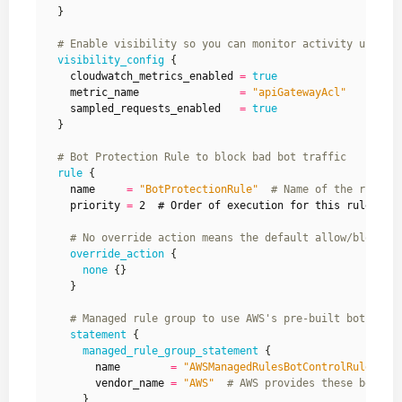
  }
visibility_config
    cloudwatch_metrics_enabled
=
true
    metric_name
=
"apiGatewayAcl"
    sampled_requests_enabled
=
true
  }
rule
    name
=
"BotProtectionRule"
    priority
=
 2  # Order of execution for this rule (lo
override_action
none
    }
statement
managed_rule_group_statement
        name
=
"AWSManagedRulesBotControlRuleSet"
        vendor_name
=
"AWS"