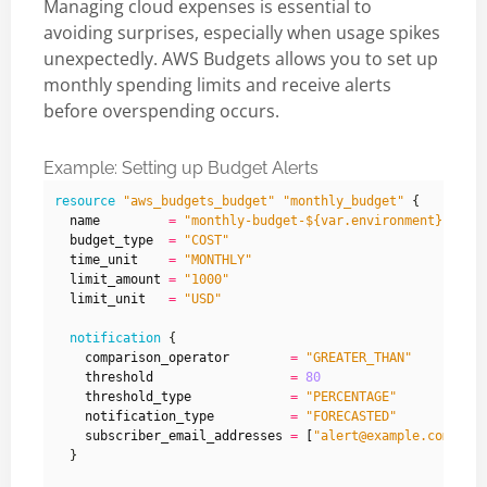
Managing cloud expenses is essential to
avoiding surprises, especially when usage spikes
unexpectedly. AWS Budgets allows you to set up
monthly spending limits and receive alerts
before overspending occurs.
Example: Setting up Budget Alerts
resource
"aws_budgets_budget" "monthly_budget"
  name
=
"monthly-budget-${var.environment}"
  budget_type
=
"COST"
  time_unit
=
"MONTHLY"
  limit_amount
=
"1000"
  limit_unit
=
"USD"
notification
    comparison_operator
=
"GREATER_THAN"
    threshold
=
80
    threshold_type
=
"PERCENTAGE"
    notification_type
=
"FORECASTED"
    subscriber_email_addresses
=
[
"alert@example.com"
]