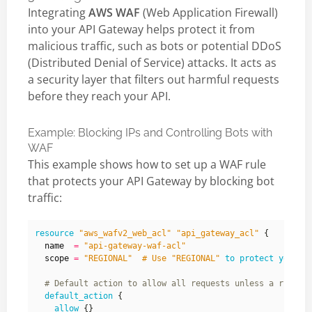
Integrating
AWS WAF
(Web Application Firewall)
into your API Gateway helps protect it from
malicious traffic, such as bots or potential DDoS
(Distributed Denial of Service) attacks. It acts as
a security layer that filters out harmful requests
before they reach your API.
Example: Blocking IPs and Controlling Bots with
WAF
This example shows how to set up a WAF rule
that protects your API Gateway by blocking bot
traffic:
resource
"aws_wafv2_web_acl" "api_gateway_acl"
  name
=
"api-gateway-waf-acl"
  scope
=
"REGIONAL"  # Use "REGIONAL"
to
protect
your
r
default_action
allow