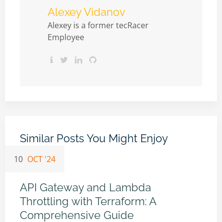
Alexey Vidanov
Alexey is a former tecRacer
Employee
Similar Posts You Might Enjoy
10
OCT '24
API Gateway and Lambda
Throttling with Terraform: A
Comprehensive Guide