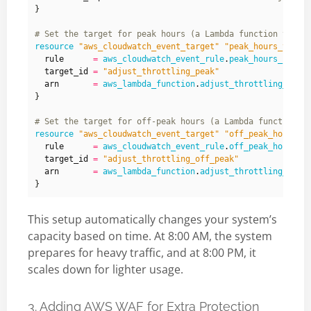
}
resource
"aws_cloudwatch_event_target" "peak_hours_targe
  rule
=
aws_cloudwatch_event_rule
.
peak_hours_rule
.
  target_id
=
"adjust_throttling_peak"
  arn
=
aws_lambda_function
.
adjust_throttling_peak
}
resource
"aws_cloudwatch_event_target" "off_peak_hours_t
  rule
=
aws_cloudwatch_event_rule
.
off_peak_hours_r
  target_id
=
"adjust_throttling_off_peak"
  arn
=
aws_lambda_function
.
adjust_throttling_off_
This setup automatically changes your system’s
capacity based on time. At 8:00 AM, the system
prepares for heavy traffic, and at 8:00 PM, it
scales down for lighter usage.
3. Adding AWS WAF for Extra Protection