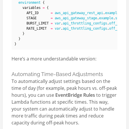
environment
    variables
=
      API_ID
=
aws_api_gateway_rest_api
.
example
.
id
      STAGE
=
aws_api_gateway_stage
.
example
.
stage_
      BURST_LIMIT
=
var
.
api_throttling_configs
.
off_peak
.
      RATE_LIMIT
=
var
.
api_throttling_configs
.
off_peak
.
Here’s a more understandable version:
Automating Time-Based Adjustments
To automatically adjust settings based on the
time of day (for example, peak hours vs. off-peak
hours), you can use
EventBridge Rules
to trigger
Lambda functions at specific times. This way,
your system can automatically adjust to handle
more traffic during peak times and reduce
capacity during off-peak hours.