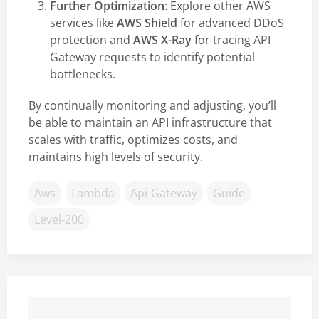
Further Optimization
: Explore other AWS
services like
AWS Shield
for advanced DDoS
protection and
AWS X-Ray
for tracing API
Gateway requests to identify potential
bottlenecks.
By continually monitoring and adjusting, you’ll
be able to maintain an API infrastructure that
scales with traffic, optimizes costs, and
maintains high levels of security.
Aws
Lambda
Api-Gateway
Guide
Level-200