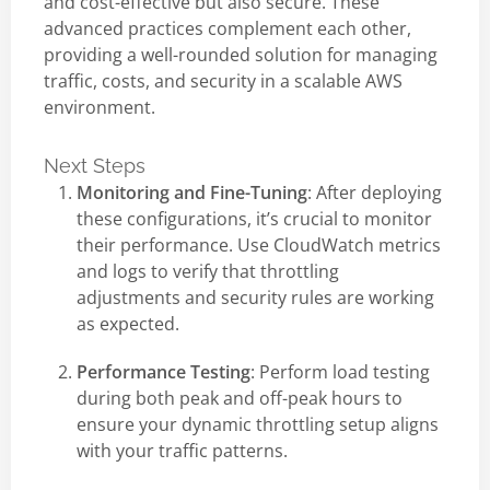
and cost-effective but also secure. These
advanced practices complement each other,
providing a well-rounded solution for managing
traffic, costs, and security in a scalable AWS
environment.
Next Steps
Monitoring and Fine-Tuning
: After deploying
these configurations, it’s crucial to monitor
their performance. Use CloudWatch metrics
and logs to verify that throttling
adjustments and security rules are working
as expected.
Performance Testing
: Perform load testing
during both peak and off-peak hours to
ensure your dynamic throttling setup aligns
with your traffic patterns.