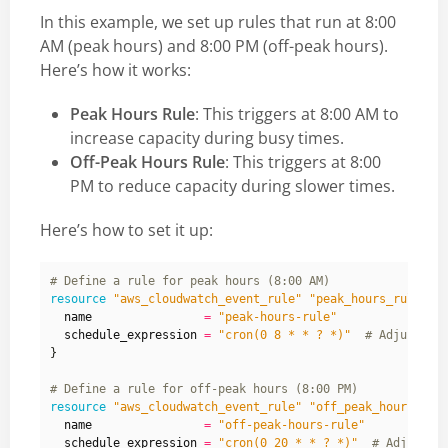
In this example, we set up rules that run at 8:00
AM (peak hours) and 8:00 PM (off-peak hours).
Here’s how it works:
Peak Hours Rule
: This triggers at 8:00 AM to
increase capacity during busy times.
Off-Peak Hours Rule
: This triggers at 8:00
PM to reduce capacity during slower times.
Here’s how to set it up:
resource
"aws_cloudwatch_event_rule" "peak_hours_rule"
  name
=
"peak-hours-rule"
  schedule_expression
=
"cron(0 8 * * ? *)"
}
resource
"aws_cloudwatch_event_rule" "off_peak_hours_rul
  name
=
"off-peak-hours-rule"
  schedule_expression
=
"cron(0 20 * * ? *)"