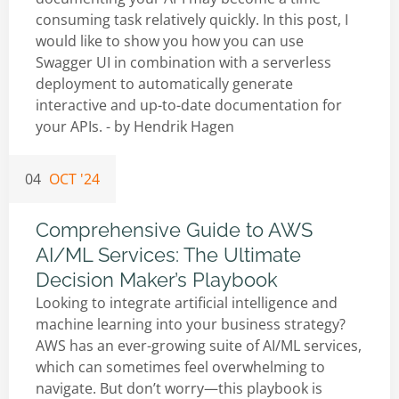
consuming task relatively quickly. In this post, I
would like to show you how you can use
Swagger UI in combination with a serverless
deployment to automatically generate
interactive and up-to-date documentation for
your APIs. - by
Hendrik Hagen
04
OCT '24
Comprehensive Guide to AWS
AI/ML Services: The Ultimate
Decision Maker’s Playbook
Looking to integrate artificial intelligence and
machine learning into your business strategy?
AWS has an ever-growing suite of AI/ML services,
which can sometimes feel overwhelming to
navigate. But don’t worry—this playbook is