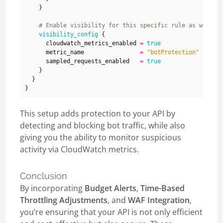
    }
visibility_config
      cloudwatch_metrics_enabled
=
true
      metric_name
=
"botProtection"
      sampled_requests_enabled
=
true
This setup adds protection to your API by
detecting and blocking bot traffic, while also
giving you the ability to monitor suspicious
activity via CloudWatch metrics.
Conclusion
By incorporating
Budget Alerts
,
Time-Based
Throttling Adjustments
, and
WAF Integration
,
you’re ensuring that your API is not only efficient