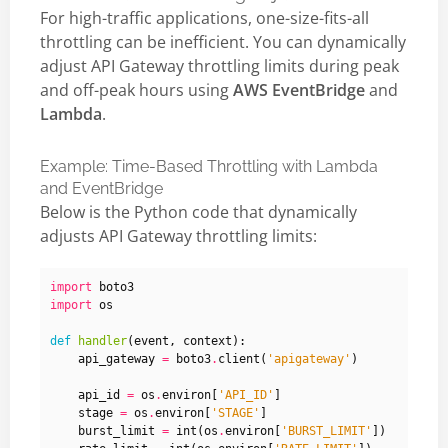
For high-traffic applications, one-size-fits-all
throttling can be inefficient. You can dynamically
adjust API Gateway throttling limits during peak
and off-peak hours using
AWS EventBridge
and
Lambda
.
Example: Time-Based Throttling with Lambda
and EventBridge
Below is the Python code that dynamically
adjusts API Gateway throttling limits:
import
boto3
import
os
def
handler
(
event
,
context
):
api_gateway
=
boto3
.
client
(
'apigateway'
)
api_id
=
os
.
environ
[
'API_ID'
]
stage
=
os
.
environ
[
'STAGE'
]
burst_limit
=
int
(
os
.
environ
[
'BURST_LIMIT'
])