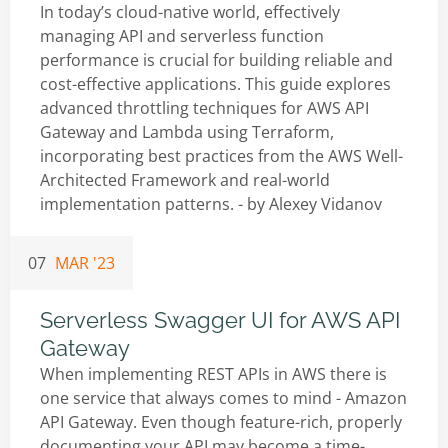
In today’s cloud-native world, effectively
managing API and serverless function
performance is crucial for building reliable and
cost-effective applications. This guide explores
advanced throttling techniques for AWS API
Gateway and Lambda using Terraform,
incorporating best practices from the AWS Well-
Architected Framework and real-world
implementation patterns. - by
Alexey Vidanov
07
MAR '23
Serverless Swagger UI for AWS API
Gateway
When implementing REST APIs in AWS there is
one service that always comes to mind - Amazon
API Gateway. Even though feature-rich, properly
documenting your API may become a time-