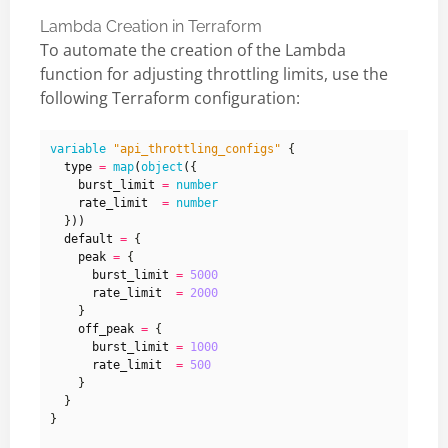
Lambda Creation in Terraform
To automate the creation of the Lambda
function for adjusting throttling limits, use the
following Terraform configuration:
variable
"api_throttling_configs"
  type
=
map
(
object
(
    burst_limit
=
number
    rate_limit
=
number
  }
))
  default
=
    peak
=
      burst_limit
=
5000
      rate_limit
=
2000
    off_peak
=
      burst_limit
=
1000
      rate_limit
=
500