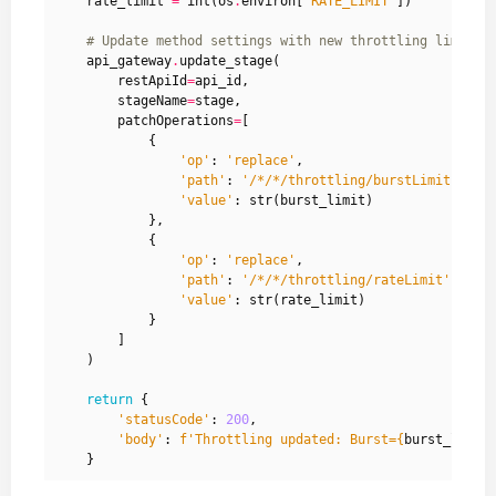
rate_limit
=
int
(
os
.
environ
[
'RATE_LIMIT'
])
# Update method settings with new throttling limits
api_gateway
.
update_stage
(
restApiId
=
api_id
,
stageName
=
stage
,
patchOperations
=
[
{
'op'
:
'replace'
,
'path'
:
'/*/*/throttling/burstLimit'
,
'value'
:
str
(
burst_limit
)
},
{
'op'
:
'replace'
,
'path'
:
'/*/*/throttling/rateLimit'
,
'value'
:
str
(
rate_limit
)
}
]
)
return
{
'statusCode'
:
200
,
'body'
:
f
'Throttling updated: Burst=
{
burst_limit
}