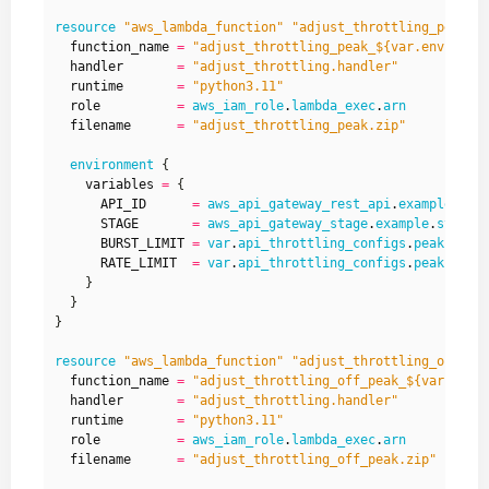
resource
"aws_lambda_function" "adjust_throttling_peak"
  function_name
=
"adjust_throttling_peak_${var.environm
  handler
=
"adjust_throttling.handler"
  runtime
=
"python3.11"
  role
=
aws_iam_role
.
lambda_exec
.
arn
  filename
=
"adjust_throttling_peak.zip"
environment
    variables
=
      API_ID
=
aws_api_gateway_rest_api
.
example
.
id
      STAGE
=
aws_api_gateway_stage
.
example
.
stage_
      BURST_LIMIT
=
var
.
api_throttling_configs
.
peak
.
burs
      RATE_LIMIT
=
var
.
api_throttling_configs
.
peak
.
rate
resource
"aws_lambda_function" "adjust_throttling_off_pe
  function_name
=
"adjust_throttling_off_peak_${var.envi
  handler
=
"adjust_throttling.handler"
  runtime
=
"python3.11"
  role
=
aws_iam_role
.
lambda_exec
.
arn
  filename
=
"adjust_throttling_off_peak.zip"