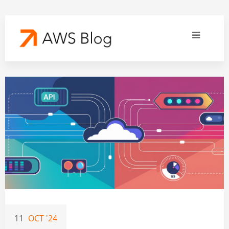
11
OCT '24