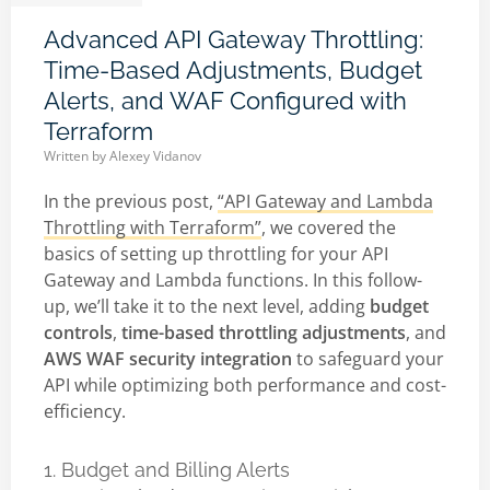
Advanced API Gateway Throttling:
Time-Based Adjustments, Budget
Alerts, and WAF Configured with
Terraform
Written by
Alexey Vidanov
In the previous post,
“API Gateway and Lambda
Throttling with Terraform”
, we covered the
basics of setting up throttling for your API
Gateway and Lambda functions. In this follow-
up, we’ll take it to the next level, adding
budget
controls
,
time-based throttling adjustments
, and
AWS WAF security integration
to safeguard your
API while optimizing both performance and cost-
efficiency.
1. Budget and Billing Alerts