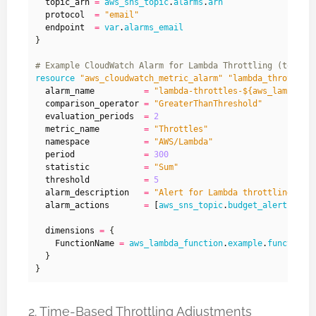
  topic_arn
=
aws_sns_topic
.
alarms
.
arn
  protocol
=
"email"
  endpoint
=
var
.
alarms_email
}
resource
"aws_cloudwatch_metric_alarm" "lambda_throttles
  alarm_name
=
"lambda-throttles-${aws_lambda_f
  comparison_operator
=
"GreaterThanThreshold"
  evaluation_periods
=
2
  metric_name
=
"Throttles"
  namespace
=
"AWS/Lambda"
  period
=
300
  statistic
=
"Sum"
  threshold
=
5
  alarm_description
=
"Alert for Lambda throttling due
  alarm_actions
=
[
aws_sns_topic
.
budget_alerts_top
  dimensions
=
    FunctionName
=
aws_lambda_function
.
example
.
function_
2. Time-Based Throttling Adjustments