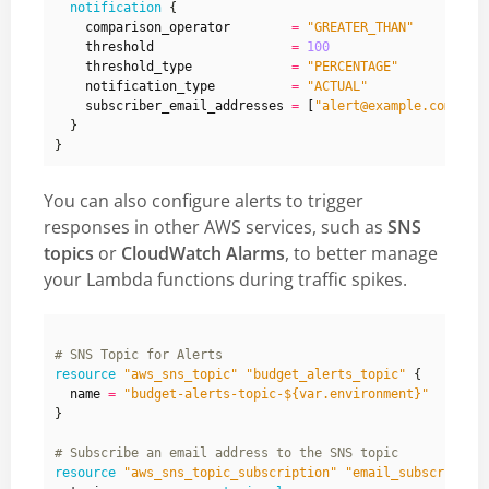
notification
    comparison_operator
=
"GREATER_THAN"
    threshold
=
100
    threshold_type
=
"PERCENTAGE"
    notification_type
=
"ACTUAL"
    subscriber_email_addresses
=
[
"alert@example.com"
]
You can also configure alerts to trigger
responses in other AWS services, such as
SNS
topics
or
CloudWatch Alarms
, to better manage
your Lambda functions during traffic spikes.
resource
"aws_sns_topic" "budget_alerts_topic"
  name
=
"budget-alerts-topic-${var.environment}"
}
resource
"aws_sns_topic_subscription" "email_subscriptio