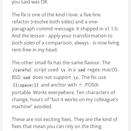
you said was OK.
The fix is one of the kind I love: a five-line
refactor (resolve both sides) and a one-
paragraph commit message. It shipped in v1.1.0.
And the lesson - apply your transformation to
both sides
of a comparison, always - is now living
rent-free in my head.
The other small fix has the same flavour. The
script used
in a
regex. macOS
/careful
\s
sed
BSD
does not support
. The fix: use
sed
\s
and anchor with
. POSIX-
[[:space:]]
^
portable. Works everywhere. Ten characters of
change, hours of “but it works on my colleague’s
machine” avoided.
These are not exciting fixes. They are the kind of
fixes that mean you can rely on the thing.