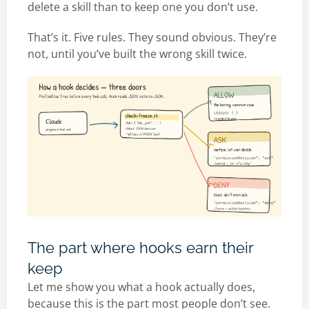
delete a skill than to keep one you don’t use.
That’s it. Five rules. They sound obvious. They’re
not, until you’ve built the wrong skill twice.
The part where hooks earn their
keep
Let me show you what a hook actually does,
because this is the part most people don’t see.