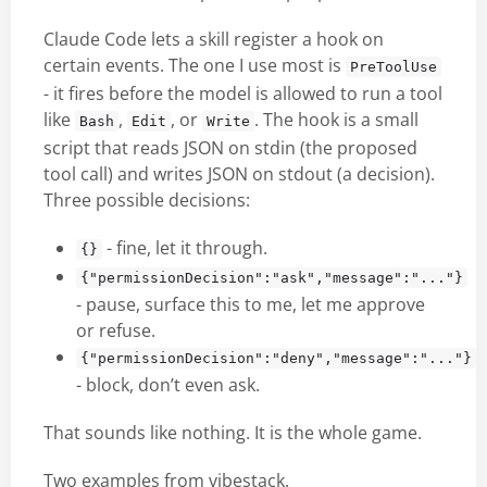
Claude Code lets a skill register a hook on
certain events. The one I use most is
PreToolUse
- it fires before the model is allowed to run a tool
like
,
, or
. The hook is a small
Bash
Edit
Write
script that reads JSON on stdin (the proposed
tool call) and writes JSON on stdout (a decision).
Three possible decisions:
- fine, let it through.
{}
{"permissionDecision":"ask","message":"..."}
- pause, surface this to me, let me approve
or refuse.
{"permissionDecision":"deny","message":"..."}
- block, don’t even ask.
That sounds like nothing. It is the whole game.
Two examples from vibestack.