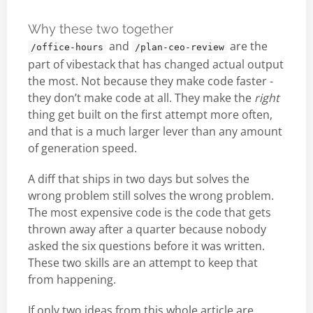
Why these two together
and
are the
/office-hours
/plan-ceo-review
part of vibestack that has changed actual output
the most. Not because they make code faster -
they don’t make code at all. They make the
right
thing get built on the first attempt more often,
and that is a much larger lever than any amount
of generation speed.
A diff that ships in two days but solves the
wrong problem still solves the wrong problem.
The most expensive code is the code that gets
thrown away after a quarter because nobody
asked the six questions before it was written.
These two skills are an attempt to keep that
from happening.
If only two ideas from this whole article are