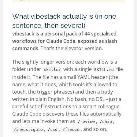
What vibestack actually is (in one
sentence, then several)
vibestack is a personal pack of 44 specialised
workflows for Claude Code, exposed as slash
commands.
That’s the elevator version.
The slightly longer version: each workflow is a
folder under
with a single
file
skills/
SKILL.md
inside it. The file has a small YAML header (the
name, what it does, which tools it’s allowed to
touch, the trigger phrases) and then a body
written in plain English. No bash, no DSL - just a
careful set of instructions to a smart colleague.
Claude Code discovers these files automatically
and lets me invoke them as
,
,
/review
/ship
,
,
, and so on.
/investigate
/cso
/freeze