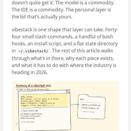
doesn’t quite get it. The model is a commodity.
The IDE is a commodity. The personal layer is
the bit that’s actually yours.
vibestack is one shape that layer can take. Forty-
four small slash commands, a handful of bash
hooks, an install script, and a flat state directory
in
. The rest of this article walks
~/.vibestack/
through what’s in there, why each piece exists,
and what it has to do with where the industry is
heading in 2026.