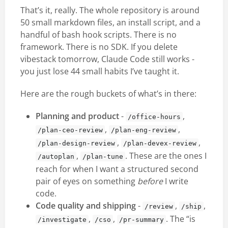
That’s it, really. The whole repository is around
50 small markdown files, an install script, and a
handful of bash hook scripts. There is no
framework. There is no SDK. If you delete
vibestack tomorrow, Claude Code still works -
you just lose 44 small habits I’ve taught it.
Here are the rough buckets of what’s in there:
Planning and product
-
,
/office-hours
,
,
/plan-ceo-review
/plan-eng-review
,
,
/plan-design-review
/plan-devex-review
,
. These are the ones I
/autoplan
/plan-tune
reach for when I want a structured second
pair of eyes on something
before
I write
code.
Code quality and shipping
-
,
,
/review
/ship
,
,
. The “is
/investigate
/cso
/pr-summary