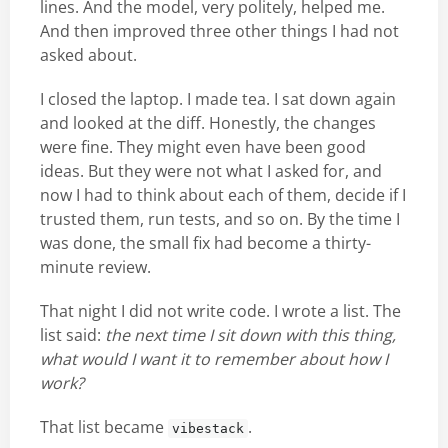
lines. And the model, very politely, helped me.
And then improved three other things I had not
asked about.
I closed the laptop. I made tea. I sat down again
and looked at the diff. Honestly, the changes
were fine. They might even have been good
ideas. But they were not what I asked for, and
now I had to think about each of them, decide if I
trusted them, run tests, and so on. By the time I
was done, the small fix had become a thirty-
minute review.
That night I did not write code. I wrote a list. The
list said:
the next time I sit down with this thing,
what would I want it to remember about how I
work?
That list became
.
vibestack