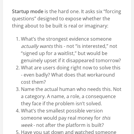
Startup mode
is the hard one. It asks six “forcing
questions” designed to expose whether the
thing about to be built is real or imaginary:
What’s the strongest evidence someone
actually wants
this - not “is interested,” not
“signed up for a waitlist,” but would be
genuinely upset if it disappeared tomorrow?
What are users doing right now to solve this
- even badly? What does that workaround
cost them?
Name the actual human who needs this. Not
a category. A name, a role, a consequence
they face if the problem isn’t solved.
What’s the smallest possible version
someone would pay real money for
this
week
- not after the platform is built?
Have you sat down and watched someone