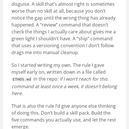
disguise. A skill that’s almost right is sometimes
worse than no skill at all, because you don’t
notice the gap until the wrong thing has already
happened. A “review” command that doesn’t
check the things I actually care about gives me a
green light I shouldn’t have. A “ship” command
that uses a versioning convention I don’t follow
drags me into manual cleanup.
So I started writing my own. The rule I gave
myself early on, written down in a file called
in the repo:
if I won’t reach for this
ETHOS.md
command at least once a week, it doesn’t belong
here.
That is also the rule I’d give anyone else thinking
of doing this. Don’t build a skill pack. Build the
five commands you actually use, and let the rest
emerge.