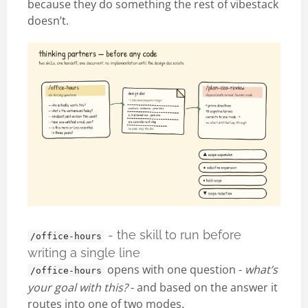
because they do something the rest of vibestack
doesn’t.
- the skill to run before
/office-hours
writing a single line
opens with one question -
what’s
/office-hours
your goal with this?
- and based on the answer it
routes into one of two modes.