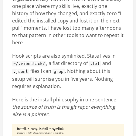
one place where my skills live, exactly one
history of how they changed, and exactly zero “I
edited the installed copy and lost it on the next
pull” moments. I have lost too many afternoons
to that pattern in other tools to want to repeat it
here.
Hook scripts are also symlinked. State lives in
, a flat directory of
and
~/.vibestack/
.txt
files I can
. Nothing about this
.jsonl
grep
setup will surprise you in five years. Nothing
requires explanation.
Here is the install philosophy in one sentence:
the source of truth is the git repo; everything
else is a pointer.