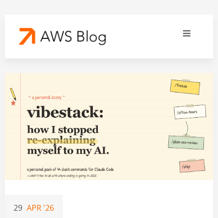
29
APR '26