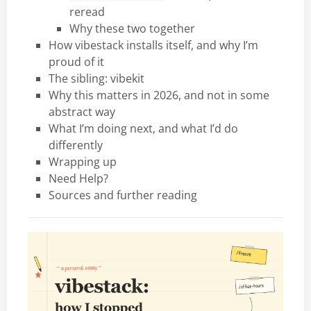
reread
Why these two together
How vibestack installs itself, and why I’m
proud of it
The sibling: vibekit
Why this matters in 2026, and not in some
abstract way
What I’m doing next, and what I’d do
differently
Wrapping up
Need Help?
Sources and further reading