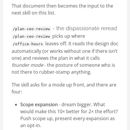
That document then becomes the input to the
next skill on this list.
- the dispassionate reread
/plan-ceo-review
picks up where
/plan-ceo-review
leaves off. It reads the design doc
/office-hours
automatically (or works without one if there isn’t
one) and reviews the plan in what it calls
founder mode
- the posture of someone who is
not there to rubber-stamp anything.
The skill asks for a mode up front, and there are
four:
Scope expansion
- dream bigger. What
would make this 10× better for 2× the effort?
Push scope up, present every expansion as
an opt-in.