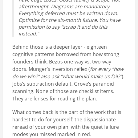
afterthought. Diagrams are mandatory.
Everything deferred must be written down.
Optimise for the six-month future. You have
permission to say “scrap it and do this
instead.”
Behind those is a deeper layer - eighteen
cognitive patterns borrowed from how strong
founders think. Bezos one-way vs. two-way
doors. Munger’s inversion reflex (
for every “how
do we win?” also ask “what would make us fail?”
).
Jobs’s subtraction default. Grove’s paranoid
scanning. None of those are checklist items.
They are lenses for reading the plan.
What comes back is the part of the work that is
hardest to do for yourself: the dispassionate
reread of your own plan, with the quiet failure
modes you missed marked in red.