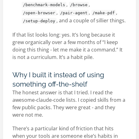
,
,
/benchmark-models
/browse
,
,
,
/open-browser
/pair-agent
/make-pdf
, and a couple of sillier things.
/setup-deploy
If that list looks long: yes. It’s long because it
grew organically over a few months of “I keep
doing this thing - let me make it a command.” It
is not a curriculum. It’s a habit pile.
Why I built it instead of using
something off-the-shelf
The honest answer is that I tried. I read the
awesome-claude-code lists. I copied skills from a
few public packs. They were great - and they
were not me.
There’s a particular kind of friction that hits
when your tools are someone else’s habits in