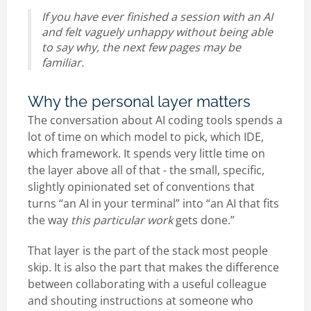
If you have ever finished a session with an AI
and felt vaguely unhappy without being able
to say why, the next few pages may be
familiar.
Why the personal layer matters
The conversation about AI coding tools spends a
lot of time on which model to pick, which IDE,
which framework. It spends very little time on
the layer above all of that - the small, specific,
slightly opinionated set of conventions that
turns “an AI in your terminal” into “an AI that fits
the way
this particular work
gets done.”
That layer is the part of the stack most people
skip. It is also the part that makes the difference
between collaborating with a useful colleague
and shouting instructions at someone who