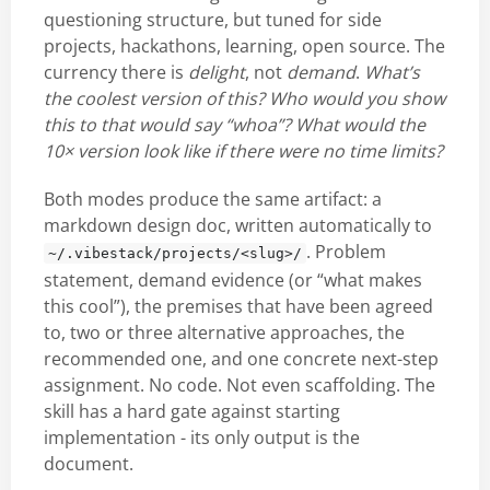
questioning structure, but tuned for side
projects, hackathons, learning, open source. The
currency there is
delight
, not
demand
.
What’s
the coolest version of this? Who would you show
this to that would say “whoa”? What would the
10× version look like if there were no time limits?
Both modes produce the same artifact: a
markdown design doc, written automatically to
. Problem
~/.vibestack/projects/<slug>/
statement, demand evidence (or “what makes
this cool”), the premises that have been agreed
to, two or three alternative approaches, the
recommended one, and one concrete next-step
assignment. No code. Not even scaffolding. The
skill has a hard gate against starting
implementation - its only output is the
document.