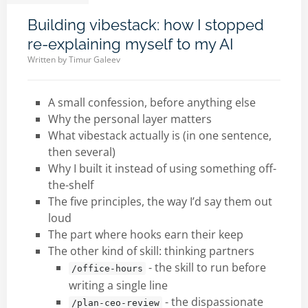
Building vibestack: how I stopped
re-explaining myself to my AI
Written by
Timur Galeev
A small confession, before anything else
Why the personal layer matters
What vibestack actually is (in one sentence,
then several)
Why I built it instead of using something off-
the-shelf
The five principles, the way I’d say them out
loud
The part where hooks earn their keep
The other kind of skill: thinking partners
- the skill to run before
/office-hours
writing a single line
- the dispassionate
/plan-ceo-review