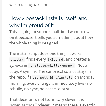
worth taking, take those.
How vibestack installs itself, and
why I’m proud of it
This is going to sound small, but I want to dwell
on it because it tells you something about how
the whole thing is designed.
The install script does one thing. It walks
, finds every
, and creates a
skills/
SKILL.md
symlink
in
. Not a
~/.claude/skills/<name>/
copy. A symlink. The canonical source stays in
the repo. If I
on Monday
git pull && ./install
morning, every change is immediately live - no
rebuild, no sync, no cache to bust.
That decision is not technically clever. It is
organisationally
clever. It means there is exactly