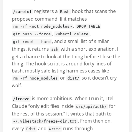
registers a
hook that scans the
/careful
Bash
proposed command. If it matches
,
,
rm -rf <not node_modules>
DROP TABLE
,
,
git push --force
kubectl delete
, and a small list of similar
git reset --hard
things, it returns
with a short explanation. I
ask
get a chance to look at the thing before I lose the
thing. The hook script is around forty lines of
bash, mostly safe-listing harmless cases like
or
so it doesn’t cry
rm -rf node_modules
dist/
wolf.
is more ambitious. When I run it, I tell
/freeze
Claude “only edit files inside
for
src/api/auth/
the rest of this session.” It writes that path to
. From then on,
~/.vibestack/freeze-dir.txt
every
and
runs through
Edit
Write