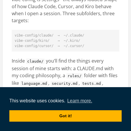
of how Claude Code, Cursor, and Kiro behave
when I open a session. Three subfolders, three
targets:
vibe-config/claude/  →  ~/.claude/

vibe-config/kiro/    →  ~/.kiro/

Inside
you’ll find the things every
claude/
session of mine starts with: a CLAUDE.md with
my coding philosophy, a
folder with files
rules/
like
,
,
,
language.md
security.md
tests.md
,
. There are sub-agent
git.md
obsidian.md
definitions (a planner, a builder, a debugger, a
This website uses cookies.
Learn more.
quality reviewer). There’s a
that
statusline.py
renders my context window, model, cost, and
Got it!
token usage in the bottom bar. And there’s a
which broadcasts the
hooks/vibenotif.py