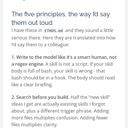
The five principles, the way I’d say
them out loud
I have these in
and they sound a little
ETHOS.md
serious there. Here they are translated into how
I’d say them to a colleague:
1. Write to the model like it’s a smart human, not
a regex engine.
A skill is not a script. If your skill
body is full of bash, your skill is wrong - that
bash should be in a hook. The body should read
like a clear briefing.
2. Search before you build.
Half the “new skill”
ideas I get are actually existing skills I forgot
about, plus a different trigger phrase. Adding
more files multiplies confusion. Adding fewer
files multiplies clarity.