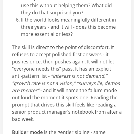
use this without helping them? What did
they do that surprised you?
If the world looks meaningfully different in
three years - and it will - does this become
more essential or less?
The skill is direct to the point of discomfort. It
refuses to accept polished first answers - it
pushes once, then pushes again. It will not let
“everyone needs this” pass. It has an explicit
anti-pattern list -
“interest is not demand,”
“growth rate is not a vision,” “surveys lie, demos
are theater”
- and it will name the failure mode
out loud the moment it spots one. Reading the
prompt that drives this skill feels like reading a
senior product manager’s notebook from after a
bad week.
Builder mode
is the gentler sibling - same