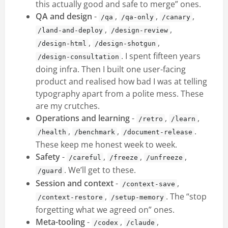
this actually good and safe to merge” ones.
QA and design
-
,
,
,
/qa
/qa-only
/canary
,
,
/land-and-deploy
/design-review
,
,
/design-html
/design-shotgun
. I spent fifteen years
/design-consultation
doing infra. Then I built one user-facing
product and realised how bad I was at telling
typography apart from a polite mess. These
are my crutches.
Operations and learning
-
,
,
/retro
/learn
,
,
.
/health
/benchmark
/document-release
These keep me honest week to week.
Safety
-
,
,
,
/careful
/freeze
/unfreeze
. We’ll get to these.
/guard
Session and context
-
,
/context-save
,
. The “stop
/context-restore
/setup-memory
forgetting what we agreed on” ones.
Meta-tooling
-
,
,
/codex
/claude