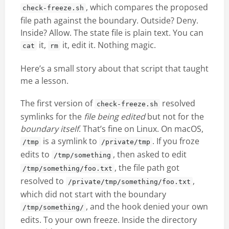
, which compares the proposed
check-freeze.sh
file path against the boundary. Outside? Deny.
Inside? Allow. The state file is plain text. You can
it,
it, edit it. Nothing magic.
cat
rm
Here’s a small story about that script that taught
me a lesson.
The first version of
resolved
check-freeze.sh
symlinks for the
file being edited
but not for the
boundary itself
. That’s fine on Linux. On macOS,
is a symlink to
. If you froze
/tmp
/private/tmp
edits to
, then asked to edit
/tmp/something
, the file path got
/tmp/something/foo.txt
resolved to
,
/private/tmp/something/foo.txt
which did not start with the boundary
, and the hook denied your own
/tmp/something/
edits. To your own freeze. Inside the directory