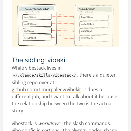
The sibling: vibekit
While vibestack lives in
, there’s a quieter
~/.claude/skills/vibestack/
sibling repo over at
github.com/timurgaleev/vibekit
. It does a
different job, and I want to talk about it because
the relationship between the two is the actual
story.
vibestack is
workflows
- the slash commands.
vibe-config is
settings
- the always-loaded shape