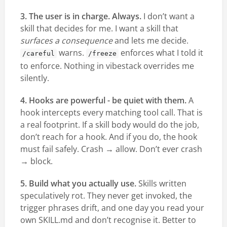
3. The user is in charge. Always.
I don’t want a
skill that decides for me. I want a skill that
surfaces a consequence
and lets me decide.
warns.
enforces what I told it
/careful
/freeze
to enforce. Nothing in vibestack overrides me
silently.
4. Hooks are powerful - be quiet with them.
A
hook intercepts every matching tool call. That is
a real footprint. If a skill body would do the job,
don’t reach for a hook. And if you do, the hook
must fail safely. Crash → allow. Don’t ever crash
→ block.
5. Build what you actually use.
Skills written
speculatively rot. They never get invoked, the
trigger phrases drift, and one day you read your
own SKILL.md and don’t recognise it. Better to