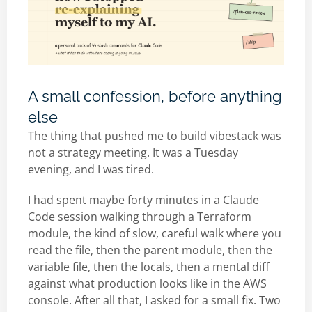
A small confession, before anything
else
The thing that pushed me to build vibestack was
not a strategy meeting. It was a Tuesday
evening, and I was tired.
I had spent maybe forty minutes in a Claude
Code session walking through a Terraform
module, the kind of slow, careful walk where you
read the file, then the parent module, then the
variable file, then the locals, then a mental diff
against what production looks like in the AWS
console. After all that, I asked for a small fix. Two