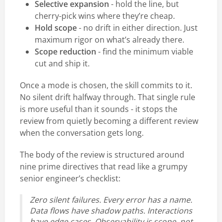
Selective expansion
- hold the line, but
cherry-pick wins where they’re cheap.
Hold scope
- no drift in either direction. Just
maximum rigor on what’s already there.
Scope reduction
- find the minimum viable
cut and ship it.
Once a mode is chosen, the skill commits to it.
No silent drift halfway through. That single rule
is more useful than it sounds - it stops the
review from quietly becoming a different review
when the conversation gets long.
The body of the review is structured around
nine prime directives that read like a grumpy
senior engineer’s checklist:
Zero silent failures. Every error has a name.
Data flows have shadow paths. Interactions
have edge cases. Observability is scope, not