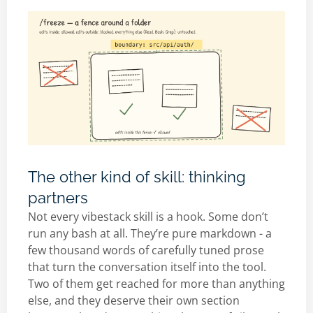
The other kind of skill: thinking
partners
Not every vibestack skill is a hook. Some don’t
run any bash at all. They’re pure markdown - a
few thousand words of carefully tuned prose
that turn the conversation itself into the tool.
Two of them get reached for more than anything
else, and they deserve their own section