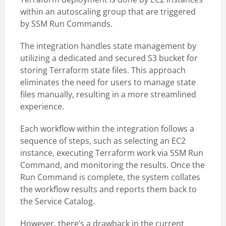
within an autoscaling group that are triggered
by SSM Run Commands.
The integration handles state management by
utilizing a dedicated and secured S3 bucket for
storing Terraform state files. This approach
eliminates the need for users to manage state
files manually, resulting in a more streamlined
experience.
Each workflow within the integration follows a
sequence of steps, such as selecting an EC2
instance, executing Terraform work via SSM Run
Command, and monitoring the results. Once the
Run Command is complete, the system collates
the workflow results and reports them back to
the Service Catalog.
However, there’s a drawback in the current