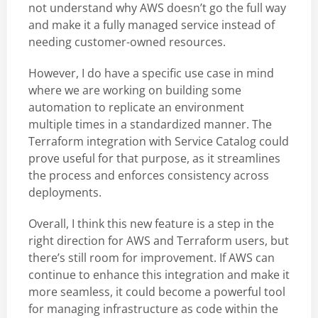
not understand why AWS doesn’t go the full way
and make it a fully managed service instead of
needing customer-owned resources.
However, I do have a specific use case in mind
where we are working on building some
automation to replicate an environment
multiple times in a standardized manner. The
Terraform integration with Service Catalog could
prove useful for that purpose, as it streamlines
the process and enforces consistency across
deployments.
Overall, I think this new feature is a step in the
right direction for AWS and Terraform users, but
there’s still room for improvement. If AWS can
continue to enhance this integration and make it
more seamless, it could become a powerful tool
for managing infrastructure as code within the