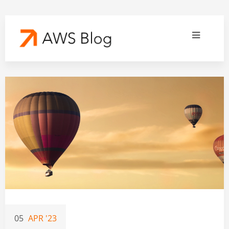
05
APR '23