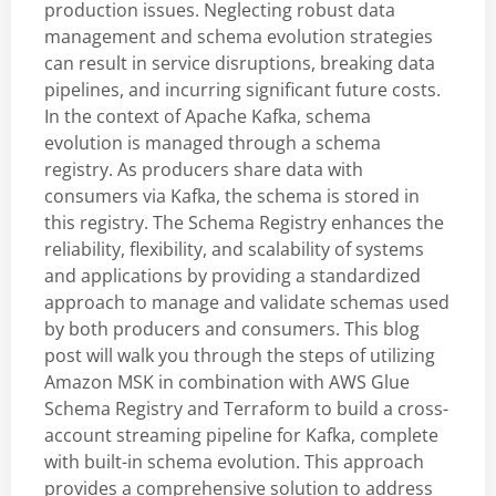
production issues. Neglecting robust data
management and schema evolution strategies
can result in service disruptions, breaking data
pipelines, and incurring significant future costs.
In the context of Apache Kafka, schema
evolution is managed through a schema
registry. As producers share data with
consumers via Kafka, the schema is stored in
this registry. The Schema Registry enhances the
reliability, flexibility, and scalability of systems
and applications by providing a standardized
approach to manage and validate schemas used
by both producers and consumers. This blog
post will walk you through the steps of utilizing
Amazon MSK in combination with AWS Glue
Schema Registry and Terraform to build a cross-
account streaming pipeline for Kafka, complete
with built-in schema evolution. This approach
provides a comprehensive solution to address