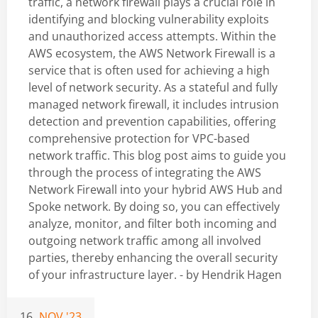
traffic, a network firewall plays a crucial role in
identifying and blocking vulnerability exploits
and unauthorized access attempts. Within the
AWS ecosystem, the AWS Network Firewall is a
service that is often used for achieving a high
level of network security. As a stateful and fully
managed network firewall, it includes intrusion
detection and prevention capabilities, offering
comprehensive protection for VPC-based
network traffic. This blog post aims to guide you
through the process of integrating the AWS
Network Firewall into your hybrid AWS Hub and
Spoke network. By doing so, you can effectively
analyze, monitor, and filter both incoming and
outgoing network traffic among all involved
parties, thereby enhancing the overall security
of your infrastructure layer. - by
Hendrik Hagen
16
NOV '23