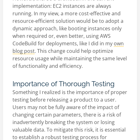
implementation: EC2 instances are always
running. In my view, a more cost-effective and
resource-efficient solution would be to adopt a
dynamic approach, like booting instances only
when required or, even better, using AWS
CodeBuild for deployments, like I did in my
own
blog post
. This change could help optimize
resource usage while maintaining the same level
of functionality and efficiency.
Importance of Thorough Testing
Something I realized is the importance of proper
testing before releasing a product to a user.
Users may not be fully aware of the impact of
changing certain parameters, there is a risk of
inadvertently breaking the system or losing
valuable data. To mitigate this risk, it is essential
to establish a robust testing process for