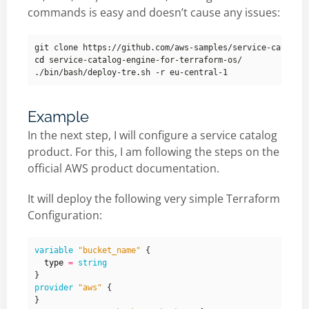
commands is easy and doesn’t cause any issues:
cd
Example
In the next step, I will configure a service catalog
product. For this, I am following the steps on the
official AWS product documentation.
It will deploy the following very simple Terraform
Configuration:
variable
"bucket_name"
  type
=
string
provider
"aws"