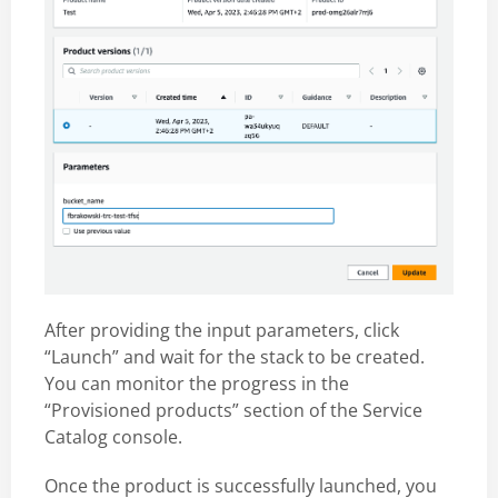
After providing the input parameters, click
“Launch” and wait for the stack to be created.
You can monitor the progress in the
“Provisioned products” section of the Service
Catalog console.
Once the product is successfully launched, you