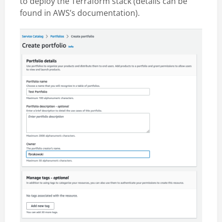
to deploy the Terraform stack (details can be
found in AWS’s documentation).