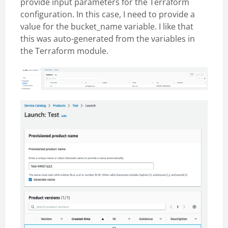
provide input parameters for the Terraform
configuration. In this case, I need to provide a
value for the bucket_name variable. I like that
this was auto-generated from the variables in
the Terraform module.