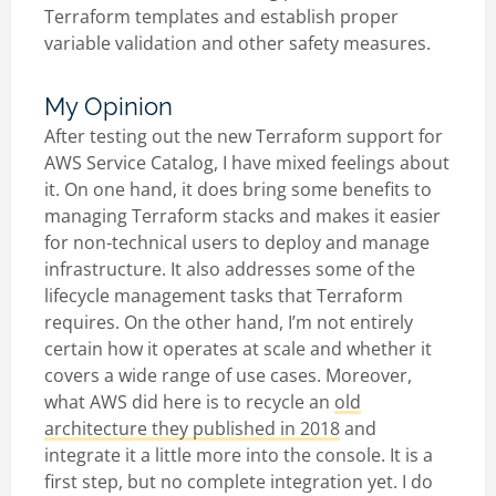
Terraform templates and establish proper
variable validation and other safety measures.
My Opinion
After testing out the new Terraform support for
AWS Service Catalog, I have mixed feelings about
it. On one hand, it does bring some benefits to
managing Terraform stacks and makes it easier
for non-technical users to deploy and manage
infrastructure. It also addresses some of the
lifecycle management tasks that Terraform
requires. On the other hand, I’m not entirely
certain how it operates at scale and whether it
covers a wide range of use cases. Moreover,
what AWS did here is to recycle an
old
architecture they published in 2018
and
integrate it a little more into the console. It is a
first step, but no complete integration yet. I do