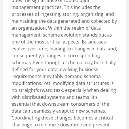
does the significance of robust data
management practices. This includes the
processes of ingesting, storing, organizing, and
maintaining the data generated and collected by
an organization. Within the realm of data
management, schema evolution stands out as
one of the most critical aspects. Businesses
evolve over time, leading to changes in data and,
consequently, changes in corresponding
schemas. Even though a schema may be initially
defined for your data, evolving business
requirements inevitably demand schema
modifications. Yet, modifying data structures is
no straightforward task, especially when dealing
with distributed systems and teams. It’s
essential that downstream consumers of the
data can seamlessly adapt to new schemas.
Coordinating these changes becomes a critical
challenge to minimize downtime and prevent