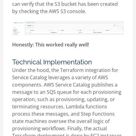
can verify that the S3 bucket has been created
by checking the AWS S3 console.
Honestly: This worked really well!
Technical Implementation
Under the hood, the Terraform integration for
Service Catalog leverages a variety of AWS
components. AWS Service Catalog publishes a
message to an SQS queue for each provisioning
operation, such as provisioning, updating, or
terminating resources. Lambda functions
process these messages, and Step Functions
state machines oversee the overall logic of
provisioning workflows. Finally, the actual
Terraform deployment is done by EC2 instances