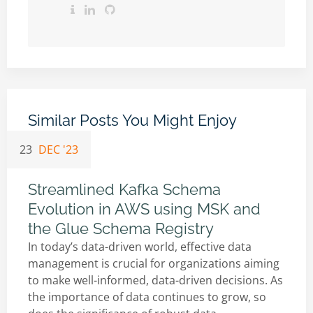
Similar Posts You Might Enjoy
23
DEC '23
Streamlined Kafka Schema
Evolution in AWS using MSK and
the Glue Schema Registry
In today’s data-driven world, effective data
management is crucial for organizations aiming
to make well-informed, data-driven decisions. As
the importance of data continues to grow, so