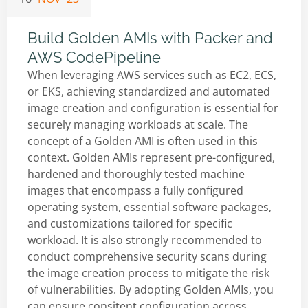
Build Golden AMIs with Packer and
AWS CodePipeline
When leveraging AWS services such as EC2, ECS,
or EKS, achieving standardized and automated
image creation and configuration is essential for
securely managing workloads at scale. The
concept of a Golden AMI is often used in this
context. Golden AMIs represent pre-configured,
hardened and thoroughly tested machine
images that encompass a fully configured
operating system, essential software packages,
and customizations tailored for specific
workload. It is also strongly recommended to
conduct comprehensive security scans during
the image creation process to mitigate the risk
of vulnerabilities. By adopting Golden AMIs, you
can ensure consitent configuration across