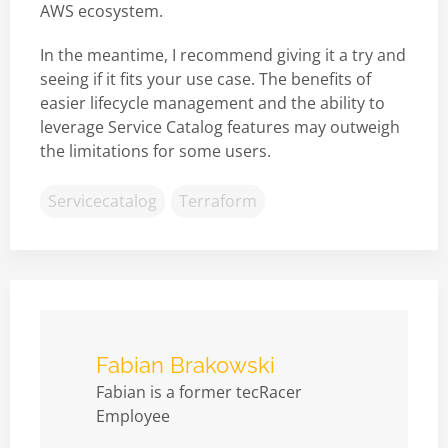
AWS ecosystem.
In the meantime, I recommend giving it a try and
seeing if it fits your use case. The benefits of
easier lifecycle management and the ability to
leverage Service Catalog features may outweigh
the limitations for some users.
Servicecatalog
Terraform
Fabian Brakowski
Fabian is a former tecRacer
Employee