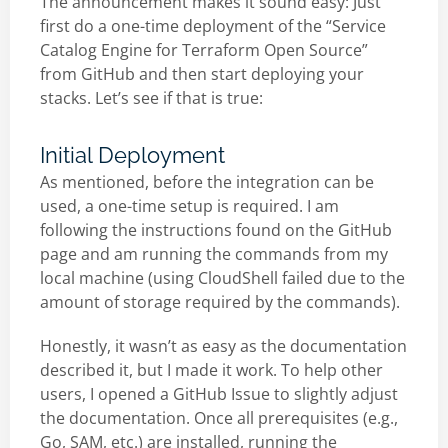
The announcement makes it sound easy: Just
first do a one-time deployment of the “Service
Catalog Engine for Terraform Open Source”
from GitHub and then start deploying your
stacks. Let’s see if that is true:
Initial Deployment
As mentioned, before the integration can be
used, a one-time setup is required. I am
following the instructions found on the GitHub
page and am running the commands from my
local machine (using CloudShell failed due to the
amount of storage required by the commands).
Honestly, it wasn’t as easy as the documentation
described it, but I made it work. To help other
users, I opened a GitHub Issue to slightly adjust
the documentation. Once all prerequisites (e.g.,
Go, SAM, etc.) are installed, running the