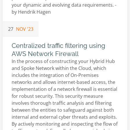
your dynamic and evolving data requirements. -
by
Hendrik Hagen
27
NOV '23
Centralized traffic filtering using
AWS Network Firewall
In the process of constructing your Hybrid Hub
and Spoke Network within the Cloud, which
includes the integration of On-Premises
networks and allows internet-based access, the
implementation of a network firewall is essential
for robust security. This security measure
involves thorough traffic analysis and filtering
between the entities to safeguard against both
internal and external cyber threats and exploits.
By actively monitoring and inspecting the flow of