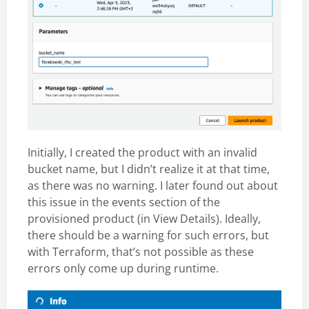
Initially, I created the product with an invalid
bucket name, but I didn’t realize it at that time,
as there was no warning. I later found out about
this issue in the events section of the
provisioned product (in View Details). Ideally,
there should be a warning for such errors, but
with Terraform, that’s not possible as these
errors only come up during runtime.