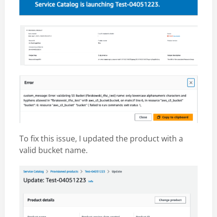
To fix this issue, I updated the product with a
valid bucket name.