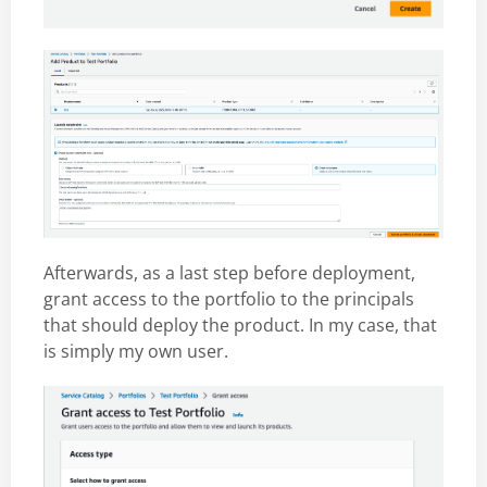
Afterwards, as a last step before deployment,
grant access to the portfolio to the principals
that should deploy the product. In my case, that
is simply my own user.