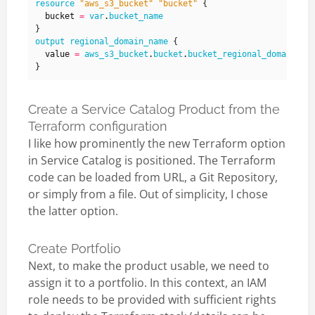
resource
"aws_s3_bucket" "bucket"
  bucket
=
var
.
bucket_name
output
regional_domain_name
  value
=
aws_s3_bucket
.
bucket
.
bucket_regional_domain_na
Create a Service Catalog Product from the
Terraform configuration
I like how prominently the new Terraform option
in Service Catalog is positioned. The Terraform
code can be loaded from URL, a Git Repository,
or simply from a file. Out of simplicity, I chose
the latter option.
Create Portfolio
Next, to make the product usable, we need to
assign it to a portfolio. In this context, an IAM
role needs to be provided with sufficient rights