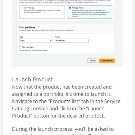
Launch Product
Now that the product has been created and
assigned to a portfolio, it’s time to launch it.
Navigate to the “Products list” tab in the Service
Catalog console and click on the “Launch
Product” button for the desired product.
During the launch process, you’ll be asked to