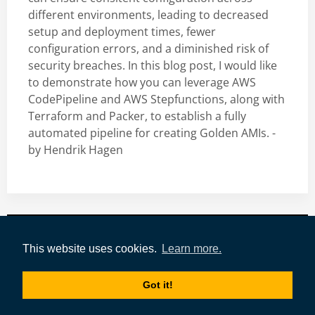
different environments, leading to decreased
setup and deployment times, fewer
configuration errors, and a diminished risk of
security breaches. In this blog post, I would like
to demonstrate how you can leverage AWS
CodePipeline and AWS Stepfunctions, along with
Terraform and Packer, to establish a fully
automated pipeline for creating Golden AMIs. -
by
Hendrik Hagen
Impressum
|
Datenschutz
|
AWS-Tools
|
This website uses cookies.
Learn more.
Authors
|
Tags
|
tecRacer
Got it!
Copyright © 2021-today by
tecRacer