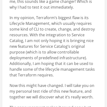
me, this sounds like a game changer! Which is
why I had to test it out immediately.
In my opinion, Terraform’s biggest flaw is its
Lifecycle Management, which usually requires
some kind of CLI to create, change, and destroy
resources. With the integration to Service
Catalog, I am not only hoping it is bringing nice
new features for Service Catalog’s original
purpose (which is to allow controllable
deployments of predefined infrastructure).
Additionally, I am hoping that it can be used to
handle some of the lifecycle management tasks
that Terraform requires.
Now this might have changed. I will take you on
my personal test ride of this new feature, and
together we will discover what it’s really worth.