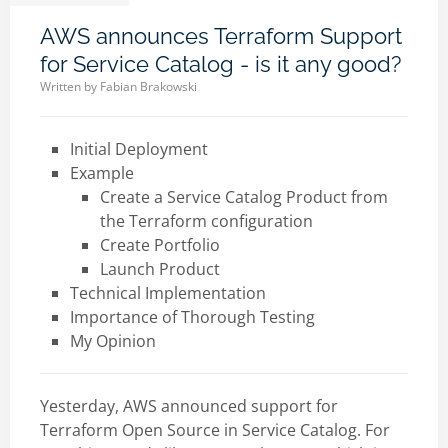
AWS announces Terraform Support
for Service Catalog - is it any good?
Written by
Fabian Brakowski
Initial Deployment
Example
Create a Service Catalog Product from
the Terraform configuration
Create Portfolio
Launch Product
Technical Implementation
Importance of Thorough Testing
My Opinion
Yesterday, AWS announced support for
Terraform Open Source in Service Catalog. For