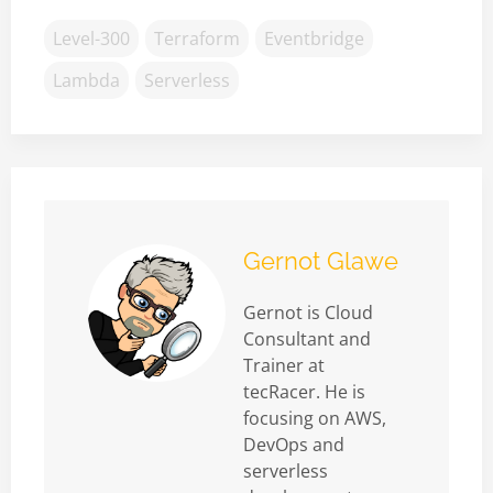
Level-300
Terraform
Eventbridge
Lambda
Serverless
Gernot Glawe
Gernot is Cloud
Consultant and
Trainer at
tecRacer. He is
focusing on AWS,
DevOps and
serverless