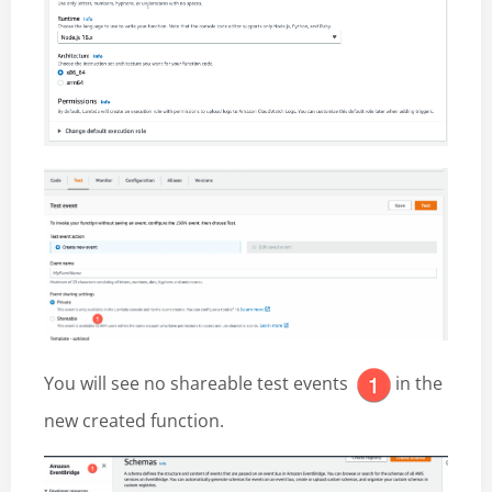
You will see no shareable test events
in the
new created function.