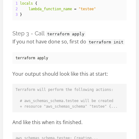
1
locals
{
2
lambda_function_name
 = 
"testee"
3
}
Step 3 - Call
terraform apply
If you not have done so, first do
terraform init
Your output should look like this at start:
Terraform will perform the following actions:

  # aws_schemas_schema.testee will be created

And like this when its finished.
aws_schemas_schema.testee: Creating...
