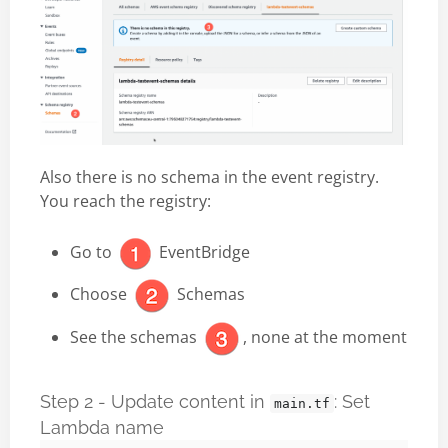
Also there is no schema in the event registry.
You reach the registry:
Go to
EventBridge
Choose
Schemas
See the schemas
, none at the moment
Step 2 - Update content in
: Set
main.tf
Lambda name