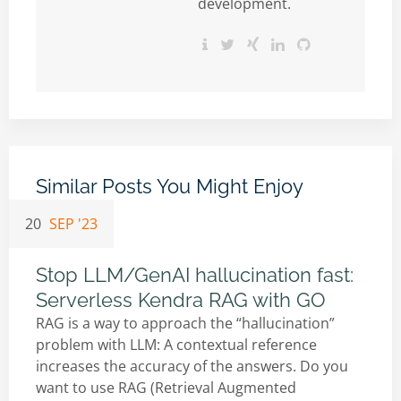
development.
Similar Posts You Might Enjoy
20
SEP '23
Stop LLM/GenAI hallucination fast:
Serverless Kendra RAG with GO
RAG is a way to approach the “hallucination”
problem with LLM: A contextual reference
increases the accuracy of the answers. Do you
want to use RAG (Retrieval Augmented