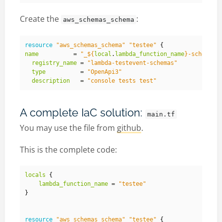
Create the
:
aws_schemas_schema
resource
"aws_schemas_schema"
"testee"
{
name
          = 
"_
${
local
.
lambda_function_name
}
-schema"
registry_name
 = 
"lambda-testevent-schemas"
type
          = 
"OpenApi3"
description
   = 
"console tests test"
A complete IaC solution:
main.tf
You may use the file from
github
.
This is the complete code:
locals
{
lambda_function_name
 = 
"testee"
}
resource
"aws_schemas_schema"
"testee"
{