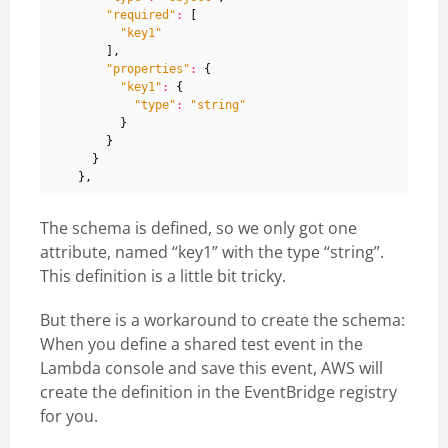
"required"
:
[
"key1"
],
"properties"
:
{
"key1"
:
{
"type"
:
"string"
}
}
}
},
The schema is defined, so we only got one
attribute, named “key1” with the type “string”.
This definition is a little bit tricky.
But there is a workaround to create the schema:
When you define a shared test event in the
Lambda console and save this event, AWS will
create the definition in the EventBridge registry
for you.