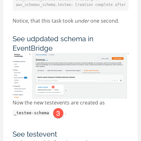
Notice, that this task took
under
one second.
See udpdated schema in
EventBridge
Now the new testevents are created as
.
_testee-schema
See testevent