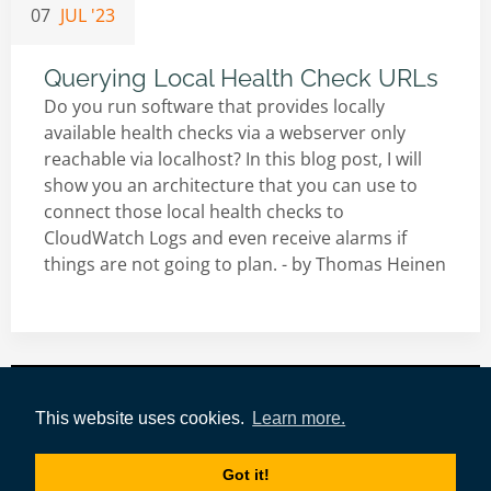
07
JUL '23
Querying Local Health Check URLs
Do you run software that provides locally
available health checks via a webserver only
reachable via localhost? In this blog post, I will
show you an architecture that you can use to
connect those local health checks to
CloudWatch Logs and even receive alarms if
things are not going to plan. - by
Thomas Heinen
Impressum
|
Datenschutz
|
AWS-Tools
|
This website uses cookies.
Learn more.
Authors
|
Tags
|
tecRacer
Got it!
Copyright © 2021-today by
tecRacer