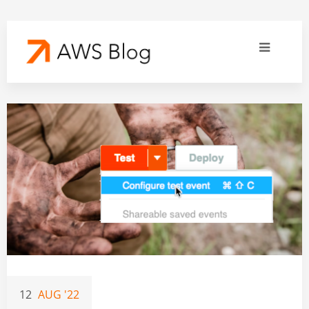
12
AUG '22