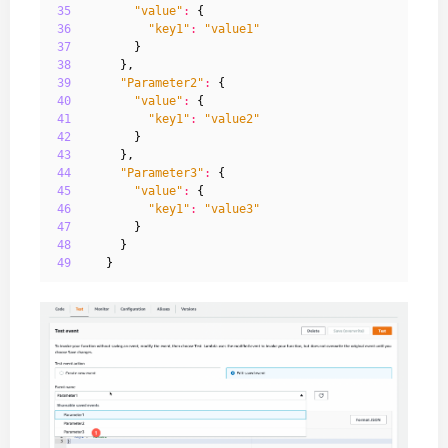
35
"value"
:
{
36
"key1"
:
"value1"
37
}
38
},
39
"Parameter2"
:
{
40
"value"
:
{
41
"key1"
:
"value2"
42
}
43
},
44
"Parameter3"
:
{
45
"value"
:
{
46
"key1"
:
"value3"
47
}
48
}
49
}