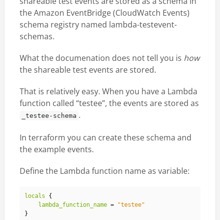
shareable test events are stored as a schema in
the Amazon EventBridge (CloudWatch Events)
schema registry named lambda-testevent-
schemas.
What the documenation does not tell you is
how
the shareable test events are stored.
That is relatively easy. When you have a Lambda
function called “testee”, the events are stored as
.
_testee-schema
In terraform you can create these schema and
the example events.
Define the Lambda function name as variable:
locals
{
lambda_function_name
 = 
"testee"
}