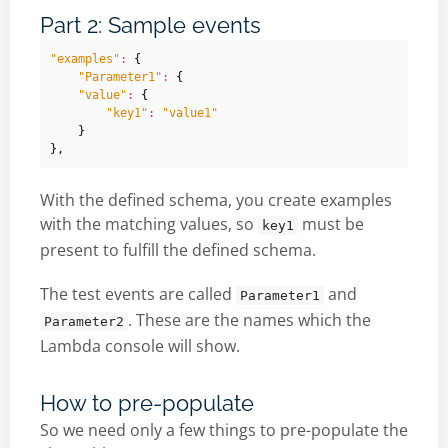
Part 2: Sample events
"examples"
:
{
"Parameter1"
:
{
"value"
:
{
"key1"
:
"value1"
}
},
With the defined schema, you create examples
with the matching values, so
must be
key1
present to fulfill the defined schema.
The test events are called
and
Parameter1
. These are the names which the
Parameter2
Lambda console will show.
How to pre-populate
So we need only a few things to pre-populate the