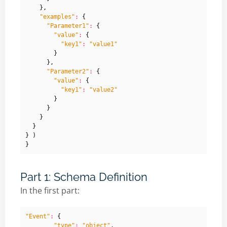
},
"examples"
:
{
"Parameter1"
:
{
"value"
:
{
"key1"
:
"value1"
}
},
"Parameter2"
:
{
"value"
:
{
"key1"
:
"value2"
}
}
}
}
}
)
}
Part 1: Schema Definition
In the first part:
"Event"
:
{
"type"
:
"object"
,