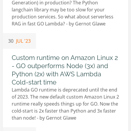
Generation) in production? The Python
langchain library may be too slow for your
production services. So what about serverless
RAG in fast GO Lambda? - by
Gernot Glawe
30
JUL '23
Custom runtime on Amazon Linux 2
- GO outperforms Node (3x) and
Python (2x) with AWS Lambda
Cold-start time
Lambda GO runtime is deprecated until the end
of 2023. The new default custom Amazon Linux 2
runtime really speeds things up for GO. Now the
cold-start is 2x faster than Python and 3x faster
than node! - by
Gernot Glawe