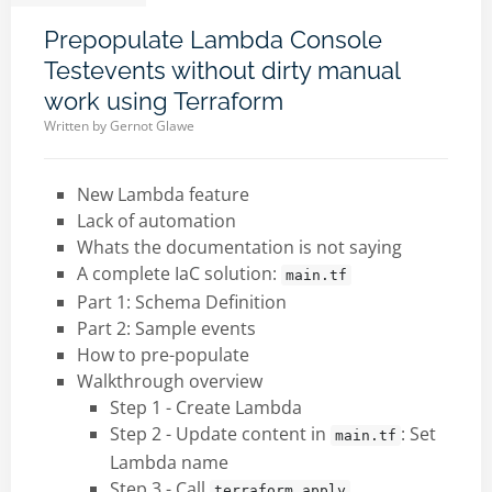
Prepopulate Lambda Console
Testevents without dirty manual
work using Terraform
Written by
Gernot Glawe
New Lambda feature
Lack of automation
Whats the documentation is not saying
A complete IaC solution:
main.tf
Part 1: Schema Definition
Part 2: Sample events
How to pre-populate
Walkthrough overview
Step 1 - Create Lambda
Step 2 - Update content in
: Set
main.tf
Lambda name
Step 3 - Call
terraform apply