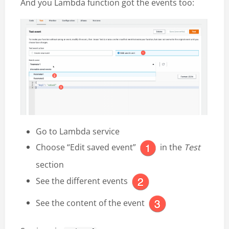
And you Lambda function got the events too:
Go to Lambda service
Choose “Edit saved event”
in the
Test
section
See the different events
See the content of the event