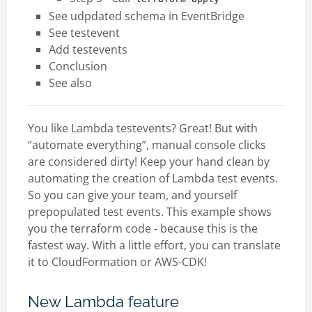
See udpdated schema in EventBridge
See testevent
Add testevents
Conclusion
See also
You like Lambda testevents? Great! But with
“automate everything”, manual console clicks
are considered dirty! Keep your hand clean by
automating the creation of Lambda test events.
So you can give your team, and yourself
prepopulated test events. This example shows
you the terraform code - because this is the
fastest way. With a little effort, you can translate
it to CloudFormation or AWS-CDK!
New Lambda feature