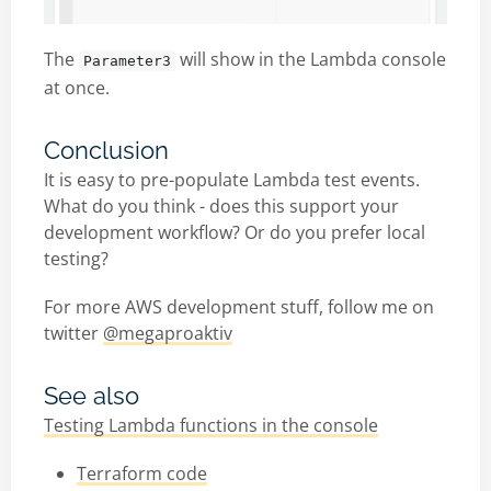
The
will show in the Lambda console
Parameter3
at once.
Conclusion
It is easy to pre-populate Lambda test events.
What do you think - does this support your
development workflow? Or do you prefer local
testing?
For more AWS development stuff, follow me on
twitter
@megaproaktiv
See also
Testing Lambda functions in the console
Terraform code