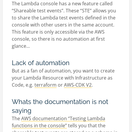
The Lambda console has a new feature called
“Shareable test events”. These “STE” allows you
to share the Lambda test events defined in the
console with other users in the same account.
This feature is only accessible via the AWS
console, so there is no automation at first
glance…
Lack of automation
But as a fan of automation, you want to create
your Lambda Resource with Infrastructure as
Code, e.g.
terraform
or
AWS-CDK V2
.
Whats the documentation is not
saying
The
AWS documentation “Testing Lambda
functions in the console”
tells you that the