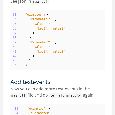
See json in
main.tf
33
"examples"
:
{
34
"Parameter1"
:
{
35
"value"
:
{
36
"key1"
:
"value1"
37
}
38
},
39
"Parameter2"
:
{
40
"value"
:
{
41
"key1"
:
"value2"
42
}
43
}
44
}
Add testevents
Now you can add more test-events in the
file and do
again.
main.tf
terraform apply
33
"examples"
:
{
34
"Parameter1"
:
{