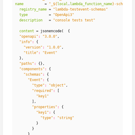
name
          = 
"_
${
local
.
lambda_function_name
}
-schema"
registry_name
 = 
"lambda-testevent-schemas"
type
          = 
"OpenApi3"
description
   = 
"console tests test"
content
 =
 jsonencode
(
{
"openapi"
:
"3.0.0"
,
"info"
:
{
"version"
:
"1.0.0"
,
"title"
:
"Event"
},
"paths"
:
{},
"components"
:
{
"schemas"
:
{
"Event"
:
{
"type"
:
"object"
,
"required"
:
[
"key1"
],
"properties"
:
{
"key1"
:
{
"type"
:
"string"
}
}
}