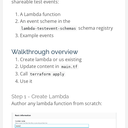
shareable test events:
A Lambda function
An event scheme in the
schema registry
lambda-testevent-schemas
Example events
Walkthrough overview
Create lambda or us existing
Update content in
main.tf
Call
terraform apply
Use it
Step 1 - Create Lambda
Author any lambda function from scratch: