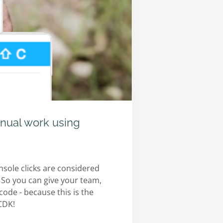
nual work using
sole clicks are considered
 So you can give your team,
ode - because this is the
-CDK!