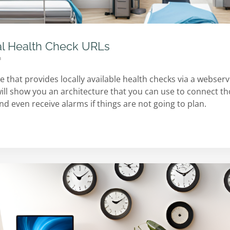
al Health Check URLs
n
 that provides locally available health checks via a webserv
I will show you an architecture that you can use to connect th
 even receive alarms if things are not going to plan.