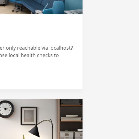
er only reachable via localhost?
ose local health checks to