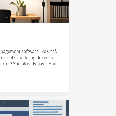
anagement software like Chef,
nstead of scheduling dozens of
or this? You already have. And