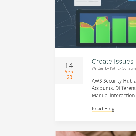
Create issues 
14
Written by
Patrick Schau
APR
'23
AWS Security Hub a
Accounts. Different 
Manual interaction 
Read Blog