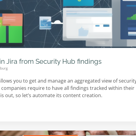
in Jira from Security Hub findings
mburg
llows you to get and manage an aggregated view of security
companies require to have all findings tracked within their i
is out, so let’s automate its content creation.