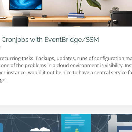
 Cronjobs with EventBridge/SSM
n
recurring tasks. Backups, updates, runs of configuration m
t one of the problems in a cloud environment is visibility. I
per instance, would it not be nice to have a central service f
idge…