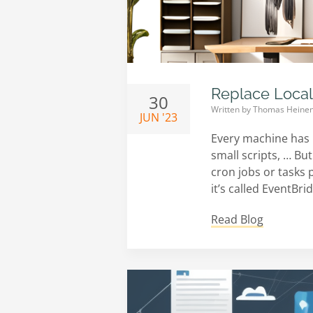
Replace Local
30
Written by
Thomas Heine
JUN '23
Every machine has 
small scripts, … Bu
cron jobs or tasks 
it’s called EventBr
Read Blog