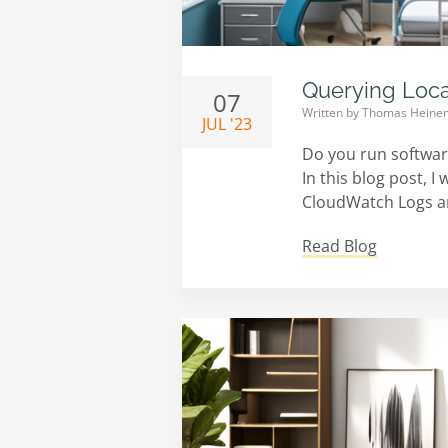
Querying Loc
07
Written by
Thomas Heine
JUL '23
Do you run software
In this blog post, 
CloudWatch Logs and
Read Blog