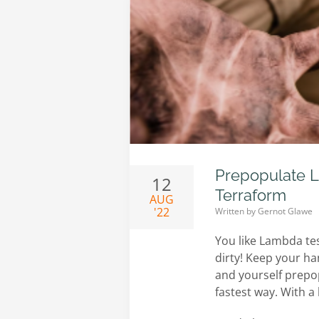
Prepopulate L
12
Terraform
AUG
'22
Written by
Gernot Glawe
You like Lambda te
dirty! Keep your ha
and yourself prepop
fastest way. With a