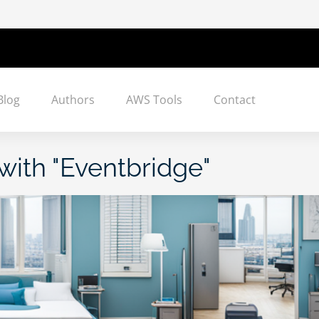
Blog
Authors
AWS Tools
Contact
with "
Eventbridge
"