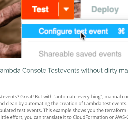
ambda Console Testevents without dirty ma
stevents? Great! But with “automate everything”, manual con
nd clean by automating the creation of Lambda test events.
ulated test events. This example shows you the terraform c
 little effort, you can translate it to CloudFormation or AWS