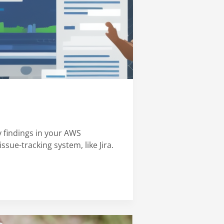
 findings in your AWS
ssue-tracking system, like Jira.