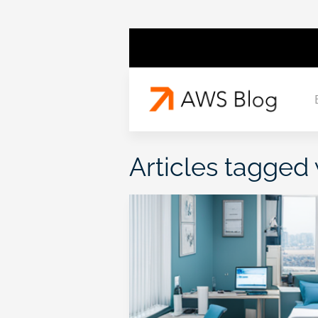
Articles tagged 