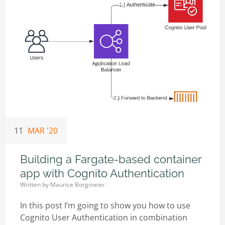
11
MAR '20
Building a Fargate-based container
app with Cognito Authentication
Written by
Maurice Borgmeier
In this post I’m going to show you how to use
Cognito User Authentication in combination