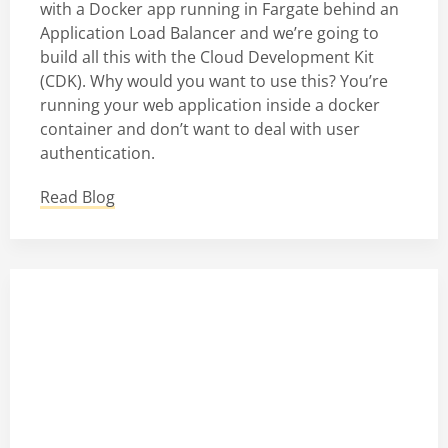
with a Docker app running in Fargate behind an
Application Load Balancer and we’re going to
build all this with the Cloud Development Kit
(CDK). Why would you want to use this? You’re
running your web application inside a docker
container and don’t want to deal with user
authentication.
Read Blog