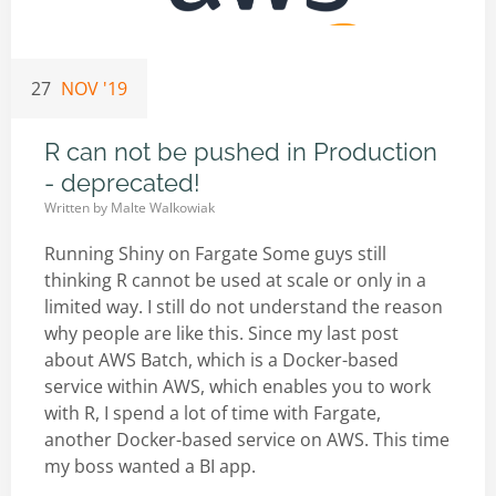
27
NOV '19
R can not be pushed in Production
- deprecated!
Written by
Malte Walkowiak
Running Shiny on Fargate Some guys still
thinking R cannot be used at scale or only in a
limited way. I still do not understand the reason
why people are like this. Since my last post
about AWS Batch, which is a Docker-based
service within AWS, which enables you to work
with R, I spend a lot of time with Fargate,
another Docker-based service on AWS. This time
my boss wanted a BI app.