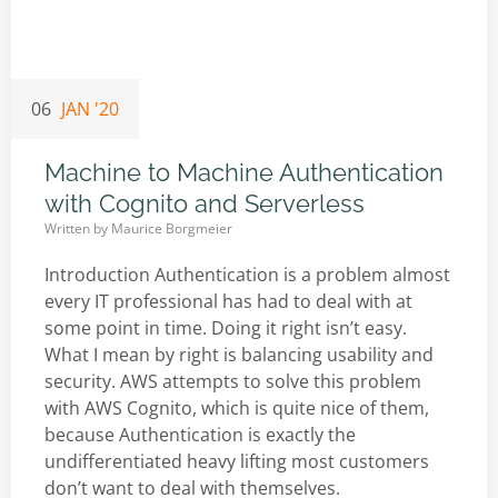
06
JAN '20
Machine to Machine Authentication
with Cognito and Serverless
Written by
Maurice Borgmeier
Introduction Authentication is a problem almost
every IT professional has had to deal with at
some point in time. Doing it right isn’t easy.
What I mean by right is balancing usability and
security. AWS attempts to solve this problem
with AWS Cognito, which is quite nice of them,
because Authentication is exactly the
undifferentiated heavy lifting most customers
don’t want to deal with themselves.