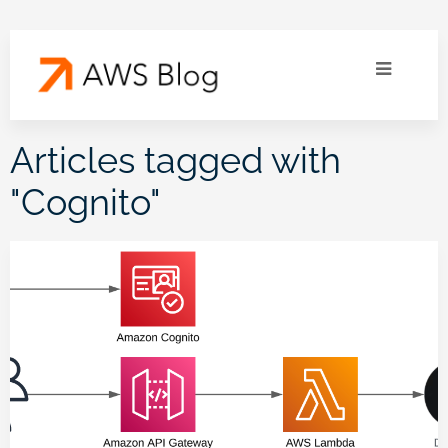
Articles tagged with
"
Cognito
"