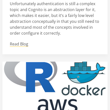
Unfortunately authentication is still a complex
topic and Cognito is an abstraction layer for it,
which makes it easier, but it’s a fairly low level
abstraction conceptually in that you still need to
understand most of the concepts involved in
order configure it correctly.
Read Blog