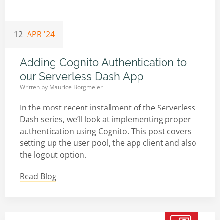
12
APR '24
Adding Cognito Authentication to
our Serverless Dash App
Written by
Maurice Borgmeier
In the most recent installment of the Serverless
Dash series, we’ll look at implementing proper
authentication using Cognito. This post covers
setting up the user pool, the app client and also
the logout option.
Read Blog