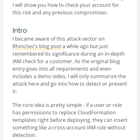
I will show you how to check your account for
this risk and any previous compromises.
Intro
I became aware of this attack vector on
RhinoSec’s blog post
a while ago but just
remembered its significance during an in-depth
IAM check for a customer. As the original blog
entry goes into all requirements and even
includes a demo video, I will only summarize the
attack here and go into how to detect or prevent
it:
The core idea is pretty simple - if a user or role
has permissions to replace CloudFormation
templates right before deploying, they can insert
something like a cross-account IAM role without
detection.