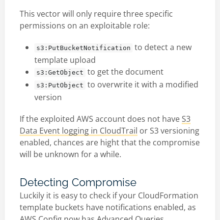
This vector will only require three specific
permissions on an exploitable role:
to detect a new
s3:PutBucketNotification
template upload
to get the document
s3:GetObject
to overwrite it with a modified
s3:PutObject
version
If the exploited AWS account does not have
S3
Data Event logging in CloudTrail
or S3 versioning
enabled, chances are hight that the compromise
will be unknown for a while.
Detecting Compromise
Luckily it is easy to check if your CloudFormation
template buckets have notifications enabled, as
AWS Config now has
Advanced Queries
.