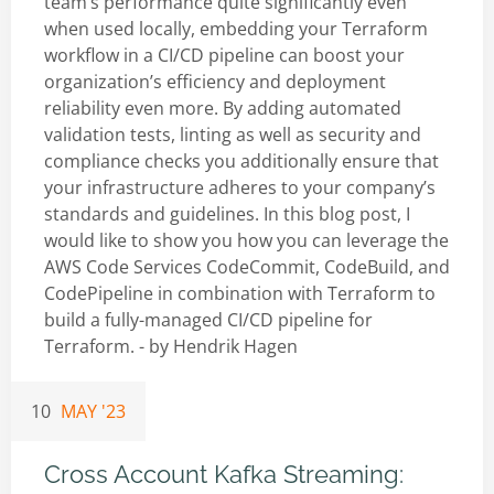
team’s performance quite significantly even
when used locally, embedding your Terraform
workflow in a CI/CD pipeline can boost your
organization’s efficiency and deployment
reliability even more. By adding automated
validation tests, linting as well as security and
compliance checks you additionally ensure that
your infrastructure adheres to your company’s
standards and guidelines. In this blog post, I
would like to show you how you can leverage the
AWS Code Services CodeCommit, CodeBuild, and
CodePipeline in combination with Terraform to
build a fully-managed CI/CD pipeline for
Terraform. - by
Hendrik Hagen
10
MAY '23
Cross Account Kafka Streaming: