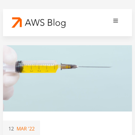
12
MAR '22