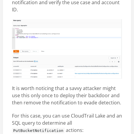
notification and verify the use case and account
ID.
It is worth noticing that a savvy attacker might
use this only once to deploy their backdoor and
then remove the notification to evade detection.
For this case, you can use CloudTrail Lake and an
SQL query to determine all
actions:
PutBucketNotification