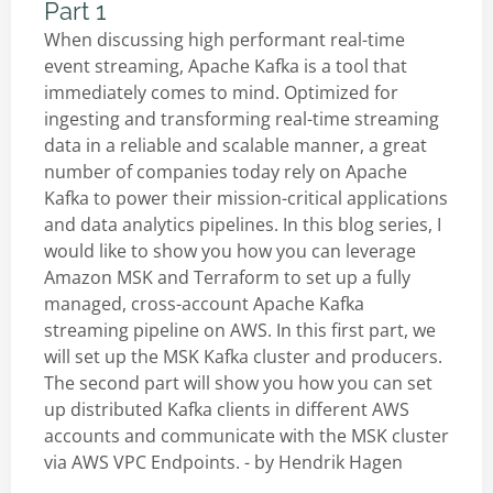
Part 1
When discussing high performant real-time
event streaming, Apache Kafka is a tool that
immediately comes to mind. Optimized for
ingesting and transforming real-time streaming
data in a reliable and scalable manner, a great
number of companies today rely on Apache
Kafka to power their mission-critical applications
and data analytics pipelines. In this blog series, I
would like to show you how you can leverage
Amazon MSK and Terraform to set up a fully
managed, cross-account Apache Kafka
streaming pipeline on AWS. In this first part, we
will set up the MSK Kafka cluster and producers.
The second part will show you how you can set
up distributed Kafka clients in different AWS
accounts and communicate with the MSK cluster
via AWS VPC Endpoints. - by
Hendrik Hagen