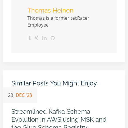
Thomas Heinen
Thomas is a former tecRacer
Employee
Similar Posts You Might Enjoy
23
DEC '23
Streamlined Kafka Schema
Evolution in AWS using MSK and
the Glue Schema Registry