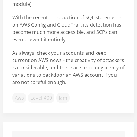
module).
With the recent introduction of SQL statements
on AWS Config and CloudTrail, its detection has
become much more accessible, and SCPs can
even prevent it entirely.
As always, check your accounts and keep
current on AWS news - the creativity of attackers
is considerable, and there are probably plenty of
variations to backdoor an AWS account if you
are not careful enough.
Aws
Level-400
Iam