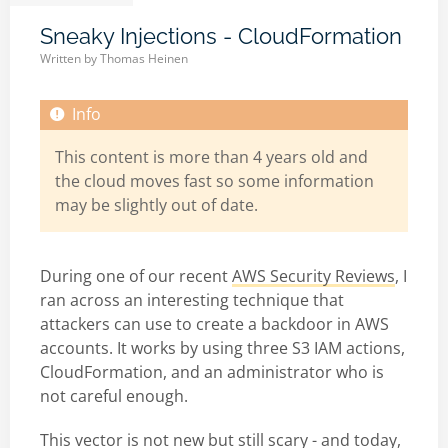
Sneaky Injections - CloudFormation
Written by
Thomas Heinen
This content is more than 4 years old and
the cloud moves fast so some information
may be slightly out of date.
During one of our recent
AWS Security Reviews
, I
ran across an interesting technique that
attackers can use to create a backdoor in AWS
accounts. It works by using three S3 IAM actions,
CloudFormation, and an administrator who is
not careful enough.
This vector is not new but still scary - and today,