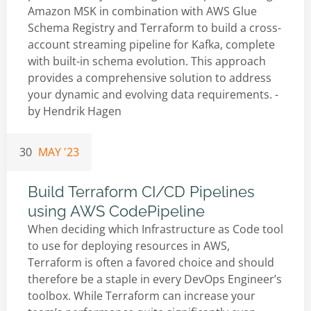
Amazon MSK in combination with AWS Glue
Schema Registry and Terraform to build a cross-
account streaming pipeline for Kafka, complete
with built-in schema evolution. This approach
provides a comprehensive solution to address
your dynamic and evolving data requirements. -
by
Hendrik Hagen
30
MAY '23
Build Terraform CI/CD Pipelines
using AWS CodePipeline
When deciding which Infrastructure as Code tool
to use for deploying resources in AWS,
Terraform is often a favored choice and should
therefore be a staple in every DevOps Engineer’s
toolbox. While Terraform can increase your