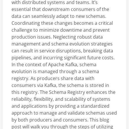
with distributed systems and teams. It’s
essential that downstream consumers of the
data can seamlessly adapt to new schemas.
Coordinating these changes becomes a critical
challenge to minimize downtime and prevent
production issues. Neglecting robust data
management and schema evolution strategies
can result in service disruptions, breaking data
pipelines, and incurring significant future costs.
In the context of Apache Kafka, schema
evolution is managed through a schema
registry. As producers share data with
consumers via Kafka, the schema is stored in
this registry. The Schema Registry enhances the
reliability, flexibility, and scalability of systems
and applications by providing a standardized
approach to manage and validate schemas used
by both producers and consumers. This blog
post will walk you through the steps of utilizing