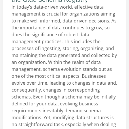
In today’s data-driven world, effective data
management is crucial for organizations aiming
to make well-informed, data-driven decisions. As
the importance of data continues to grow, so
does the significance of robust data
management practices. This includes the
processes of ingesting, storing, organizing, and
maintaining the data generated and collected by
an organization. Within the realm of data
management, schema evolution stands out as
one of the most critical aspects. Businesses
evolve over time, leading to changes in data and,
consequently, changes in corresponding
schemas. Even though a schema may be initially
defined for your data, evolving business
requirements inevitably demand schema
modifications. Yet, modifying data structures is
no straightforward task, especially when dealing