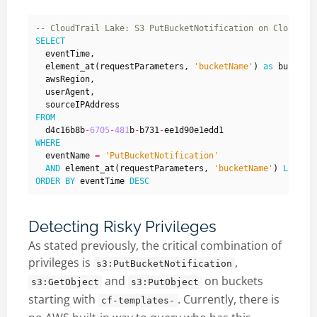
SELECT
eventTime
,
element_at
(
requestParameters
,
'bucketName'
)
as
bucketN
awsRegion
,
userAgent
,
sourceIPAddress
FROM
d4c16b8b
-
6705
-
481
b
-
b731
-
ee1d90e1edd1
WHERE
eventName
=
'PutBucketNotification'
AND
element_at
(
requestParameters
,
'bucketName'
)
LIKE
'
ORDER
BY
eventTime
DESC
Detecting Risky Privileges
As stated previously, the critical combination of
privileges is
,
s3:PutBucketNotification
and
on buckets
s3:GetObject
s3:PutObject
starting with
. Currently, there is
cf-templates-