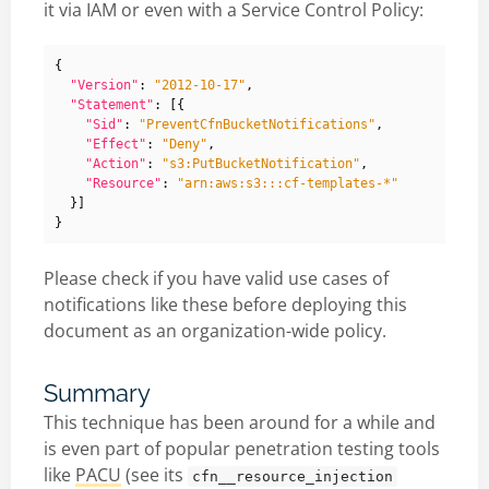
it via IAM or even with a Service Control Policy:
{
"Version"
:
"2012-10-17"
,
"Statement"
:
[{
"Sid"
:
"PreventCfnBucketNotifications"
,
"Effect"
:
"Deny"
,
"Action"
:
"s3:PutBucketNotification"
,
"Resource"
:
"arn:aws:s3:::cf-templates-*"
}]
}
Please check if you have valid use cases of
notifications like these before deploying this
document as an organization-wide policy.
Summary
This technique has been around for a while and
is even part of popular penetration testing tools
like
PACU
(see its
cfn__resource_injection