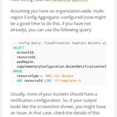
Assuming you have an organization-wide, multi-
region Config Aggregator configured (now might
be a good time to do this, if you have not
already), you can use the following query:
SELECT
accountId
,
resourceId
,
awsRegion
,
supplementaryConfiguration
.
BucketNotificationConfigura
WHERE
resourceType
=
'AWS::S3::Bucket'
AND
resourceId
LIKE
'cf-templates-%'
Usually, none of your buckets should have a
notification configuration. So, if your output
looks like the screenshot shown, you might have
an issue. In that case, check the details of this