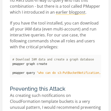
no AWS built-in way to query who has this
combination - but there is a tool called PMapper
which I introduced in an
earlier blogpost
.
If you have the tool installed, you can download
all your IAM data (even multi-account) and run
interactive queries. For our use case, the
following commands show all roles and users
with the critical privileges:
# Download IAM data and create a graph database
pmapper query 
"who can do s3:PutBucketNotification,s3:Ge
Preventing this Attack
As creating such notifications on
CloudFormation template buckets is a very
unusual pattern, I would recommend preventing