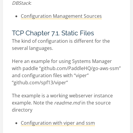
DBStack
:
Configuration Management Sources
TCP Chapter 7.1. Static Files
The kind of configuration is different for the
several languages.
Here an example for using Systems Manager
with paddle “github.com/PaddleHQ/go-aws-ssm”
and configuration files with “viper”
“github.com/spf13/viper”
The example is a working webserver instance
example. Note the
readme.md
in the source
directory
Configuration with viper and ssm