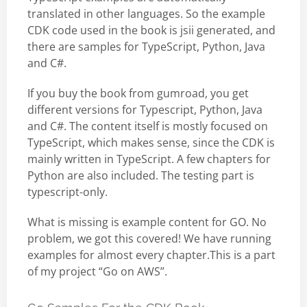
translated in other languages. So the example
CDK code used in the book is jsii generated, and
there are samples for TypeScript, Python, Java
and C#.
If you buy the book from gumroad, you get
different versions for Typescript, Python, Java
and C#. The content itself is mostly focused on
TypeScript, which makes sense, since the CDK is
mainly written in TypeScript. A few chapters for
Python are also included. The testing part is
typescript-only.
What is missing is example content for GO. No
problem, we got this covered! We have running
examples for almost every chapter.This is a part
of my project “Go on AWS”.