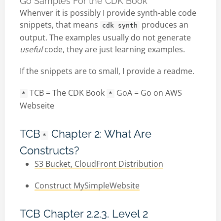
Go Samples For the CDK Book
Whenver it is possibly I provide synth-able code
snippets, that means
produces an
cdk synth
output. The examples usually do not generate
useful
code, they are just learning examples.
If the snippets are to small, I provide a readme.
TCB = The CDK Book
GoA = Go on AWS
*
*
Webseite
TCB
Chapter 2: What Are
*
Constructs?
S3 Bucket, CloudFront Distribution
Construct MySimpleWebsite
TCB Chapter 2.2.3. Level 2