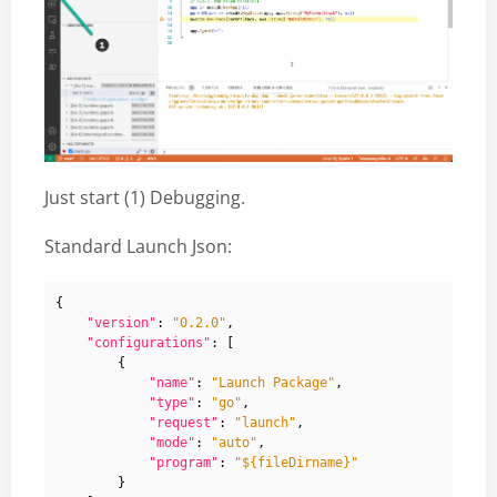
Just start (1) Debugging.
Standard Launch Json:
{
"version"
:
"0.2.0"
,
"configurations"
:
[
{
"name"
:
"Launch Package"
,
"type"
:
"go"
,
"request"
:
"launch"
,
"mode"
:
"auto"
,
"program"
:
"${fileDirname}"
}