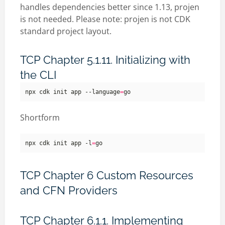
handles dependencies better since 1.13, projen
is not needed. Please note: projen is not CDK
standard project layout.
TCP Chapter 5.1.11. Initializing with
the CLI
npx cdk init app --language
=
Shortform
npx cdk init app -l
=
TCP Chapter 6 Custom Resources
and CFN Providers
TCP Chapter 6.1.1. Implementing