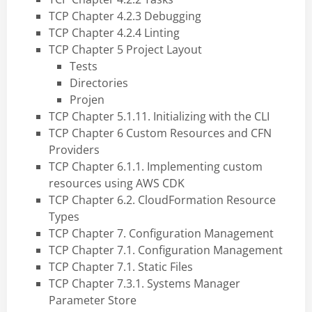
TCP Chapter 4.2.3 Debugging
TCP Chapter 4.2.4 Linting
TCP Chapter 5 Project Layout
Tests
Directories
Projen
TCP Chapter 5.1.11. Initializing with the CLI
TCP Chapter 6 Custom Resources and CFN
Providers
TCP Chapter 6.1.1. Implementing custom
resources using AWS CDK
TCP Chapter 6.2. CloudFormation Resource
Types
TCP Chapter 7. Configuration Management
TCP Chapter 7.1. Configuration Management
TCP Chapter 7.1. Static Files
TCP Chapter 7.3.1. Systems Manager
Parameter Store