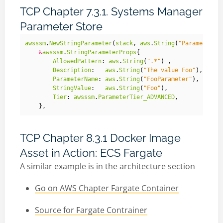
TCP Chapter 7.3.1. Systems Manager
Parameter Store
awsssm
.
NewStringParameter
(
stack
,
aws
.
String
(
"Parameter"
)
&
awsssm
.
StringParameterProps
{
AllowedPattern
:
aws
.
String
(
".*"
)
,
Description
:
aws
.
String
(
"The value Foo"
),
ParameterName
:
aws
.
String
(
"FooParameter"
),
StringValue
:
aws
.
String
(
"Foo"
),
Tier
:
awsssm
.
ParameterTier_ADVANCED
,
},
TCP Chapter 8.3.1 Docker Image
Asset in Action: ECS Fargate
A similar example is in the architecture section
Go on AWS Chapter Fargate Container
Source for Fargate Contrainer