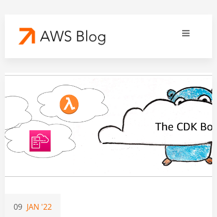
09
JAN '22