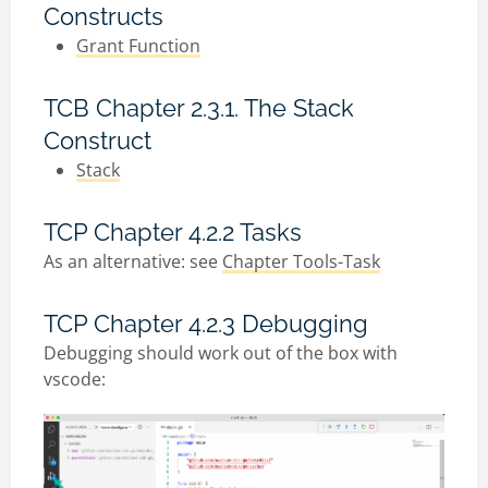
Constructs
Grant Function
TCB Chapter 2.3.1. The Stack
Construct
Stack
TCP Chapter 4.2.2 Tasks
As an alternative: see
Chapter Tools-Task
TCP Chapter 4.2.3 Debugging
Debugging should work out of the box with
vscode: