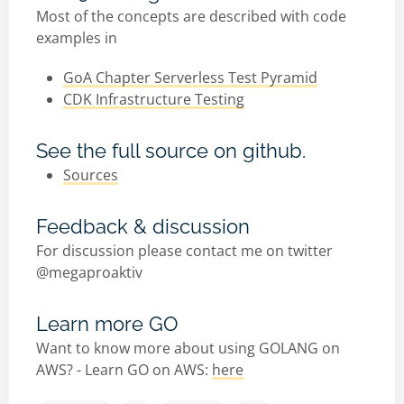
Most of the concepts are described with code
examples in
GoA Chapter Serverless Test Pyramid
CDK Infrastructure Testing
See the full source on github.
Sources
Feedback & discussion
For discussion please contact me on twitter
@megaproaktiv
Learn more GO
Want to know more about using GOLANG on
AWS? - Learn GO on AWS:
here