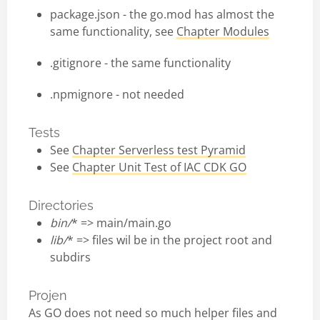
package.json - the go.mod has almost the
same functionality, see
Chapter Modules
.gitignore - the same functionality
.npmignore - not needed
Tests
See
Chapter Serverless test Pyramid
See
Chapter Unit Test of IAC CDK GO
Directories
bin/
* => main/main.go
lib/
* => files wil be in the project root and
subdirs
Projen
As GO does not need so much helper files and