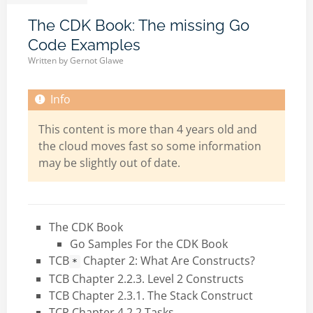
The CDK Book: The missing Go
Code Examples
Written by
Gernot Glawe
This content is more than 4 years old and
the cloud moves fast so some information
may be slightly out of date.
The CDK Book
Go Samples For the CDK Book
TCB
Chapter 2: What Are Constructs?
*
TCB Chapter 2.2.3. Level 2 Constructs
TCB Chapter 2.3.1. The Stack Construct
TCP Chapter 4.2.2 Tasks