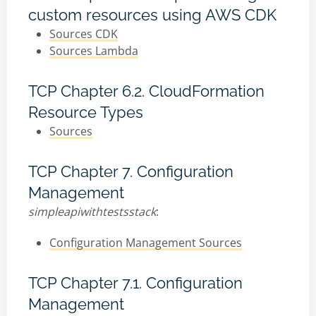
custom resources using AWS CDK
Sources CDK
Sources Lambda
TCP Chapter 6.2. CloudFormation
Resource Types
Sources
TCP Chapter 7. Configuration
Management
simpleapiwithtestsstack
:
Configuration Management Sources
TCP Chapter 7.1. Configuration
Management