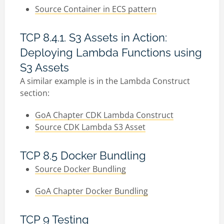
Source Container in ECS pattern
TCP 8.4.1. S3 Assets in Action:
Deploying Lambda Functions using
S3 Assets
A similar example is in the Lambda Construct
section:
GoA Chapter CDK Lambda Construct
Source CDK Lambda S3 Asset
TCP 8.5 Docker Bundling
Source Docker Bundling
GoA Chapter Docker Bundling
TCP 9 Testing