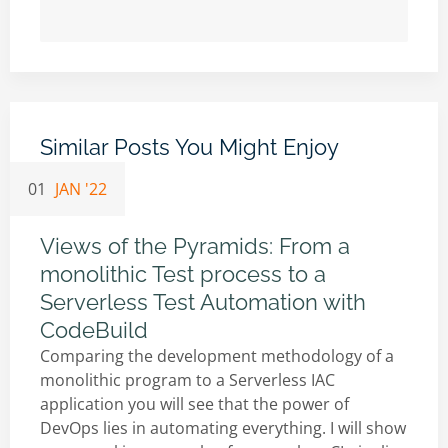
Similar Posts You Might Enjoy
01
JAN '22
Views of the Pyramids: From a
monolithic Test process to a
Serverless Test Automation with
CodeBuild
Comparing the development methodology of a
monolithic program to a Serverless IAC
application you will see that the power of
DevOps lies in automating everything. I will show