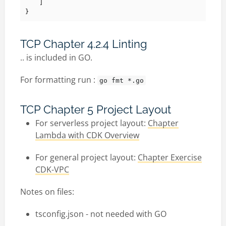
]
}
TCP Chapter 4.2.4 Linting
.. is included in GO.
For formatting run :
go fmt *.go
TCP Chapter 5 Project Layout
For serverless project layout:
Chapter
Lambda with CDK Overview
For general project layout:
Chapter Exercise
CDK-VPC
Notes on files:
tsconfig.json - not needed with GO