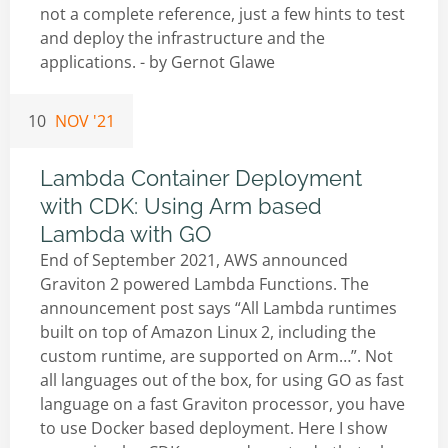
not a complete reference, just a few hints to test
and deploy the infrastructure and the
applications. - by
Gernot Glawe
10
NOV '21
Lambda Container Deployment
with CDK: Using Arm based
Lambda with GO
End of September 2021, AWS announced
Graviton 2 powered Lambda Functions. The
announcement post says “All Lambda runtimes
built on top of Amazon Linux 2, including the
custom runtime, are supported on Arm…”. Not
all languages out of the box, for using GO as fast
language on a fast Graviton processor, you have
to use Docker based deployment. Here I show