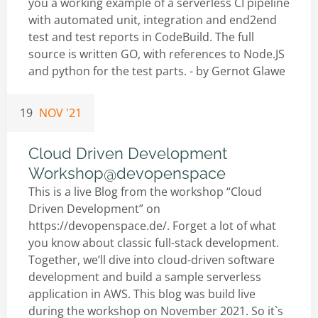
you a working example of a serverless CI pipeline
with automated unit, integration and end2end
test and test reports in CodeBuild. The full
source is written GO, with references to Node.JS
and python for the test parts. - by
Gernot Glawe
19
NOV '21
Cloud Driven Development
Workshop@devopenspace
This is a live Blog from the workshop “Cloud
Driven Development” on
https://devopenspace.de/. Forget a lot of what
you know about classic full-stack development.
Together, we’ll dive into cloud-driven software
development and build a sample serverless
application in AWS. This blog was build live
during the workshop on November 2021. So it`s