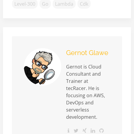
Level-300
Go
Lambda
Cdk
Gernot Glawe
Gernot is Cloud
Consultant and
Trainer at
tecRacer. He is
focusing on AWS,
DevOps and
serverless
development.