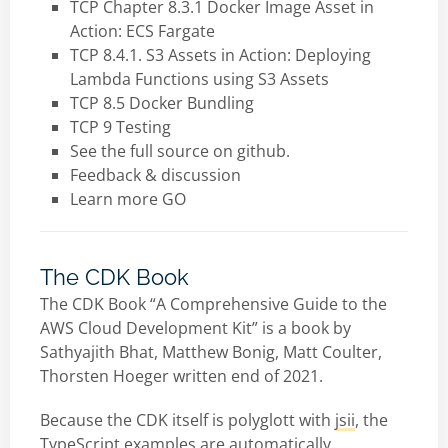
TCP Chapter 8.3.1 Docker Image Asset in
Action: ECS Fargate
TCP 8.4.1. S3 Assets in Action: Deploying
Lambda Functions using S3 Assets
TCP 8.5 Docker Bundling
TCP 9 Testing
See the full source on github.
Feedback & discussion
Learn more GO
The CDK Book
The CDK Book “A Comprehensive Guide to the
AWS Cloud Development Kit” is a book by
Sathyajith Bhat, Matthew Bonig, Matt Coulter,
Thorsten Hoeger written end of 2021.
Because the CDK itself is polyglott with
jsii
, the
TypeScript examples are automatically