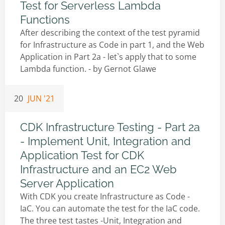
Test for Serverless Lambda
Functions
After describing the context of the test pyramid
for Infrastructure as Code in part 1, and the Web
Application in Part 2a - let`s apply that to some
Lambda function. - by
Gernot Glawe
20
JUN '21
CDK Infrastructure Testing - Part 2a
- Implement Unit, Integration and
Application Test for CDK
Infrastructure and an EC2 Web
Server Application
With CDK you create Infrastructure as Code -
IaC. You can automate the test for the IaC code.
The three test tastes -Unit, Integration and