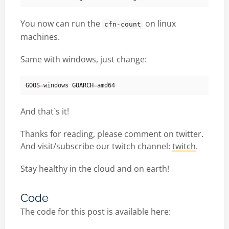
You now can run the
on linux
cfn-count
machines.
Same with windows, just change:
GOOS
=
windows 
GOARCH
=
And that`s it!
Thanks for reading, please comment on twitter.
And visit/subscribe our twitch channel:
twitch
.
Stay healthy in the cloud and on earth!
Code
The code for this post is available here: