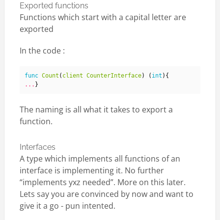
Exported functions
Functions which start with a capital letter are
exported
In the code :
func
Count
(
client
CounterInterface
)
(
int
){
...
}
The naming is all what it takes to export a
function.
Interfaces
A type which implements all functions of an
interface is implementing it. No further
“implements yxz needed”. More on this later.
Lets say you are convinced by now and want to
give it a go - pun intented.