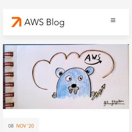
08
NOV '20