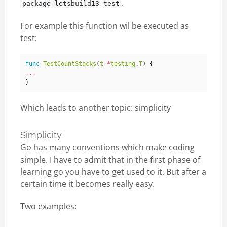
.
package letsbuild13_test
For example this function wil be executed as
test:
func
TestCountStacks
(
t
*
testing
.
T
)
{
...
}
Which leads to another topic: simplicity
Simplicity
Go has many conventions which make coding
simple. I have to admit that in the first phase of
learning go you have to get used to it. But after a
certain time it becomes really easy.
Two examples: