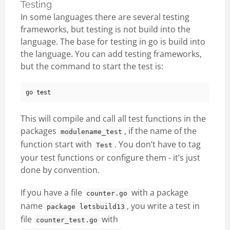
Testing
In some languages there are several testing
frameworks, but testing is not build into the
language. The base for testing in go is build into
the language. You can add testing frameworks,
but the command to start the test is:
go 
test
This will compile and call all test functions in the
packages
, if the name of the
modulename_test
function start with
. You don’t have to tag
Test
your test functions or configure them - it’s just
done by convention.
If you have a file
with a package
counter.go
name
, you write a test in
package letsbuild13
file
with
counter_test.go