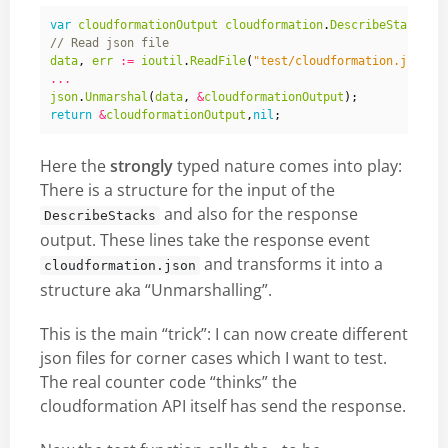
var
cloudformationOutput
cloudformation
.
DescribeStacksOu
data
,
err
:=
ioutil
.
ReadFile
(
"test/cloudformation.json"
)
...
json
.
Unmarshal
(
data
,
&
cloudformationOutput
);
return
&
cloudformationOutput
,
nil
;
Here the
strongly
typed nature comes into play:
There is a structure for the input of the
and also for the response
DescribeStacks
output. These lines take the response event
and transforms it into a
cloudformation.json
structure aka “Unmarshalling”.
This is the main “trick”: I can now create different
json files for corner cases which I want to test.
The real counter code “thinks” the
cloudformation API itself has send the response.