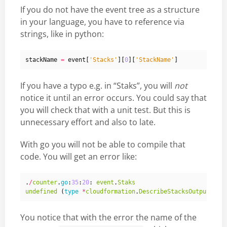
If you do not have the event tree as a structure
in your language, you have to reference via
strings, like in python:
stackName
=
event
[
'Stacks'
][
0
][
'StackName'
]
If you have a typo e.g. in “Staks”, you will
not
notice it until an error occurs. You could say that
you will check that with a unit test. But this is
unnecessary effort and also to late.
With go you will not be able to compile that
code. You will get an error like:
.
/
counter
.
go
:
35
:
20
:
event
.
Staks
undefined
(
type
*
cloudformation
.
DescribeStacksOutput
has
You notice that with the error the name of the