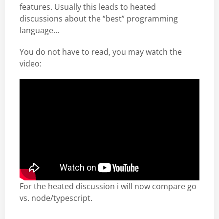
features. Usually this leads to heated
discussions about the “best” programming
language…
You do not have to read, you may watch the
video:
For the heated discussion i will now compare go
vs. node/typescript.