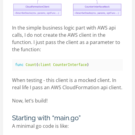
In the simple business logic part with AWS api
calls, I do not create the AWS client in the
function. I just pass the client as a parameter to
the function:
func
Count
(
client
CounterInterface
)
When testing - this client is a mocked client. In
real life I pass an AWS CloudFormation api client.
Now, let’s build!
Starting with “main.go”
A minimal go code is like: