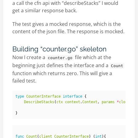
a call the cfn api with “describeStacks” I would
get a similar response back.
The test gives a mocked response, which is the
content of the json file. The response is mocked.
Building “counter.go” skeleton
Now I create a
file which at the
counter.go
beginning just defines the interface and a
Count
function which returns zero. This will give a
failed test.
type
CounterInterface
interface
{
DescribeStacks
(
ctx
context
.
Context
,
params
*
cloudfor
}
func
Count
(
client
CounterInterface
)
(
int
){