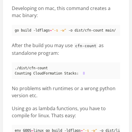
Developing on mac, this command creates a
mac binary:
go build -ldflags
=
"-s -w"
After the build you may use
as
cfn-count
standalone program:
Counting CloudFormation Stacks:  
8
No problems with runtimes or a wrong python
version etc.
Using go as lambda functions, you have to
compile for linux. Thats easy:
env 
GOOS
=
linux go build -ldflags
=
"-s -w"