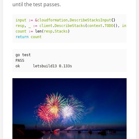
until the test passes.
input
:=
&
cloudformation
.
DescribeStacksInput
{}
resp
,
_
:=
client
.
DescribeStacks
(
context
.
TODO
(),
input
)
count
:=
len
(
resp
.
Stacks
)
return
count
go 
test