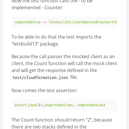
Now the test function calls the - to be
implemented - Counter:
computedValue
:=
letsbuild13
.
Count
(
mockedCounterInterfac
To be able to do that the test imports the
“letsbuild13” package.
Because the call passes the mocked client as an
client, the Count function will call the mock client
and will get the response defined in the
file.
test/cloudformation.json
Now comes the test assertion:
assert
.
Equal
(
t
,
expectedValues
,
computedValue
)
The Count function
should
return “2”, because
there are two stacks defined in the