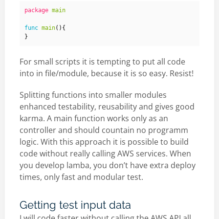
package
main
func
main
(){
}
For small scripts it is tempting to put all code
into in file/module, because it is so easy. Resist!
Splitting functions into smaller modules
enhanced testability, reusability and gives good
karma. A main function works only as an
controller and should countain no programm
logic. With this approach it is possible to build
code without really calling AWS services. When
you develop lamba, you don’t have extra deploy
times, only fast and modular test.
Getting test input data
I will code faster without calling the AWS API all