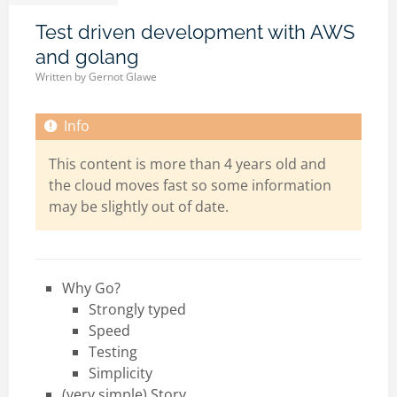
Test driven development with AWS
and golang
Written by
Gernot Glawe
This content is more than 4 years old and
the cloud moves fast so some information
may be slightly out of date.
Why Go?
Strongly typed
Speed
Testing
Simplicity
(very simple) Story