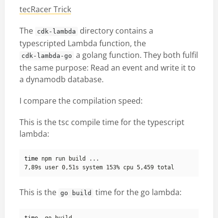
tecRacer Trick
The
directory contains a
cdk-lambda
typescripted Lambda function, the
a golang function. They both fulfil
cdk-lambda-go
the same purpose: Read an event and write it to
a dynamodb database.
I compare the compilation speed:
This is the tsc compile time for the typescript
lambda:
time
This is the
time for the go lambda:
go build