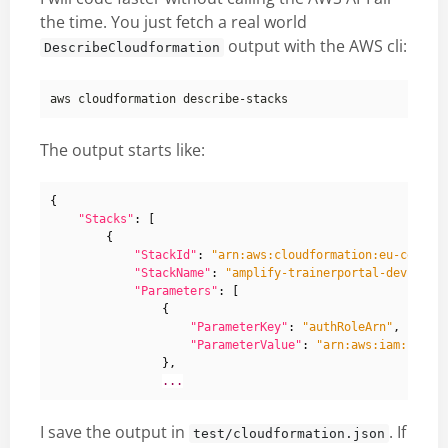
the time. You just fetch a real world
output with the AWS cli:
DescribeCloudformation
The output starts like:
{
"Stacks"
:
[
{
"StackId"
:
"arn:aws:cloudformation:eu-centra
"StackName"
:
"amplify-trainerportal-dev-9085
"Parameters"
:
[
{
"ParameterKey"
:
"authRoleArn"
,
"ParameterValue"
:
"arn:aws:iam::7950
},
...
I save the output in
. If
test/cloudformation.json