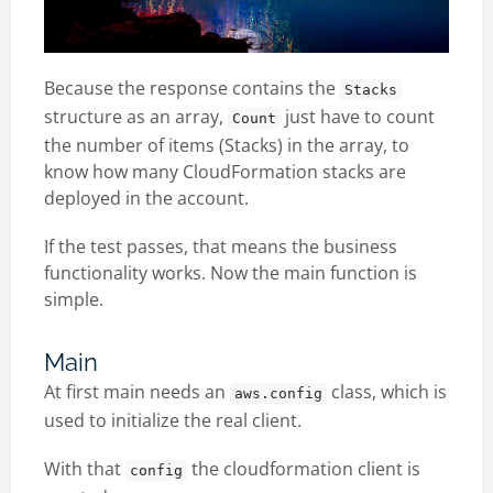
Because the response contains the
Stacks
structure as an array,
just have to count
Count
the number of items (Stacks) in the array, to
know how many CloudFormation stacks are
deployed in the account.
If the test passes, that means the business
functionality works. Now the main function is
simple.
Main
At first main needs an
class, which is
aws.config
used to initialize the real client.
With that
the cloudformation client is
config