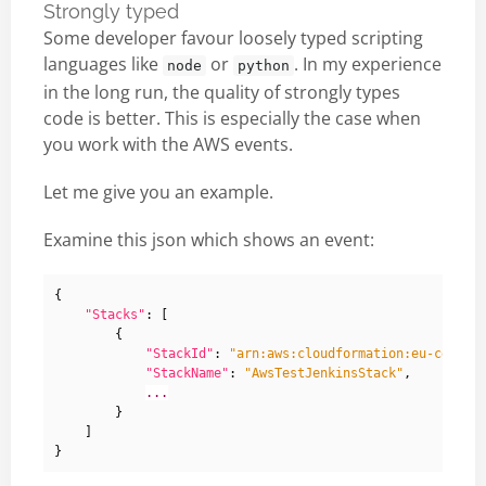
Strongly typed
Some developer favour loosely typed scripting
languages like
or
. In my experience
node
python
in the long run, the quality of strongly types
code is better. This is especially the case when
you work with the AWS events.
Let me give you an example.
Examine this json which shows an event:
{
"Stacks"
:
[
{
"StackId"
:
"arn:aws:cloudformation:eu-centra
"StackName"
:
"AwsTestJenkinsStack"
,
...
}
]
}