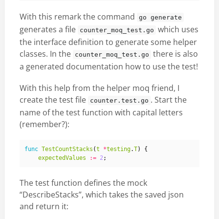
With this remark the command
go generate
generates a file
which uses
counter_moq_test.go
the interface definition to generate some helper
classes. In the
there is also
counter_moq_test.go
a generated documentation how to use the test!
With this help from the helper moq friend, I
create the test file
. Start the
counter.test.go
name of the test function with capital letters
(remember?):
func
TestCountStacks
(
t
*
testing
.
T
)
{
expectedValues
:=
2
;
The test function defines the mock
“DescribeStacks”, which takes the saved json
and return it: