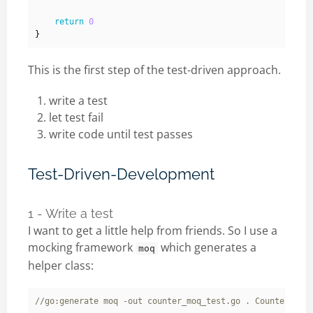
return
0
}
This is the first step of the test-driven approach.
write a test
let test fail
write code until test passes
Test-Driven-Development
1 - Write a test
I want to get a little help from friends. So I use a
mocking framework
which generates a
moq
helper class: