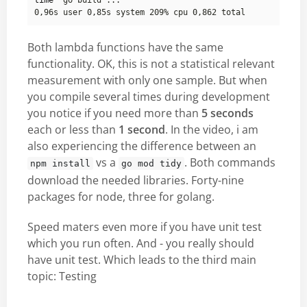
time
Both lambda functions have the same
functionality. OK, this is not a statistical relevant
measurement with only one sample. But when
you compile several times during development
you notice if you need more than
5 seconds
each or less than
1 second
. In the video, i am
also experiencing the difference between an
vs a
. Both commands
npm install
go mod tidy
download the needed libraries. Forty-nine
packages for node, three for golang.
Speed maters even more if you have unit test
which you run often. And - you really should
have unit test. Which leads to the third main
topic: Testing