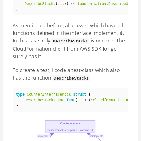
DescribeStacks
(
...
))
(
*
cloudformation
.
DescribeStacks
}
As mentioned before, all classes which have all
functions defined in the interface implement it.
In this case only
is needed. The
DescribeStacks
CloudFormation client from AWS SDK for go
surely has it.
To create a test, I code a test-class which also
has the function
.
DescribeStacks
type
CounterInterfaceMock
struct
{
DescribeStacksFunc
func
(
...
)
(
*
cloudformation
.
Descri
}