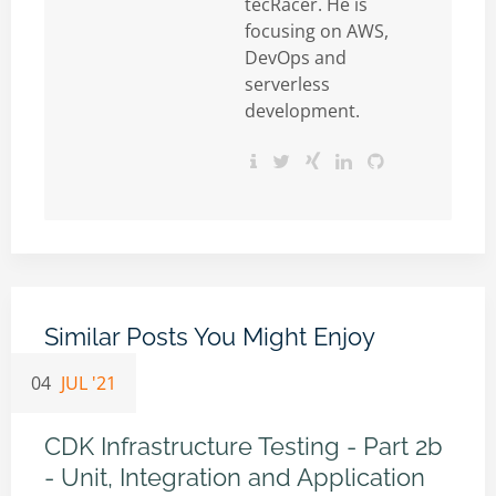
tecRacer. He is
focusing on AWS,
DevOps and
serverless
development.
Similar Posts You Might Enjoy
04
JUL '21
CDK Infrastructure Testing - Part 2b
- Unit, Integration and Application