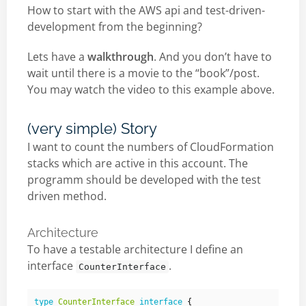
How to start with the AWS api and test-driven-
development from the beginning?
Lets have a
walkthrough
. And you don’t have to
wait until there is a movie to the “book”/post.
You may watch the video to this example above.
(very simple) Story
I want to count the numbers of CloudFormation
stacks which are active in this account. The
programm should be developed with the test
driven method.
Architecture
To have a testable architecture I define an
interface
.
CounterInterface
type
CounterInterface
interface
{