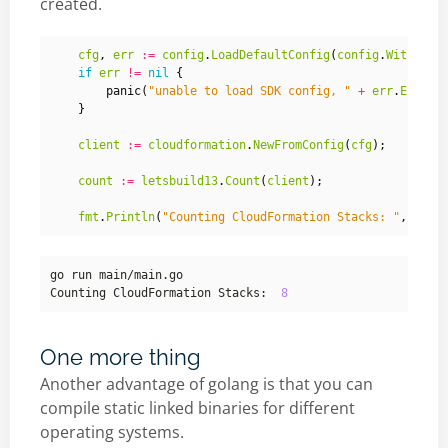
created.
cfg
,
err
:=
config
.
LoadDefaultConfig
(
config
.
WithRegi
if
err
!=
nil
{
panic
(
"unable to load SDK config, "
+
err
.
Error
(
}
client
:=
cloudformation
.
NewFromConfig
(
cfg
);
count
:=
letsbuild13
.
Count
(
client
);
fmt
.
Println
(
"Counting CloudFormation Stacks: "
,
count
Counting CloudFormation Stacks:  
8
One more thing
Another advantage of golang is that you can
compile static linked binaries for different
operating systems.