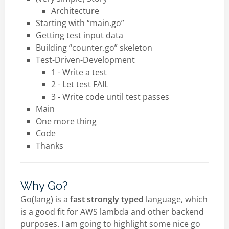
Architecture
Starting with “main.go”
Getting test input data
Building “counter.go” skeleton
Test-Driven-Development
1 - Write a test
2 - Let test FAIL
3 - Write code until test passes
Main
One more thing
Code
Thanks
Why Go?
Go(lang) is a
fast
strongly typed
language, which
is a good fit for AWS lambda and other backend
purposes. I am going to highlight some nice go