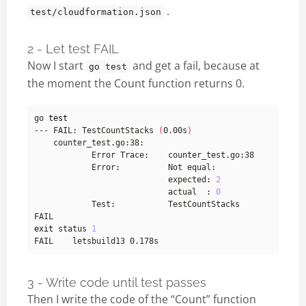
.
test/cloudformation.json
2 - Let test FAIL
Now I start
and get a fail, because at
go test
the moment the Count function returns 0.
go 
test
--- FAIL: TestCountStacks 
(
0.00s
)
        	            	expected: 
2
        	            	actual  : 
0
exit
 status 
1
3 - Write code until test passes
Then I write the code of the “Count” function