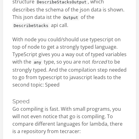
structure
, which
DescribeStacksOutput
describes the schema of the json data is shown.
This json data ist the
of the
Output
api call.
DescribeStacks
With node you could/should use typescript on
top of node to get a strongly typed language.
TypeScript gives you a way out of typed variables
with the
type, so you are not
forced
to be
any
strongly typed. And the compilation step needed
to go from typescript to javascript leads to the
second topic: Speed
Speed
Go compiling is fast. With small programs, you
will not even notice that go is compiling. To
compare different languages for lambda, there
is a repository from tecracer: