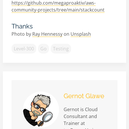
https://github.com/megaproaktiv/aws-
community-projects/tree/main/stackcount
Thanks
Photo by
Ray Hennessy
on
Unsplash
Level-300
Go
Testing
Gernot Glawe
Gernot is Cloud
Consultant and
Trainer at