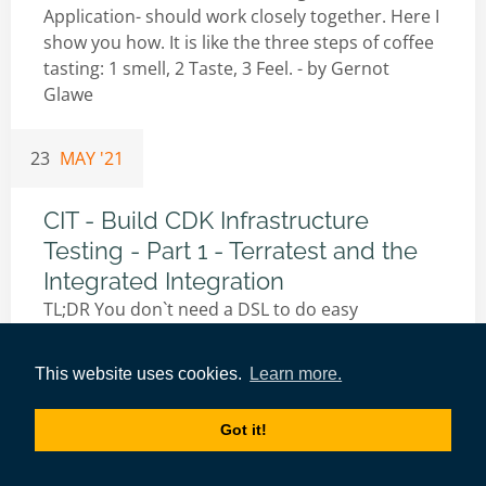
Application- should work closely together. Here I
show you how. It is like the three steps of coffee
tasting: 1 smell, 2 Taste, 3 Feel. - by
Gernot
Glawe
23
MAY '21
CIT - Build CDK Infrastructure
Testing - Part 1 - Terratest and the
Integrated Integration
TL;DR You don`t need a DSL to do easy
integration testing. With CDK available in go,
infrastructure test can be programmed with GO
This website uses cookies.
Learn more.
packages easily. - by
Gernot Glawe
Got it!