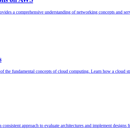
ovides a comprehensive understanding of networking concepts and se
s
g of the fundamental concepts of cloud computing. Learn how a cloud s
 consistent approach to evaluate architectures and implement designs f