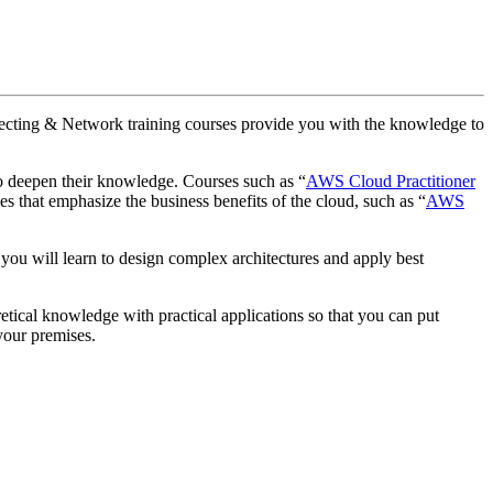
rchitecting & Network training courses provide you with the knowledge to
o deepen their knowledge. Courses such as “
AWS Cloud Practitioner
 that emphasize the business benefits of the cloud, such as “
AWS
, you will learn to design complex architectures and apply best
etical knowledge with practical applications so that you can put
 your premises.