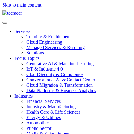
Skip to main content
Services
Training & Enablement
Cloud Engineering
Managed Services & Reselling
Solutions
Focus Topics
Generative AI & Machine Learning
IoT & Industrie 4.0
Cloud Security & Compliance
Conversational AI & Contact Center
Cloud-Migration & Transformation
Data Platforms & Business Analytics
Industries
Financial Services
Industry & Manufacturing
Health Care & Life Sciences
Energy & Utilities
Automotive
Public Sector
Media & Entertainment