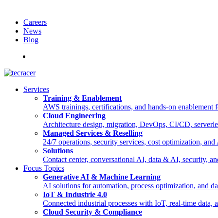
Careers
News
Blog
Deutsch
Services
Training & Enablement
AWS trainings, certifications, and hands-on enablement fo
Cloud Engineering
Architecture design, migration, DevOps, CI/CD, serverle
Managed Services & Reselling
24/7 operations, security services, cost optimization, an
Solutions
Contact center, conversational AI, data & AI, security, an
Focus Topics
Generative AI & Machine Learning
AI solutions for automation, process optimization, and d
IoT & Industrie 4.0
Connected industrial processes with IoT, real-time data
Cloud Security & Compliance