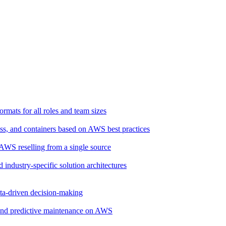
rmats for all roles and team sizes
ss, and containers based on AWS best practices
d AWS reselling from a single source
d industry-specific solution architectures
ata-driven decision-making
, and predictive maintenance on AWS