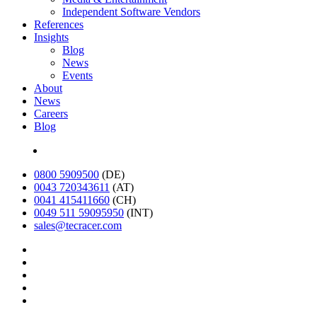
Independent Software Vendors
References
Insights
Blog
News
Events
About
News
Careers
Blog
Deutsch
0800 5909500
(DE)
0043 720343611
(AT)
0041 415411660
(CH)
0049 511 59095950
(INT)
sales@tecracer.com