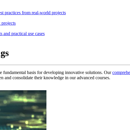
st practices from real-world projects
 projects
s and practical use cases
ngs
he fundamental basis for developing innovative solutions.
Our
comprehe
n and consolidate their knowledge in our advanced courses.