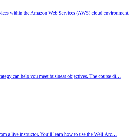
rvices within the Amazon Web Services (AWS) cloud environment.
trategy can help you meet business objectives. The course di…
rom a live instructor. You’ll learn how to use the Well-Arc…