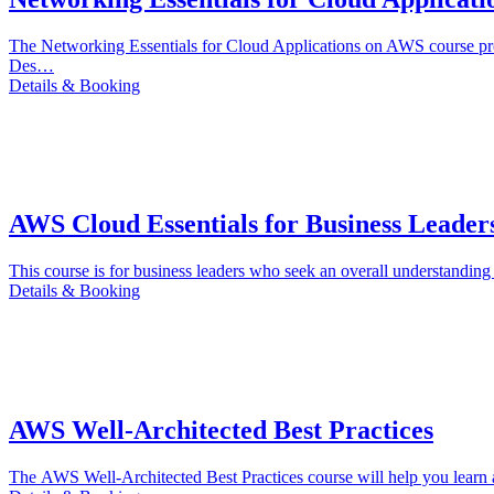
The Networking Essentials for Cloud Applications on AWS course pr
Des…
Details & Booking
AWS Cloud Essentials for Business Leader
This course is for business leaders who seek an overall understandin
Details & Booking
AWS Well-Architected Best Practices
The AWS Well-Architected Best Practices course will help you learn a