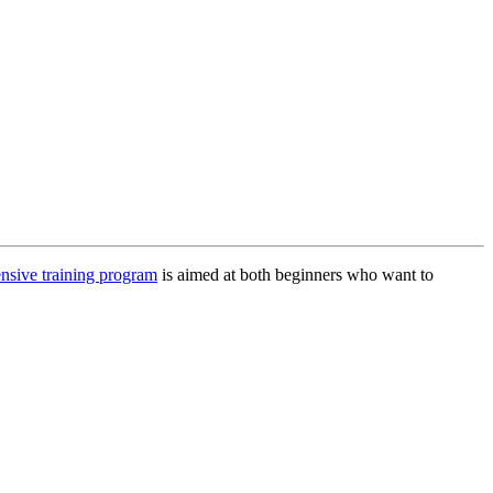
nsive training program
is aimed at both beginners who want to