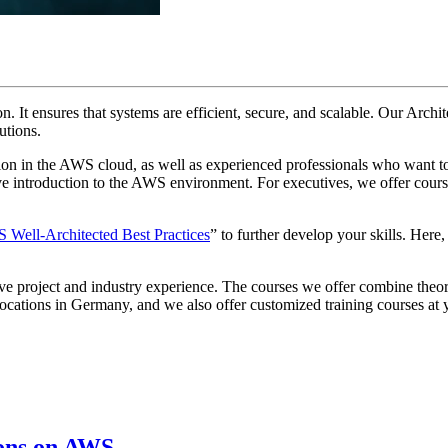
tion. It ensures that systems are efficient, secure, and scalable. Our A
utions.
tion in the AWS cloud, as well as experienced professionals who want t
 introduction to the AWS environment. For executives, we offer courses
Well-Architected Best Practices
” to further develop your skills. Here
ive project and industry experience. The courses we offer combine theor
s locations in Germany, and we also offer customized training courses at
ions on AWS