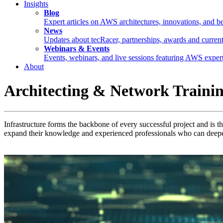
Insights
Blog
Expert articles on AWS architectures, innovations, and be
News
Updates about tecRacer, partnerships, awards and current
Webinars & Events
Events, webinars, and live sessions featuring AWS expert
About
Architecting & Network Traini
Infrastructure forms the backbone of every successful project and is t
expand their knowledge and experienced professionals who can deepe