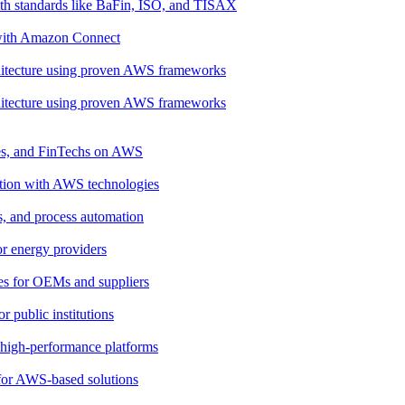
th standards like BaFin, ISO, and TISAX
 with Amazon Connect
rchitecture using proven AWS frameworks
rchitecture using proven AWS frameworks
ies, and FinTechs on AWS
ation with AWS technologies
cs, and process automation
for energy providers
ces for OEMs and suppliers
 public institutions
, high-performance platforms
 for AWS-based solutions