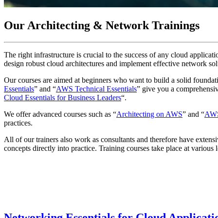
Our Architecting & Network Trainings
The right infrastructure is crucial to the success of any cloud applica
design robust cloud architectures and implement effective network sol
Our courses are aimed at beginners who want to build a solid founda
Essentials
” and “
AWS Technical Essentials
” give you a comprehensive
Cloud Essentials for Business Leaders
“.
We offer advanced courses such as “
Architecting on AWS
” and “
AWS 
practices.
All of our trainers also work as consultants and therefore have extens
concepts directly into practice. Training courses take place at variou
Networking Essentials for Cloud Applicat