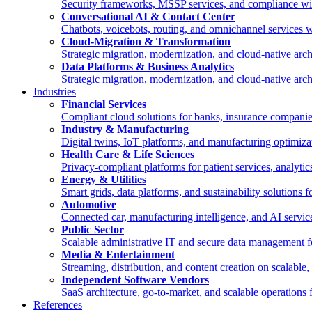
Security frameworks, MSSP services, and compliance wi
Conversational AI & Contact Center
Chatbots, voicebots, routing, and omnichannel services
Cloud-Migration & Transformation
Strategic migration, modernization, and cloud-native a
Data Platforms & Business Analytics
Strategic migration, modernization, and cloud-native a
Industries
Financial Services
Compliant cloud solutions for banks, insurance compan
Industry & Manufacturing
Digital twins, IoT platforms, and manufacturing optimiz
Health Care & Life Sciences
Privacy-compliant platforms for patient services, analyti
Energy & Utilities
Smart grids, data platforms, and sustainability solutions 
Automotive
Connected car, manufacturing intelligence, and AI servi
Public Sector
Scalable administrative IT and secure data management for
Media & Entertainment
Streaming, distribution, and content creation on scalable
Independent Software Vendors
SaaS architecture, go-to-market, and scalable operations
References