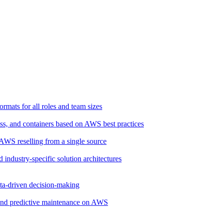
rmats for all roles and team sizes
ss, and containers based on AWS best practices
d AWS reselling from a single source
d industry-specific solution architectures
ata-driven decision-making
, and predictive maintenance on AWS