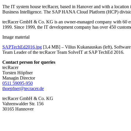
The IT system house tecRacer, based in Hanover and with a location
Business Intelligence. The SAP HANA Cloud Platform (HCP) division 
tecRacer GmbH & Co. KG is an owner-managed company with 60 empl
1999. Since 1999, the IT development company has over 450 custome
Image material
SAPTechEd2016.jpg
[3,4 MB] – Vilius Kukanauskas (left), Software
Team Leader of the tecRacer Team SolveIT at SAP TechEd 2016.
Contact person for queries
tecRacer
Torsten Höpfner
Managin Director
0511 59095-950
thoepfner@tecracer.de
tecRacer GmbH & Co. KG
Vahrenwalder Str. 156
30165 Hannover
More interesting news