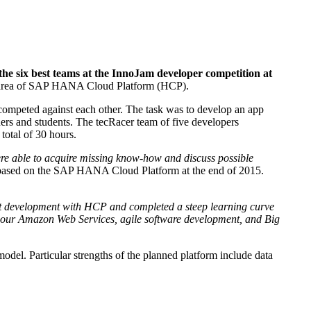
 six best teams at the InnoJam developer competition at
the area of SAP HANA Cloud Platform (HCP).
ompeted against each other. The task was to develop an app
hers and students. The tecRacer team of five developers
total of 30 hours.
ere able to acquire missing know-how and discuss possible
based on the SAP HANA Cloud Platform at the end of 2015.
ut development with HCP and completed a steep learning curve
ur Amazon Web Services, agile software development, and Big
odel. Particular strengths of the planned platform include data