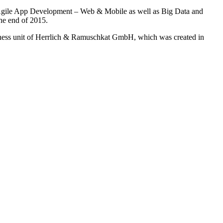
, Agile App Development – Web & Mobile as well as Big Data and
he end of 2015.
ess unit of Herrlich & Ramuschkat GmbH, which was created in