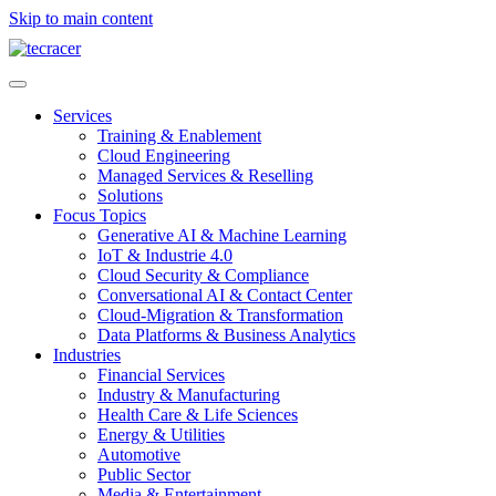
Skip to main content
Services
Training & Enablement
Cloud Engineering
Managed Services & Reselling
Solutions
Focus Topics
Generative AI & Machine Learning
IoT & Industrie 4.0
Cloud Security & Compliance
Conversational AI & Contact Center
Cloud-Migration & Transformation
Data Platforms & Business Analytics
Industries
Financial Services
Industry & Manufacturing
Health Care & Life Sciences
Energy & Utilities
Automotive
Public Sector
Media & Entertainment