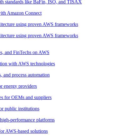
th standards like BaFin, ISO, and TISAX
 with Amazon Connect
rchitecture using proven AWS frameworks
rchitecture using proven AWS frameworks
ies, and FinTechs on AWS
ation with AWS technologies
cs, and process automation
for energy providers
ces for OEMs and suppliers
 public institutions
, high-performance platforms
 for AWS-based solutions