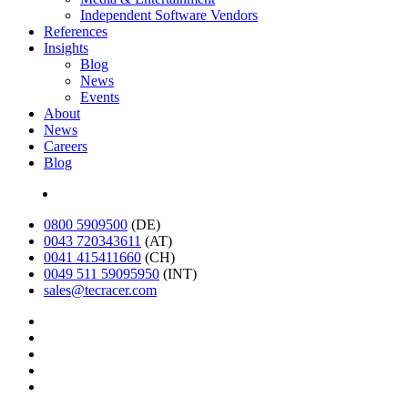
Independent Software Vendors
References
Insights
Blog
News
Events
About
News
Careers
Blog
Deutsch
0800 5909500
(DE)
0043 720343611
(AT)
0041 415411660
(CH)
0049 511 59095950
(INT)
sales@tecracer.com