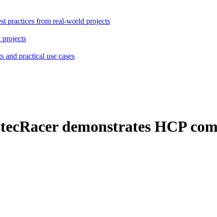
st practices from real-world projects
 projects
s and practical use cases
 tecRacer demonstrates HCP com