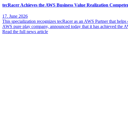
tecRacer Achieves the AWS Business Value Realization Compete
17. June 2026
This specialization recognizes tecRacer as an AWS Partner that help
AWS pure play company, announced today that it has achieved the AW
Read the full news article