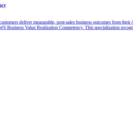
ncy
s customers deliver measurable, post-sales business outcomes from the
S Business Value Realization Competency. This specialization recogn