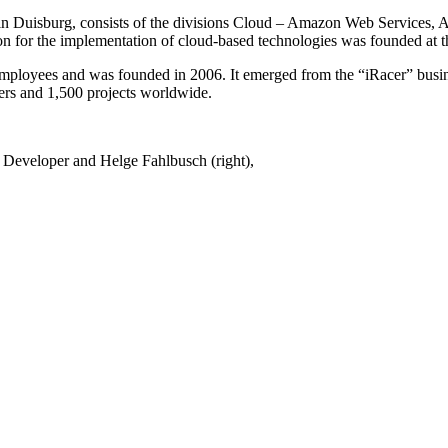
 in Duisburg, consists of the divisions Cloud – Amazon Web Services
for the implementation of cloud-based technologies was founded at t
oyees and was founded in 2006. It emerged from the “iRacer” busin
rs and 1,500 projects worldwide.
 Developer and Helge Fahlbusch (right),