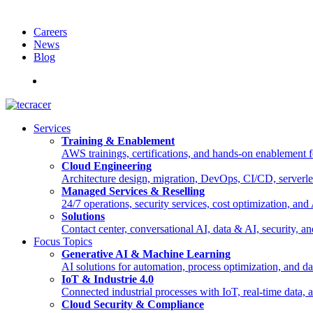
Careers
News
Blog
Deutsch
Services
Training & Enablement
AWS trainings, certifications, and hands-on enablement fo
Cloud Engineering
Architecture design, migration, DevOps, CI/CD, serverle
Managed Services & Reselling
24/7 operations, security services, cost optimization, an
Solutions
Contact center, conversational AI, data & AI, security, an
Focus Topics
Generative AI & Machine Learning
AI solutions for automation, process optimization, and d
IoT & Industrie 4.0
Connected industrial processes with IoT, real-time data
Cloud Security & Compliance