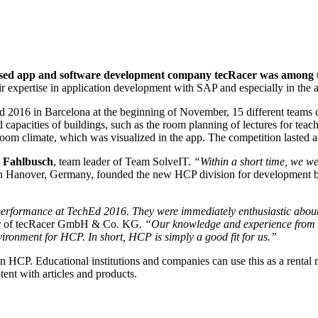
ed app and software development company tecRacer was among the
eir expertise in application development with SAP and especially in 
 2016 in Barcelona at the beginning of November, 15 different teams c
capacities of buildings, such as the room planning of lectures for teac
om climate, which was visualized in the app. The competition lasted a 
 Fahlbusch
, team leader of Team SolveIT.
“Within a short time, we w
n Hanover, Germany, founded the new HCP division for development 
 performance at TechEd 2016. They were immediately enthusiastic abo
or of tecRacer GmbH & Co. KG.
“Our knowledge and experience from o
vironment for HCP. In short, HCP is simply a good fit for us.”
n HCP. Educational institutions and companies can use this as a rental m
ent with articles and products.