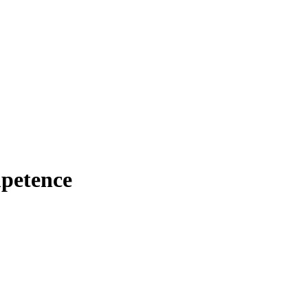
petence