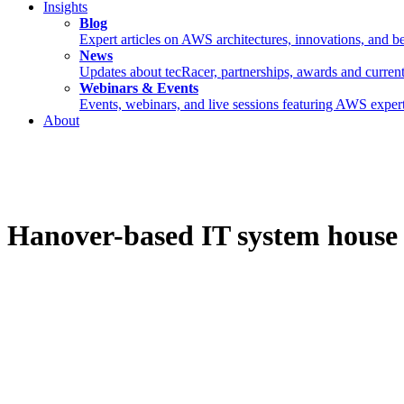
Insights
Blog
Expert articles on AWS architectures, innovations, and be
News
Updates about tecRacer, partnerships, awards and current
Webinars & Events
Events, webinars, and live sessions featuring AWS expert
About
Hanover-based IT system house