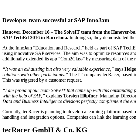
Developer team successful at SAP InnoJam
Hanover, December 16 – The SolveIT team from the Hanover-bas
SAP TechEd 2016 in Barcelona.
In doing so, they demonstrated th
At the InnoJam “Education and Research” held as part of SAP TechEd
using innovative SAP services. The aim was to optimize resources and 
additionally extended its app “Com2Class” by measuring data of the ro
“It was an exhausting but also very valuable experience,”
says
Helge
solutions with other participants.”
The IT company tecRacer, based i
This was triggered by a customer request.
“I am proud of our team SolveIT that came up with this outstanding
with the help of SAP,”
explains
Torsten Höpfner
, Managing Direct
Data and Business Intelligence divisions perfectly complement the en
Currently, tecRacer is planning to develop a learning platform based o
handling and integration options. Companies can link the learning cont
tecRacer GmbH & Co. KG