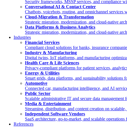
Security frameworks, MSSP services, and compliance wi
Conversational AI & Contact Center
Chatbots, voicebots, routing, and omnichannel services
Cloud-Migration & Transformation
Strategic migration, modernization, and cloud-native a
Data Platforms & Business Analytics
Strategic migration, modernization, and cloud-native a
Industries
Financial Services
Compliant cloud solutions for banks, insurance compan
Industry & Manufacturing
Digital twins, IoT platforms, and manufacturing optimiz
Health Care & Life Sciences
Privacy-compliant platforms for patient services, analyti
Energy & Utilities
Smart grids, data platforms, and sustainability solutions 
Automotive
Connected car, manufacturing intelligence, and AI servi
Public Sector
Scalable administrative IT and secure data management for
Media & Entertainment
Streaming, distribution, and content creation on scalable
Independent Software Vendors
SaaS architecture, go-to-market, and scalable operations
References