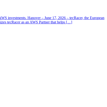
ir AWS investments. Hanover – June 17, 2026 – tecRacer, the European
izes tecRacer as an AWS Partner that helps […]