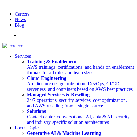
Careers
News
Blog
Deutsch
Services
Training & Enablement
AWS trainings, certifications, and hands-on enablement
formats for all roles and team sizes
Cloud Engineering
Architecture design, migration, DevOps, CI/CD,
serverless, and containers based on AWS best practices
Managed Services & Reselling
24/7 operations, security services, cost optimization,
and AWS reselling from a single source
Solutions
Contact center, conversational AI, data & AI, security,
and industry-specific solution architectures
Focus Topics
Generative AI & Machine Learning