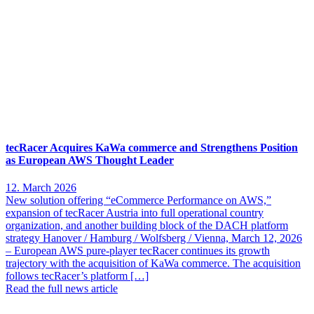
tecRacer Acquires KaWa commerce and Strengthens Position
as European AWS Thought Leader
12. March 2026
New solution offering “eCommerce Performance on AWS,”
expansion of tecRacer Austria into full operational country
organization, and another building block of the DACH platform
strategy Hanover / Hamburg / Wolfsberg / Vienna, March 12, 2026
– European AWS pure-player tecRacer continues its growth
trajectory with the acquisition of KaWa commerce. The acquisition
follows tecRacer’s platform […]
Read the full news article