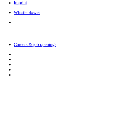
Imprint
Whistleblower
Working with us
Careers & job openings