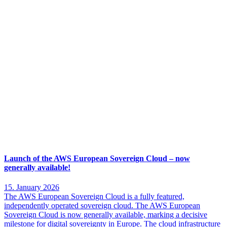
Launch of the AWS European Sovereign Cloud – now
generally available!
15. January 2026
The AWS European Sovereign Cloud is a fully featured,
independently operated sovereign cloud. The AWS European
Sovereign Cloud is now generally available, marking a decisive
milestone for digital sovereignty in Europe. The cloud infrastructure