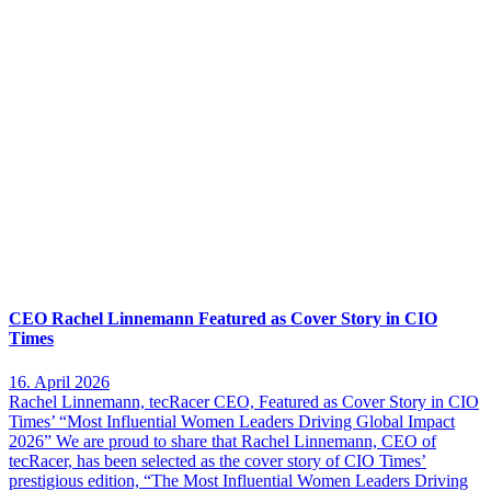
CEO Rachel Linnemann Featured as Cover Story in CIO
Times
16. April 2026
Rachel Linnemann, tecRacer CEO, Featured as Cover Story in CIO
Times’ “Most Influential Women Leaders Driving Global Impact
2026” We are proud to share that Rachel Linnemann, CEO of
tecRacer, has been selected as the cover story of CIO Times’
prestigious edition, “The Most Influential Women Leaders Driving