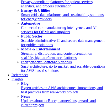
Privacy-compliant platforms for patient services,
analytics, and process automation
Energy & Utilities
Smart grids, data platforms, and sustainability solutions
for energy providers
Automotive
Connected car, manufacturing intelligence, and AI
services for OEMs and suppliers
Public Sector
Scalable administrative IT and secure data management
for public institutions
Media & Entertainment
Streaming, distribution, and content creation on
scalable, high-performance platforms
Independent Software Vendors
SaaS architecture, go-to-market, and scalable operations
for AWS-based solutions
References
Insights
Blog
Expert articles on AWS architectures, innovations, and
best practices from real-world projects
News
Updates about tecRacer, partnerships, awards and
current projects