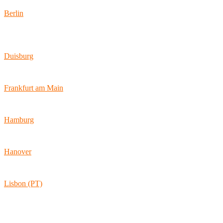
Berlin
Wallstraße 9
10179 Berlin
Duisburg
Bismarckstraße 142
47057 Duisburg
Frankfurt am Main
Hamburger Allee 45
60486 Frankfurt am Main
Hamburg
Ballindamm 7
20095 Hamburg
Hanover
Vahrenwalder Str. 156
30165 Hannover
Lisbon (PT)
Av. Coronel Eduardo Galhardo 7D -1D
1170-105 Lisboa
Portugal