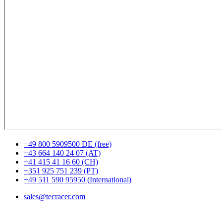
+49 800 5909500 DE (free)
+43 664 140 24 07 (AT)
+41 415 41 16 60 (CH)
+351 925 751 239 (PT)
+49 511 590 95950 (International)
sales@tecracer.com
Locations