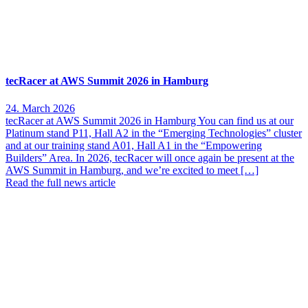
tecRacer at AWS Summit 2026 in Hamburg
24. March 2026
tecRacer at AWS Summit 2026 in Hamburg You can find us at our
Platinum stand P11, Hall A2 in the “Emerging Technologies” cluster
and at our training stand A01, Hall A1 in the “Empowering
Builders” Area. In 2026, tecRacer will once again be present at the
AWS Summit in Hamburg, and we’re excited to meet […]
Read the full news article