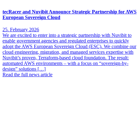
tecRacer and Nuvibit Announce Strategic Partnership for AWS
European Sovereign Cloud
25. February 2026
We are excited to enter into a strategic partnership with Nuvibit to
enable government agencies and regulated enterprises to quickly
adopt the AWS European Sovereign Cloud (ESC). We combine our
cloud engineering, migration, and managed services expertise with
Nuvibit’s proven, Terraform-based cloud foundation. The result:
automated AWS environments – with a focus on “sovereign-by-
design” solutions […]
Read the full news article