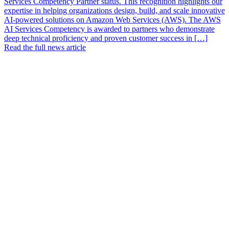
Services Competency Partner status. This recognition highlights our
expertise in helping organizations design, build, and scale innovative
AI-powered solutions on Amazon Web Services (AWS). The AWS
AI Services Competency is awarded to partners who demonstrate
deep technical proficiency and proven customer success in […]
Read the full news article