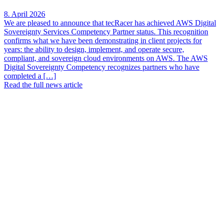
8. April 2026
We are pleased to announce that tecRacer has achieved AWS Digital
Sovereignty Services Competency Partner status. This recognition
confirms what we have been demonstrating in client projects for
years: the ability to design, implement, and operate secure,
compliant, and sovereign cloud environments on AWS. The AWS
Digital Sovereignty Competency recognizes partners who have
completed a […]
Read the full news article