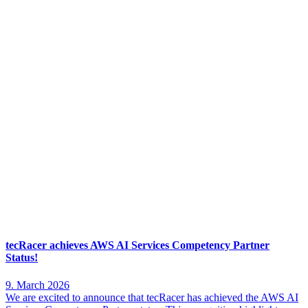
tecRacer achieves AWS AI Services Competency Partner
Status!
9. March 2026
We are excited to announce that tecRacer has achieved the AWS AI