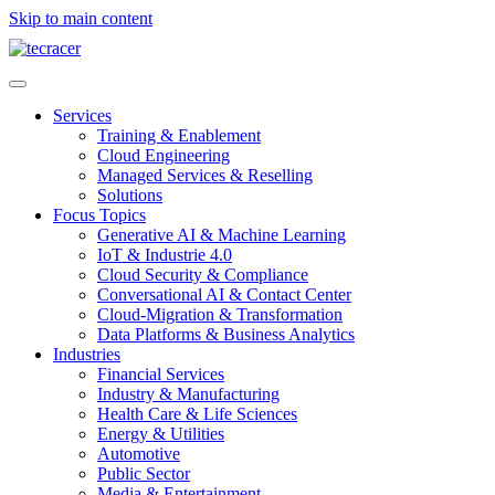
Skip to main content
Services
Training & Enablement
Cloud Engineering
Managed Services & Reselling
Solutions
Focus Topics
Generative AI & Machine Learning
IoT & Industrie 4.0
Cloud Security & Compliance
Conversational AI & Contact Center
Cloud-Migration & Transformation
Data Platforms & Business Analytics
Industries
Financial Services
Industry & Manufacturing
Health Care & Life Sciences
Energy & Utilities
Automotive
Public Sector
Media & Entertainment