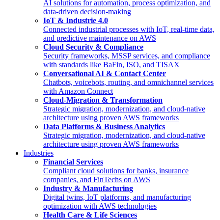
AI solutions for automation, process optimization, and
data-driven decision-making
IoT & Industrie 4.0
Connected industrial processes with IoT, real-time data,
and predictive maintenance on AWS
Cloud Security & Compliance
Security frameworks, MSSP services, and compliance
with standards like BaFin, ISO, and TISAX
Conversational AI & Contact Center
Chatbots, voicebots, routing, and omnichannel services
with Amazon Connect
Cloud-Migration & Transformation
Strategic migration, modernization, and cloud-native
architecture using proven AWS frameworks
Data Platforms & Business Analytics
Strategic migration, modernization, and cloud-native
architecture using proven AWS frameworks
Industries
Financial Services
Compliant cloud solutions for banks, insurance
companies, and FinTechs on AWS
Industry & Manufacturing
Digital twins, IoT platforms, and manufacturing
optimization with AWS technologies
Health Care & Life Sciences