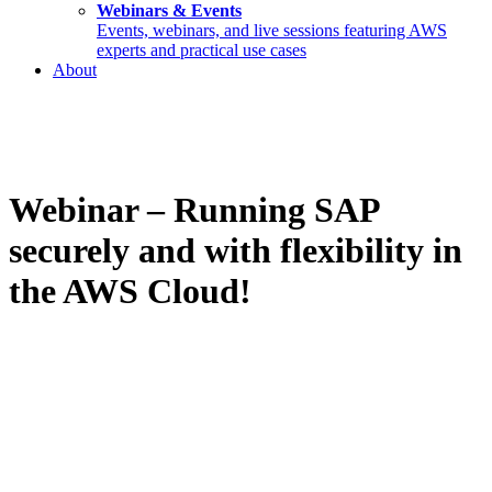
Webinars & Events
Events, webinars, and live sessions featuring AWS
experts and practical use cases
About
Webinar – Running SAP
securely and with flexibility in
the AWS Cloud!