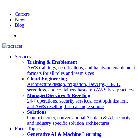
Careers
News
Blog
Deutsch
Services
Training & Enablement
AWS trainings, certifications, and hands-on enablement
formats for all roles and team sizes
Cloud Engineering
Architecture design, migration, DevOps, CI/CD,
serverless, and containers based on AWS best practices
Managed Services & Reselling
24/7 operations, security services, cost optimization,
and AWS reselling from a single source
Solutions
Contact center, conversational AI, data & AI, security,
and industry-specific solution architectures
Focus Topics
Generative AI & Machine Learning