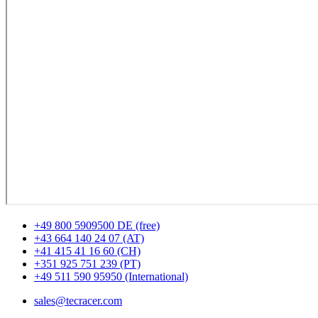
+49 800 5909500 DE (free)
+43 664 140 24 07 (AT)
+41 415 41 16 60 (CH)
+351 925 751 239 (PT)
+49 511 590 95950 (International)
sales@tecracer.com