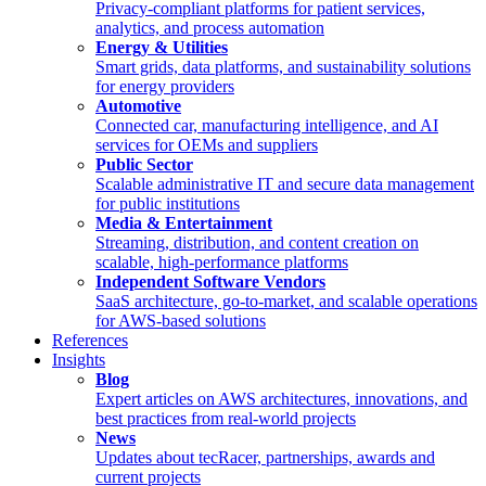
Privacy-compliant platforms for patient services,
analytics, and process automation
Energy & Utilities
Smart grids, data platforms, and sustainability solutions
for energy providers
Automotive
Connected car, manufacturing intelligence, and AI
services for OEMs and suppliers
Public Sector
Scalable administrative IT and secure data management
for public institutions
Media & Entertainment
Streaming, distribution, and content creation on
scalable, high-performance platforms
Independent Software Vendors
SaaS architecture, go-to-market, and scalable operations
for AWS-based solutions
References
Insights
Blog
Expert articles on AWS architectures, innovations, and
best practices from real-world projects
News
Updates about tecRacer, partnerships, awards and
current projects