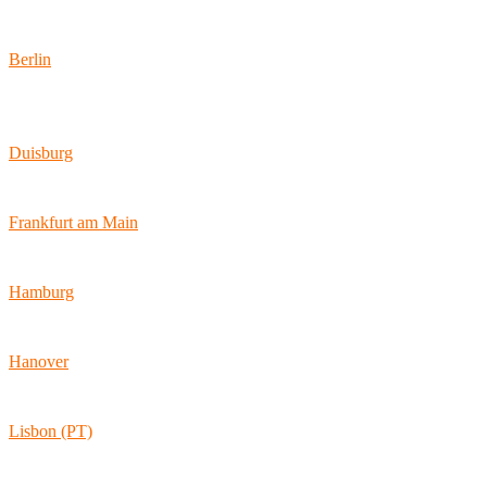
Locations
Berlin
Wallstraße 9
10179 Berlin
Duisburg
Bismarckstraße 142
47057 Duisburg
Frankfurt am Main
Hamburger Allee 45
60486 Frankfurt am Main
Hamburg
Ballindamm 7
20095 Hamburg
Hanover
Vahrenwalder Str. 156
30165 Hannover
Lisbon (PT)
Av. Coronel Eduardo Galhardo 7D -1D