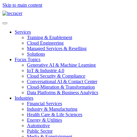
Skip to main content
Services
Training & Enablement
Cloud Engineering
Managed Services & Reselling
Solutions
Focus Topics
Generative AI & Machine Learning
IoT & Industrie 4.0
Cloud Security & Compliance
Conversational AI & Contact Center
Cloud-Migration & Transformation
Data Platforms & Business Analytics
Industries
Financial Services
Industry & Manufacturing
Health Care & Life Sciences
Energy & Utilities
Automotive
Public Sector
Media & Entertainment