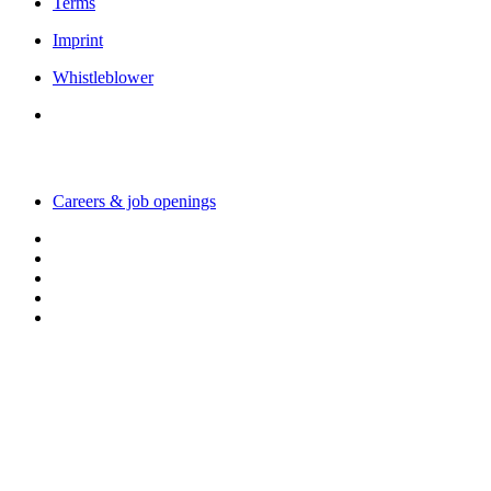
Terms
Imprint
Whistleblower
Working with us
Careers & job openings