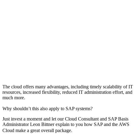
The cloud offers many advantages, including timely scalability of IT
resources, increased flexibility, reduced IT administration effort, and
much more.
Why shouldn’t this also apply to SAP systems?
Just invest a moment and let our Cloud Consultant and SAP Basis
Administrator Leon Bittner explain to you how SAP and the AWS
Cloud make a great overall package.