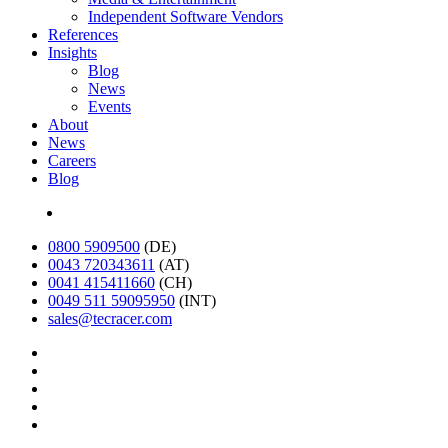
Independent Software Vendors
References
Insights
Blog
News
Events
About
News
Careers
Blog
Deutsch
0800 5909500
(DE)
0043 720343611
(AT)
0041 415411660
(CH)
0049 511 59095950
(INT)
sales@tecracer.com