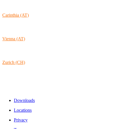
1170-105 Lisboa
Portugal
Carinthia (AT)
Wolkersdorf 40
9431 St. Stefan
Austria
Vienna (AT)
Lambertgasse 3/2/13
1160 Vienna
Austria
Zurich (CH)
Rämistrasse 38
8001 Zurich
Switzerland
Links & Information
Downloads
Locations
Privacy