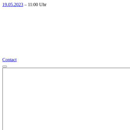
19.05.2023
– 11:00 Uhr
More interesting events
Contact
Contact