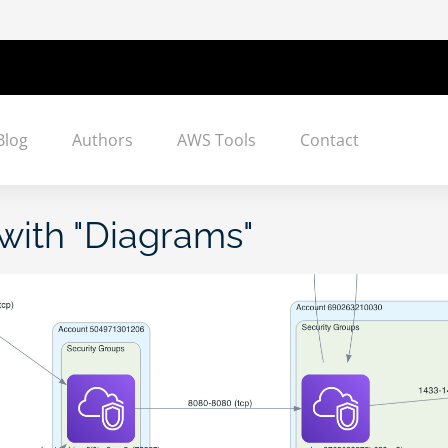
Blog
Authors
AWS Tools
Contact
with "
Diagrams
"