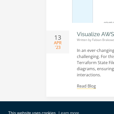
Visualize AWS
13
Written by
Fabian Brakows
APR
'23
In an ever-changin
challenging. For th
Terraform State File
diagrams, ensuring
interactions.
Read Blog
This website uses cookies.
Learn more.