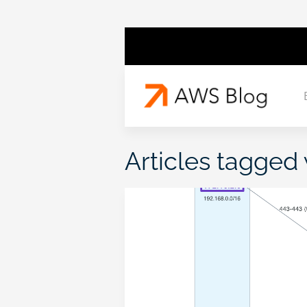
Articles tagged 