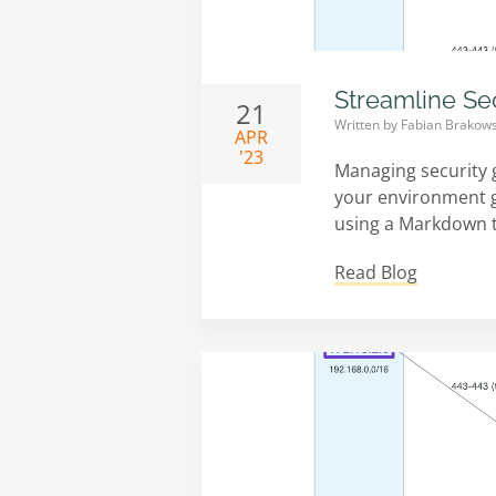
Streamline Se
21
Written by
Fabian Brakows
APR
'23
Managing security 
your environment gr
using a Markdown ta
Read Blog