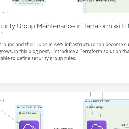
curity Group Maintenance in Terraform wit
ki
groups and their rules in AWS infrastructure can become
ows. In this blog post, I introduce a Terraform solution tha
ble to define security group rules.