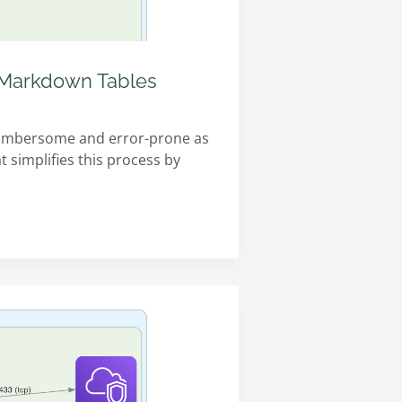
h Markdown Tables
 cumbersome and error-prone as
t simplifies this process by