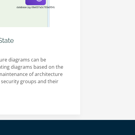
State
ture diagrams can be
rating diagrams based on the
he maintenance of architecture
 security groups and their