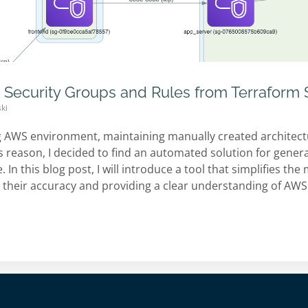
 Security Groups and Rules from Terraform 
ki
g AWS environment, maintaining manually created architec
is reason, I decided to find an automated solution for gene
. In this blog post, I will introduce a tool that simplifies t
 their accuracy and providing a clear understanding of AWS