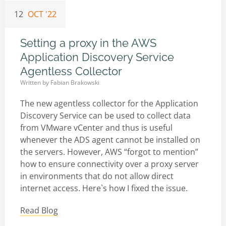
12
OCT '22
Setting a proxy in the AWS
Application Discovery Service
Agentless Collector
Written by
Fabian Brakowski
The new agentless collector for the Application
Discovery Service can be used to collect data
from VMware vCenter and thus is useful
whenever the ADS agent cannot be installed on
the servers. However, AWS “forgot to mention”
how to ensure connectivity over a proxy server
in environments that do not allow direct
internet access. Here`s how I fixed the issue.
Read Blog