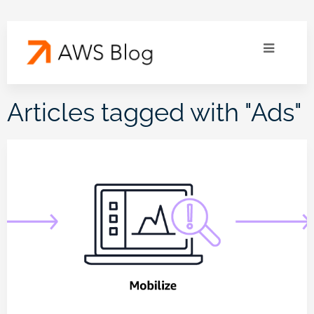
Articles tagged with "
Ads
"