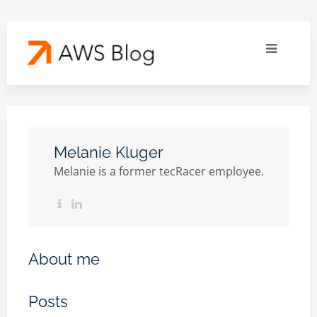
Melanie Kluger
Melanie is a former tecRacer employee.
About me
Posts