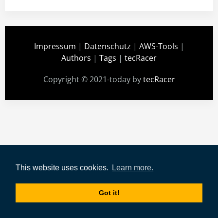
Impressum
|
Datenschutz
|
AWS-Tools
|
Authors
|
Tags
|
tecRacer
Copyright © 2021-today by
tecRacer
This website uses cookies.
Learn more.
Got it!