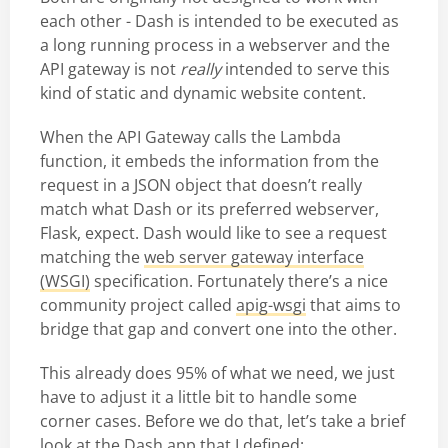
each other - Dash is intended to be executed as
a long running process in a webserver and the
API gateway is not
really
intended to serve this
kind of static and dynamic website content.
When the API Gateway calls the Lambda
function, it embeds the information from the
request in a JSON object that doesn’t really
match what Dash or its preferred webserver,
Flask, expect. Dash would like to see a request
matching the
web server gateway interface
(WSGI)
specification. Fortunately there’s a nice
community project called
apig-wsgi
that aims to
bridge that gap and convert one into the other.
This already does 95% of what we need, we just
have to adjust it a little bit to handle some
corner cases. Before we do that, let’s take a brief
look at the Dash app that I defined: