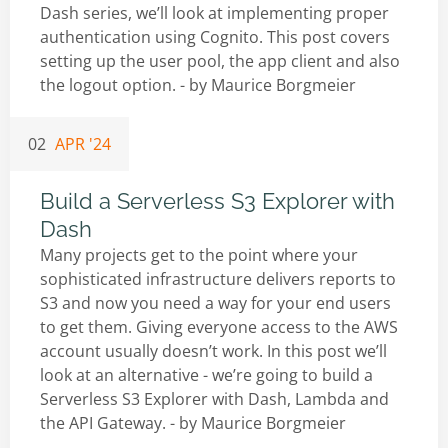
Dash series, we’ll look at implementing proper
authentication using Cognito. This post covers
setting up the user pool, the app client and also
the logout option. - by
Maurice Borgmeier
02
APR '24
Build a Serverless S3 Explorer with
Dash
Many projects get to the point where your
sophisticated infrastructure delivers reports to
S3 and now you need a way for your end users
to get them. Giving everyone access to the AWS
account usually doesn’t work. In this post we’ll
look at an alternative - we’re going to build a
Serverless S3 Explorer with Dash, Lambda and
the API Gateway. - by
Maurice Borgmeier