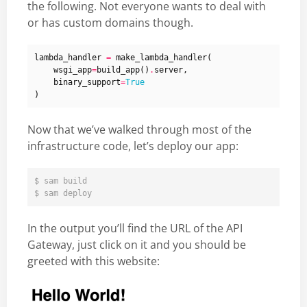
the following. Not everyone wants to deal with
or has custom domains though.
lambda_handler
=
make_lambda_handler
(
wsgi_app
=
build_app
()
.
server
,
binary_support
=
True
)
Now that we’ve walked through most of the
infrastructure code, let’s deploy our app:
$ sam build

In the output you’ll find the URL of the API
Gateway, just click on it and you should be
greeted with this website: