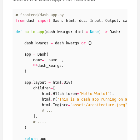
# frontend/dash_app.py
from
dash
import
Dash
,
html
,
dcc
,
Input
,
Output
,
callbac
def
build_app
(
dash_kwargs
:
dict
=
None
)
->
Dash
:
dash_kwargs
=
dash_kwargs
or
{}
app
=
Dash
(
name
=
__name__
,
**
dash_kwargs
,
)
app
.
layout
=
html
.
Div
(
children
=
[
html
.
H1
(
children
=
"Hello World!"
),
html
.
P
(
"This is a dash app running on a serv
html
.
Img
(
src
=
"assets/architecture.jpeg"
,
wid
# ...
],
# ....
)
return
app