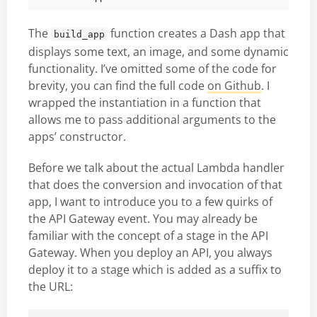
The
function creates a Dash app that
build_app
displays some text, an image, and some dynamic
functionality. I’ve omitted some of the code for
brevity, you can find the full code
on Github
. I
wrapped the instantiation in a function that
allows me to pass additional arguments to the
apps’ constructor.
Before we talk about the actual Lambda handler
that does the conversion and invocation of that
app, I want to introduce you to a few quirks of
the API Gateway event. You may already be
familiar with the concept of a stage in the API
Gateway. When you deploy an API, you always
deploy it to a stage which is added as a suffix to
the URL: