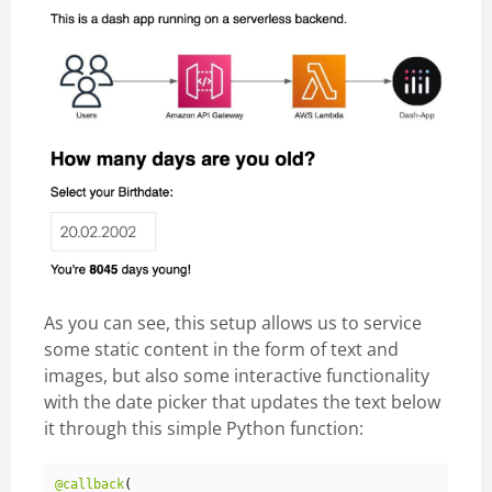
As you can see, this setup allows us to service
some static content in the form of text and
images, but also some interactive functionality
with the date picker that updates the text below
it through this simple Python function:
@callback
(