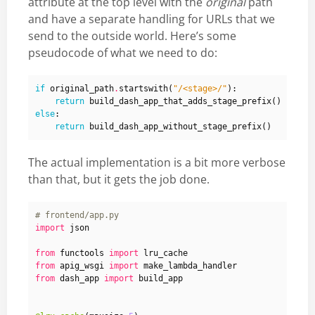
attribute at the top level with the
original
path
and have a separate handling for URLs that we
send to the outside world. Here’s some
pseudocode of what we need to do:
if
original_path
.
startswith
(
"/<stage>/"
):
return
build_dash_app_that_adds_stage_prefix
()
else
:
return
build_dash_app_without_stage_prefix
()
The actual implementation is a bit more verbose
than that, but it gets the job done.
# frontend/app.py
import
json
from
functools
import
lru_cache
from
apig_wsgi
import
make_lambda_handler
from
dash_app
import
build_app