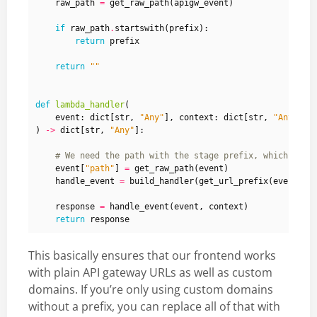
raw_path
=
get_raw_path
(
apigw_event
)
if
raw_path
.
startswith
(
prefix
):
return
prefix
return
""
def
lambda_handler
(
event
:
dict
[
str
,
"Any"
],
context
:
dict
[
str
,
"Any"
]
)
->
dict
[
str
,
"Any"
]:
# We need the path with the stage prefix, which the 
event
[
"path"
]
=
get_raw_path
(
event
)
handle_event
=
build_handler
(
get_url_prefix
(
event
))
response
=
handle_event
(
event
,
context
)
return
response
This basically ensures that our frontend works
with plain API gateway URLs as well as custom
domains. If you’re only using custom domains
without a prefix, you can replace all of that with