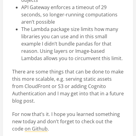
objects
API Gateway enforces a timeout of 29
seconds, so longer-running computations
aren’t possible
The Lambda package size limits how many
libraries you can use and in this small
example I didn’t bundle pandas for that
reason. Using layers or Image-based
Lambdas allows you to circumvent this limit.
There are some things that can be done to make
this more scalable, e.g. serving static assets
from CloudFront or S3 or adding Cognito
Authentication and I may get into that in a future
blog post.
For now that’s it. I hope you learned something
new today and don’t forget to check out the
code
on Github
.