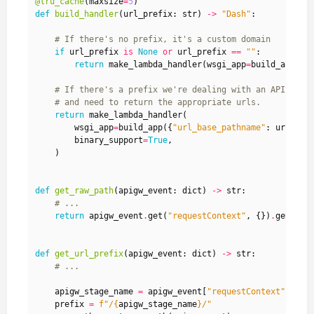
@lru_cache
(
maxsize
=
5
)
def
build_handler
(
url_prefix
:
str
)
->
"Dash"
:
# If there's no prefix, it's a custom domain
if
url_prefix
is
None
or
url_prefix
==
""
:
return
make_lambda_handler
(
wsgi_app
=
build_app
()
.
# If there's a prefix we're dealing with an API gate
# and need to return the appropriate urls.
return
make_lambda_handler
(
wsgi_app
=
build_app
({
"url_base_pathname"
:
url_pre
binary_support
=
True
,
)
def
get_raw_path
(
apigw_event
:
dict
)
->
str
:
# ...
return
apigw_event
.
get
(
"requestContext"
,
{})
.
get
(
"pa
def
get_url_prefix
(
apigw_event
:
dict
)
->
str
:
# ...
apigw_stage_name
=
apigw_event
[
"requestContext"
][
"st
prefix
=
f
"/
{
apigw_stage_name
}
/"