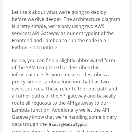
Let’s talk about what we’re going to deploy
before we dive deeper. The architecture diagram
is pretty simple, we’re only using two AWS
services: API Gateway as our entrypoint of the
Frontend and Lambda to run the code in a
Python 3.12 runtime.
Below, you can find a slightly abbreviated form
of the SAM template that describes this
infrastructure. As you can see it describes a
pretty simple Lambda function that has two
event sources. These refer to the root path and
all other paths of the API gateway and basically
route all requests to the API gateway to our
Lambda function. Additionally we let the API
Gateway know that we’re handling some binary
data trough the
BinaryMediaTypes
configuration. It’s important that we increase