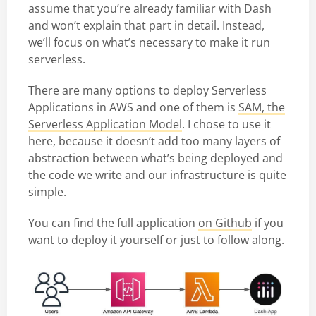
assume that you’re already familiar with Dash
and won’t explain that part in detail. Instead,
we’ll focus on what’s necessary to make it run
serverless.
There are many options to deploy Serverless
Applications in AWS and one of them is
SAM, the
Serverless Application Model
. I chose to use it
here, because it doesn’t add too many layers of
abstraction between what’s being deployed and
the code we write and our infrastructure is quite
simple.
You can find the full application
on Github
if you
want to deploy it yourself or just to follow along.