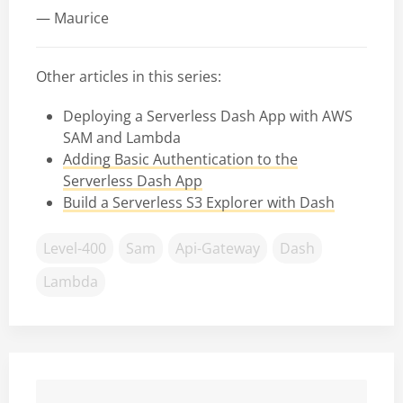
— Maurice
Other articles in this series:
Deploying a Serverless Dash App with AWS
SAM and Lambda
Adding Basic Authentication to the
Serverless Dash App
Build a Serverless S3 Explorer with Dash
Level-400
Sam
Api-Gateway
Dash
Lambda