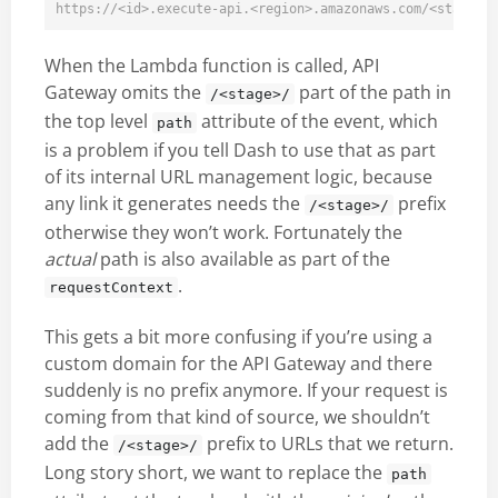
When the Lambda function is called, API
Gateway omits the
part of the path in
/<stage>/
the top level
attribute of the event, which
path
is a problem if you tell Dash to use that as part
of its internal URL management logic, because
any link it generates needs the
prefix
/<stage>/
otherwise they won’t work. Fortunately the
actual
path is also available as part of the
.
requestContext
This gets a bit more confusing if you’re using a
custom domain for the API Gateway and there
suddenly is no prefix anymore. If your request is
coming from that kind of source, we shouldn’t
add the
prefix to URLs that we return.
/<stage>/
Long story short, we want to replace the
path