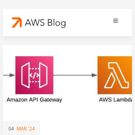
04
MAR '24