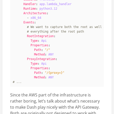
Handler
:
app.lambda_handler
Runtime
:
python3.12
Architectures
:
- 
x86_64
Events
:
# We want to capture both the root as well as
# everything after the root path
RootIntegration
:
Type
:
Api
Properties
:
Path
:
"/"
Method
:
ANY
ProxyIntegration
:
Type
:
Api
Properties
:
Path
:
"/{proxy+}"
Method
:
ANY
# ...
Since the AWS part of the infrastructure is
rather boring, let’s talk about what’s necessary
to make Dash play nicely with the API Gateway.
Both are originally not designed to work with