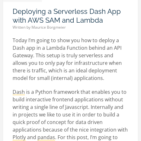
Deploying a Serverless Dash App
with AWS SAM and Lambda
Written by
Maurice Borgmeier
Today I’m going to show you how to deploy a
Dash app in a Lambda Function behind an API
Gateway. This setup is truly serverless and
allows you to only pay for infrastructure when
there is traffic, which is an ideal deployment
model for small (internal) applications.
Dash
is a Python framework that enables you to
build interactive frontend applications without
writing a single line of Javascript. Internally and
in projects we like to use it in order to build a
quick proof of concept for data driven
applications because of the nice integration with
Plotly
and
pandas
. For this post, I’m going to