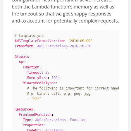
both the Lambda function’s memory as well as
the timeout so that we get snappy responses
and to account for potentially complex requests.
# template.yml
AWSTemplateFormatVersion
:
'2010-09-09'
Transform
:
AWS::Serverless-2016-10-31
Globals
:
Api
:
Function
:
Timeout
:
30
MemorySize
:
1024
BinaryMediaTypes
:
# The following is important for correct handling 
# of binary data, e.g. png, jpg
- 
"*/*"
Resources
:
FrontendFunction
:
Type
:
AWS::Serverless::Function
Properties
:
CodeUri
:
frontend/