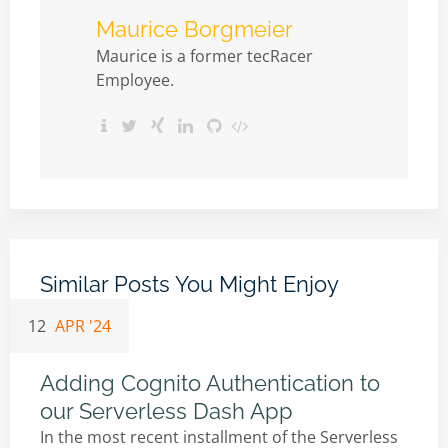
Maurice Borgmeier
Maurice is a former tecRacer
Employee.
Similar Posts You Might Enjoy
12
APR '24
Adding Cognito Authentication to
our Serverless Dash App
In the most recent installment of the Serverless