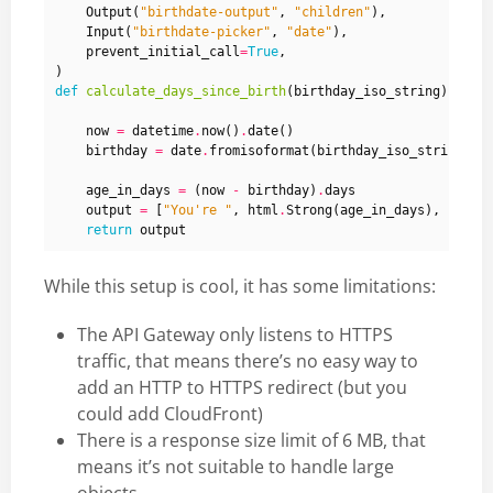
Output
(
"birthdate-output"
,
"children"
),
Input
(
"birthdate-picker"
,
"date"
),
prevent_initial_call
=
True
,
)
def
calculate_days_since_birth
(
birthday_iso_string
):
now
=
datetime
.
now
()
.
date
()
birthday
=
date
.
fromisoformat
(
birthday_iso_string
)
age_in_days
=
(
now
-
birthday
)
.
days
output
=
[
"You're "
,
html
.
Strong
(
age_in_days
),
" day
return
output
While this setup is cool, it has some limitations:
The API Gateway only listens to HTTPS
traffic, that means there’s no easy way to
add an HTTP to HTTPS redirect (but you
could add CloudFront)
There is a response size limit of 6 MB, that
means it’s not suitable to handle large