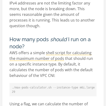
IPv4 addresses are not the limiting factor any
more, but the node is breaking down. This
seems reasonable given the amount of
processes it is running. This leads us to another
question though.
How many pods
should
I run on a
node?
AWS offers a simple
shell script for calculating
the maximum number of pods
that should run
on a specific instance type. By default, it
calculates the number of pods with the default
behaviour of the VPC CNI:
./max-pods-calculator.sh --instance-type m6i.large --cni-
Using a flag, we can calculate the number of