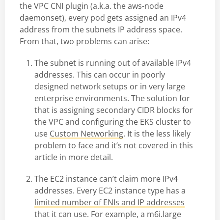
the VPC CNI plugin (a.k.a. the aws-node
daemonset), every pod gets assigned an IPv4
address from the subnets IP address space.
From that, two problems can arise:
The subnet is running out of available IPv4
addresses. This can occur in poorly
designed network setups or in very large
enterprise environments. The solution for
that is assigning secondary CIDR blocks for
the VPC and configuring the EKS cluster to
use
Custom Networking
. It is the less likely
problem to face and it’s not covered in this
article in more detail.
The EC2 instance can’t claim more IPv4
addresses. Every EC2 instance type has a
limited number of ENIs and IP addresses
that it can use. For example, a m6i.large