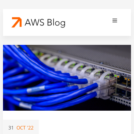
31
OCT '22