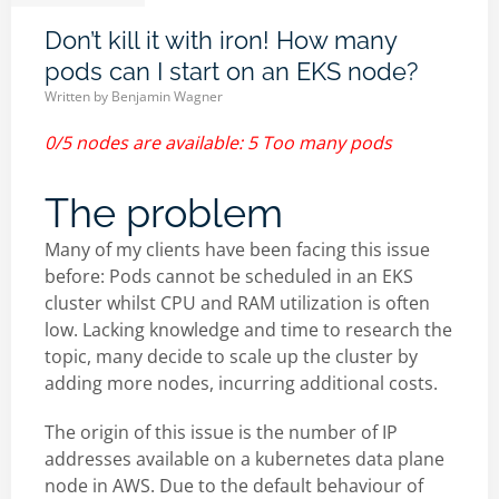
Don’t kill it with iron! How many
pods can I start on an EKS node?
Written by
Benjamin Wagner
0/5 nodes are available: 5 Too many pods
The problem
Many of my clients have been facing this issue
before: Pods cannot be scheduled in an EKS
cluster whilst CPU and RAM utilization is often
low. Lacking knowledge and time to research the
topic, many decide to scale up the cluster by
adding more nodes, incurring additional costs.
The origin of this issue is the number of IP
addresses available on a kubernetes data plane
node in AWS. Due to the default behaviour of