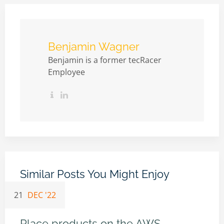
Benjamin Wagner
Benjamin is a former tecRacer
Employee
Similar Posts You Might Enjoy
21
DEC '22
Place products on the AWS