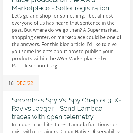
Marketplace - Seller registration
Let’s go and shop for something. I bet almost
everyone of us has heard that sentence in the
past. But where do we go then? A Supermarket,
shopping center, or marketplace could be one of
the answers. For this blog article, I’d like to give
you some insights about how to publish your
products within the AWS Marketplace. - by
Patrick Schaumburg
18
DEC '22
Serverless Spy Vs. Spy Chapter 3: X-
Ray vs Jaeger - Send Lambda
traces with open telemetry
In modern architectures, Lambda functions co-
exist with containers. Cloud Native Observability