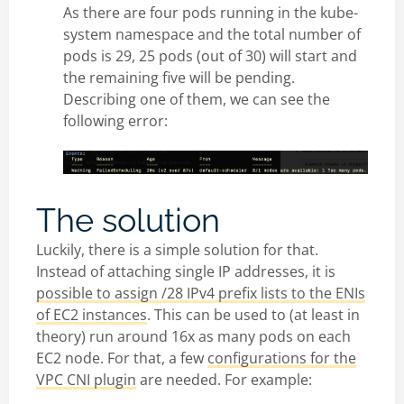
As there are four pods running in the kube-
system namespace and the total number of
pods is 29, 25 pods (out of 30) will start and
the remaining five will be pending.
Describing one of them, we can see the
following error:
The solution
Luckily, there is a simple solution for that.
Instead of attaching single IP addresses, it is
possible to assign /28 IPv4 prefix lists to the ENIs
of EC2 instances
. This can be used to (at least in
theory) run around 16x as many pods on each
EC2 node. For that, a few
configurations for the
VPC CNI plugin
are needed. For example: