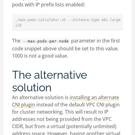
pods with IP prefix lists enabled:
./max-pods-calculator.sh --instance-type m6i.large --cni-
The
parameter in the first
--max-pods-per-node
code snippet above should be set to this value.
1000 is not a good value.
The alternative
solution
An alternative solution is
installing an alternate
CNI plugin
instead of the default VPC CNI plugin
for cluster networking. This will result to IP
addresses not being provided from the VPC
CIDR, but from a virtual (potentially unlimited)
address space. However, having another virtual