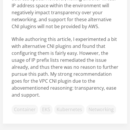
IP address space within the environment will
negatively impact transparency over your
networking, and support for these alternative
CNI plugins will not be provided by AWS.
While authoring this article, I experimented a bit
with alternative CNI plugins and found that
configuring them is fairly easy. However, the
usage of IP prefix lists remediated the issue
already, and thus there was no reason to further
pursue this path. My strong recommendation
goes for the VPC CNI plugin due to the
abovementioned reasoning: transparency, ease
and support.
Container
EKS
Kubernetes
Networking