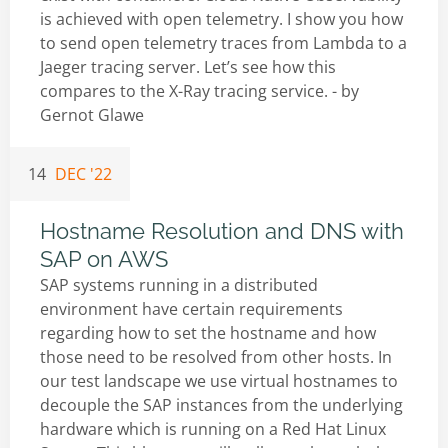
is achieved with open telemetry. I show you how
to send open telemetry traces from Lambda to a
Jaeger tracing server. Let’s see how this
compares to the X-Ray tracing service. - by
Gernot Glawe
14
DEC '22
Hostname Resolution and DNS with
SAP on AWS
SAP systems running in a distributed
environment have certain requirements
regarding how to set the hostname and how
those need to be resolved from other hosts. In
our test landscape we use virtual hostnames to
decouple the SAP instances from the underlying
hardware which is running on a Red Hat Linux