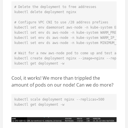
# Delete the deployment to free addresses

kubectl delete deployment nginx  

# Configure VPC CNI to use /28 address prefixes

kubectl set env daemonset aws-node -n kube-system ENABLE_
kubectl set env ds aws-node -n kube-system WARM_PREFIX_TA
kubectl set env ds aws-node -n kube-system WARM_IP_TARGET
kubectl set env ds aws-node -n kube-system MINIMUM_IP_TAR
# Wait for a new aws-node pod to come up and test again

kubectl create deployment nginx --image=nginx --replicas=
Cool, it works! We more than trippled the
amount of pods on our node! Can we do more?
kubectl scale deployment nginx --replicas=500
