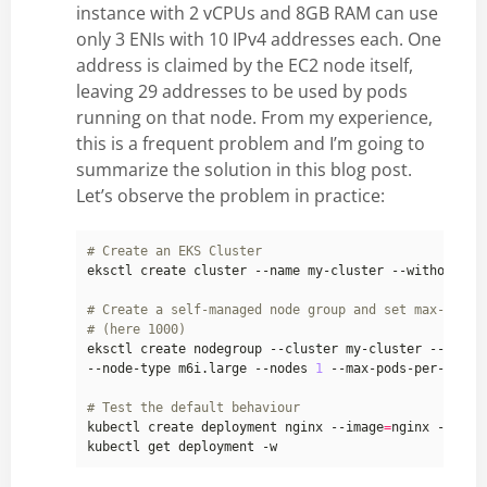
instance with 2 vCPUs and 8GB RAM can use
only 3 ENIs with 10 IPv4 addresses each. One
address is claimed by the EC2 node itself,
leaving 29 addresses to be used by pods
running on that node. From my experience,
this is a frequent problem and I’m going to
summarize the solution in this blog post.
Let’s observe the problem in practice:
# Create an EKS Cluster
# Create a self-managed node group and set max-pods 
# (here 1000)
eksctl create nodegroup --cluster my-cluster --manag
--node-type m6i.large --nodes 
1
 --max-pods-per-node 
# Test the default behaviour
kubectl create deployment nginx --image
=
nginx --repl