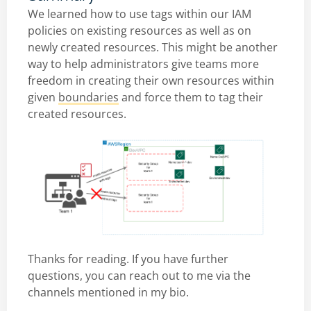
We learned how to use tags within our IAM
policies on existing resources as well as on
newly created resources. This might be another
way to help administrators give teams more
freedom in creating their own resources within
given
boundaries
and force them to tag their
created resources.
Thanks for reading. If you have further
questions, you can reach out to me via the
channels mentioned in my bio.