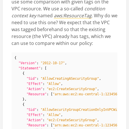
use some comparison with given tags on the
VPC resource. We use a so-called
condition
context key
named
aws:ResourceTag
. Why do we
need to use this one? We expect that the VPC
was tagged beforehand so that the existing
resource (the VPC) already has tags, which we
can use to compare within our policy:
{
"Version"
:
"2012-10-17"
,
"Statement"
:
[
{
"Sid"
:
"AllowCreatingASecurityGroup"
,
"Effect"
:
"Allow"
,
"Action"
:
"ec2:CreateSecurityGroup"
,
"Resource"
:
[
"arn:aws:ec2:eu-central-1:12345678912
},
{
"Sid"
:
"AllowSecurityGroupCreationOnlyInVPCWithGiv
"Effect"
:
"Allow"
,
"Action"
:
"ec2:CreateSecurityGroup"
,
"Resource"
:
[
"arn:aws:ec2:eu-central-1:12345678912