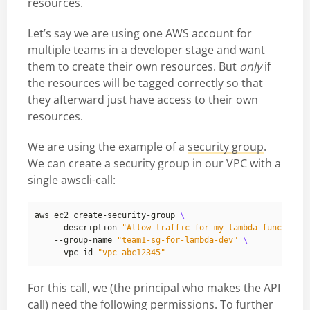
resources.
Let’s say we are using one AWS account for
multiple teams in a developer stage and want
them to create their own resources. But
only
if
the resources will be tagged correctly so that
they afterward just have access to their own
resources.
We are using the example of a
security group
.
We can create a security group in our VPC with a
single awscli-call:
aws ec2 create-security-group 
    --description 
"Allow traffic for my lambda-function"
    --group-name 
"team1-sg-for-lambda-dev"
    --vpc-id 
"vpc-abc12345"
For this call, we (the principal who makes the API
call) need the following permissions. To further