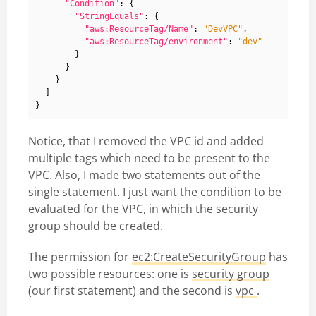
"Condition"
:
{
"StringEquals"
:
{
"aws:ResourceTag/Name"
:
"DevVPC"
,
"aws:ResourceTag/environment"
:
"dev"
}
}
}
]
}
Notice, that I removed the VPC id and added
multiple tags which need to be present to the
VPC. Also, I made two statements out of the
single statement. I just want the condition to be
evaluated for the VPC, in which the security
group should be created.
The permission for
ec2:CreateSecurityGroup
has
two possible resources: one is
security group
(our first statement) and the second is
vpc
.