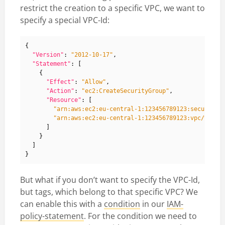
restrict the creation to a specific VPC, we want to
specify a special VPC-Id:
{
"Version"
:
"2012-10-17"
,
"Statement"
:
[
{
"Effect"
:
"Allow"
,
"Action"
:
"ec2:CreateSecurityGroup"
,
"Resource"
:
[
"arn:aws:ec2:eu-central-1:123456789123:security-
"arn:aws:ec2:eu-central-1:123456789123:vpc/vpc-a
]
}
]
}
But what if you don’t want to specify the VPC-Id,
but tags, which belong to that specific VPC? We
can enable this with a
condition
in our
IAM-
policy-statement
. For the condition we need to