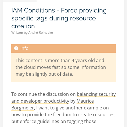
IAM Conditions - Force providing
specific tags during resource
creation
Written by
André Reinecke
This content is more than 4 years old and
the cloud moves fast so some information
may be slightly out of date.
To continue the discussion on
balancing security
and developer productivity
by
Maurice
Borgmeier
, I want to give another example on
how to provide the freedom to create resources,
but enforce guidelines on tagging those