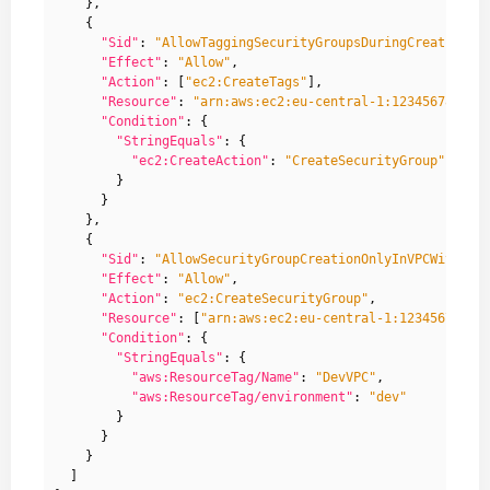
},
{
"Sid"
:
"AllowTaggingSecurityGroupsDuringCreation"
,
"Effect"
:
"Allow"
,
"Action"
:
[
"ec2:CreateTags"
],
"Resource"
:
"arn:aws:ec2:eu-central-1:123456789123
"Condition"
:
{
"StringEquals"
:
{
"ec2:CreateAction"
:
"CreateSecurityGroup"
}
}
},
{
"Sid"
:
"AllowSecurityGroupCreationOnlyInVPCWithGiv
"Effect"
:
"Allow"
,
"Action"
:
"ec2:CreateSecurityGroup"
,
"Resource"
:
[
"arn:aws:ec2:eu-central-1:12345678912
"Condition"
:
{
"StringEquals"
:
{
"aws:ResourceTag/Name"
:
"DevVPC"
,
"aws:ResourceTag/environment"
:
"dev"
}
}
}
]