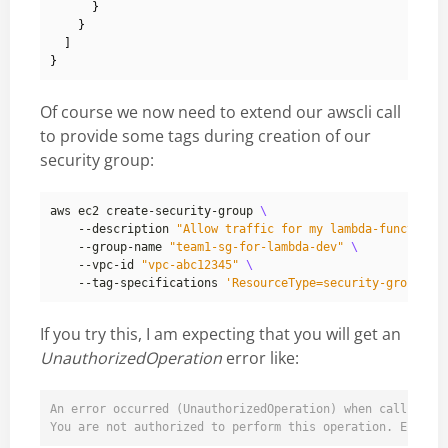
}
}
]
}
Of course we now need to extend our awscli call
to provide some tags during creation of our
security group:
aws ec2 create-security-group 
    --description 
"Allow traffic for my lambda-function"
    --group-name 
"team1-sg-for-lambda-dev"
    --vpc-id 
"vpc-abc12345"
    --tag-specifications 
'ResourceType=security-group,Ta
If you try this, I am expecting that you will get an
UnauthorizedOperation
error like:
An error occurred (UnauthorizedOperation) when calling th