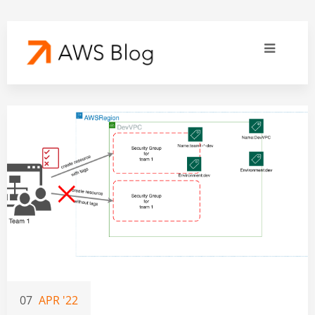
07
APR '22