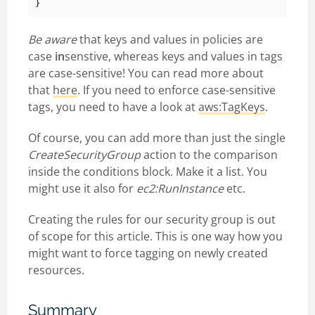
}
Be aware
that keys and values in policies are
case
in
senstive, whereas keys and values in tags
are case-sensitive! You can read more about
that
here
. If you need to enforce case-sensitive
tags, you need to have a look at
aws:TagKeys
.
Of course, you can add more than just the single
CreateSecurityGroup
action to the comparison
inside the conditions block. Make it a list. You
might use it also for
ec2:RunInstance
etc.
Creating the rules for our security group is out
of scope for this article. This is one way how you
might want to force tagging on newly created
resources.
Summary