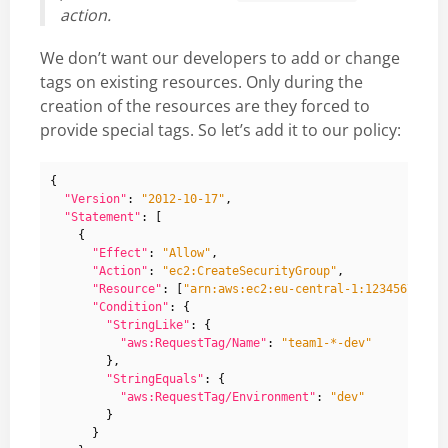
action.
We don’t want our developers to add or change
tags on existing resources. Only during the
creation of the resources are they forced to
provide special tags. So let’s add it to our policy:
{
"Version"
:
"2012-10-17"
,
"Statement"
:
[
{
"Effect"
:
"Allow"
,
"Action"
:
"ec2:CreateSecurityGroup"
,
"Resource"
:
[
"arn:aws:ec2:eu-central-1:12345678912
"Condition"
:
{
"StringLike"
:
{
"aws:RequestTag/Name"
:
"team1-*-dev"
},
"StringEquals"
:
{
"aws:RequestTag/Environment"
:
"dev"
}
}