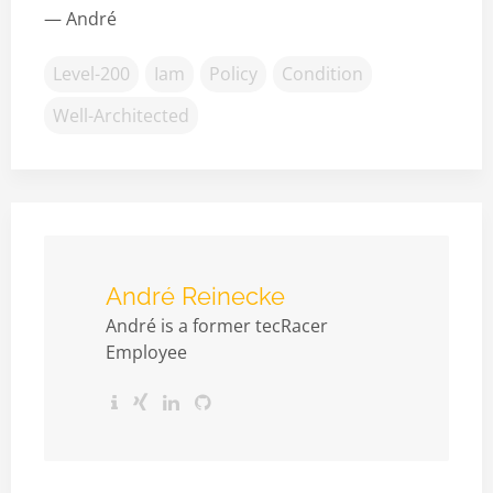
— André
Level-200
Iam
Policy
Condition
Well-Architected
André Reinecke
André is a former tecRacer
Employee