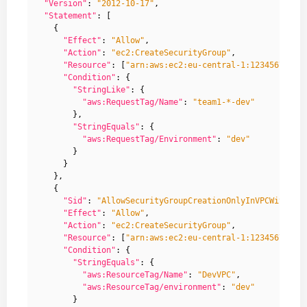
"Version"
:
"2012-10-17"
,
"Statement"
:
[
{
"Effect"
:
"Allow"
,
"Action"
:
"ec2:CreateSecurityGroup"
,
"Resource"
:
[
"arn:aws:ec2:eu-central-1:12345678912
"Condition"
:
{
"StringLike"
:
{
"aws:RequestTag/Name"
:
"team1-*-dev"
},
"StringEquals"
:
{
"aws:RequestTag/Environment"
:
"dev"
}
}
},
{
"Sid"
:
"AllowSecurityGroupCreationOnlyInVPCWithGiv
"Effect"
:
"Allow"
,
"Action"
:
"ec2:CreateSecurityGroup"
,
"Resource"
:
[
"arn:aws:ec2:eu-central-1:12345678912
"Condition"
:
{
"StringEquals"
:
{
"aws:ResourceTag/Name"
:
"DevVPC"
,
"aws:ResourceTag/environment"
:
"dev"
}