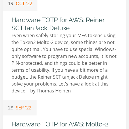
19
OCT '22
Hardware TOTP for AWS: Reiner
SCT tanJack Deluxe
Even when safely storing your MFA tokens using
the Token2 Molto-2 device, some things are not
quite optimal. You have to use special Windows-
only software to program new accounts, it is not
PIN-protected, and things could be better in
terms of usability. If you have a bit more of a
budget, the Reiner SCT tanJack Deluxe might
solve your problems. Let’s have a look at this
device. - by
Thomas Heinen
28
SEP '22
Hardware TOTP for AWS: Molto-2