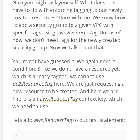
Now you might ask yourself: What does this
have to do with enforcing tagging to our newly
created resources? Bare with me. We know how
to add a security group to a given VPC with
specific tags using
aws:ResourceTag
. But as of
now, we don’t need tags for the newly created
security group. Now we talk about that.
You might have guessed it. We again need a
condition. Since we don’t have a resource yet,
which is already tagged, we cannot use
ec2:ResourceTag
here. We are just requesting a
new resource to be created. And here we are.
There is an
aws:RequestTag
context key, which
we need to use.
Lets add
aws:RequestTag
to our first statement:
{