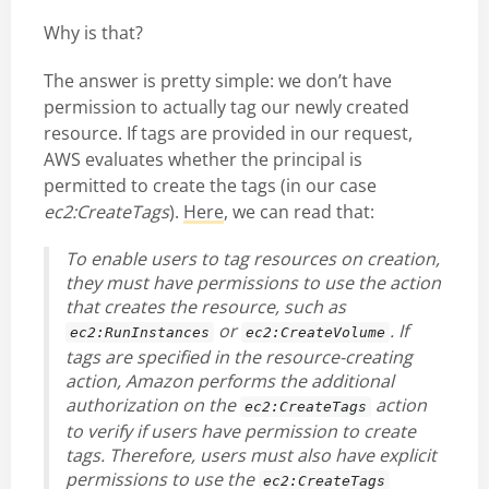
Why is that?
The answer is pretty simple: we don’t have
permission to actually tag our newly created
resource. If tags are provided in our request,
AWS evaluates whether the principal is
permitted to create the tags (in our case
ec2:CreateTags
).
Here
, we can read that:
To enable users to tag resources on creation,
they must have permissions to use the action
that creates the resource, such as
or
. If
ec2:RunInstances
ec2:CreateVolume
tags are specified in the resource-creating
action, Amazon performs the additional
authorization on the
action
ec2:CreateTags
to verify if users have permission to create
tags. Therefore, users must also have explicit
permissions to use the
ec2:CreateTags