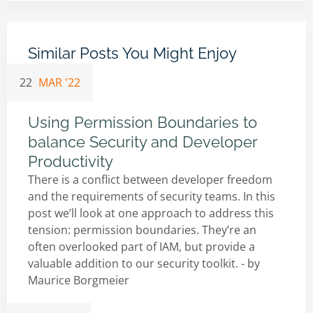
Similar Posts You Might Enjoy
22
MAR '22
Using Permission Boundaries to
balance Security and Developer
Productivity
There is a conflict between developer freedom
and the requirements of security teams. In this
post we’ll look at one approach to address this
tension: permission boundaries. They’re an
often overlooked part of IAM, but provide a
valuable addition to our security toolkit. - by
Maurice Borgmeier