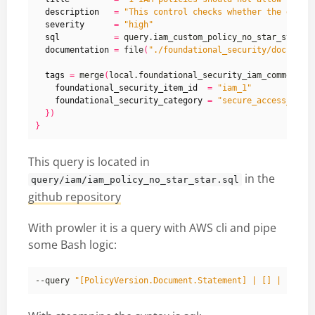
description
=
"This control checks whether the defau
severity
=
"high"
sql
=
documentation
=
 file
(
"./foundational_security/docs/fou
tags
=
 merge
(
local.foundational_security_iam_common_ta
foundational_security_item_id
=
"iam_1"
foundational_security_category
=
"secure_access_mana
})
}
This query is located in
in the
query/iam/iam_policy_no_star_star.sql
github repository
With prowler it is a query with AWS cli and pipe
some Bash logic:
--query 
"[PolicyVersion.Document.Statement] | [] | [?Act