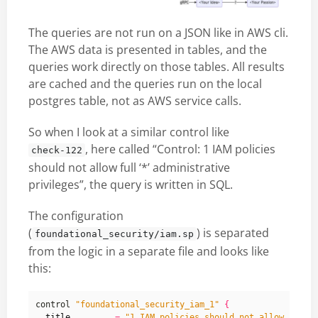
The queries are not run on a JSON like in AWS cli.
The AWS data is presented in tables, and the
queries work directly on those tables. All results
are cached and the queries run on the local
postgres table, not as AWS service calls.
So when I look at a similar control like
, here called “Control: 1 IAM policies
check-122
should not allow full ‘*’ administrative
privileges”, the query is written in SQL.
The configuration
(
) is separated
foundational_security/iam.sp
from the logic in a separate file and looks like
this:
control 
"foundational_security_iam_1"
{
title
=
"1 IAM policies should not allow full 