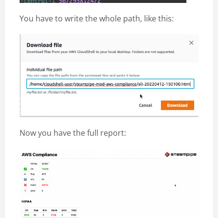
You have to write the whole path, like this:
Now you have the full report: