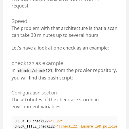
request.
Speed
The problem with that architecture is that a scan
can take 30 minutes up to several hours.
Let’s have a look at one check as an example:
check122 as example
In
from the prowler repository,
checks/check121
you will find this bash script:
Configuration section
The attributes of the check are stored in
environment variables.
CHECK_ID_check122
=
"1.22"
CHECK_TITLE_check122
=
"[check122] Ensure IAM policies tha