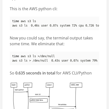
This is the AWS python cli:
time
Now you could say, the terminal output takes
some time. We eliminate that:
time
So
0.635 seconds in total
for AWS CLI/Python