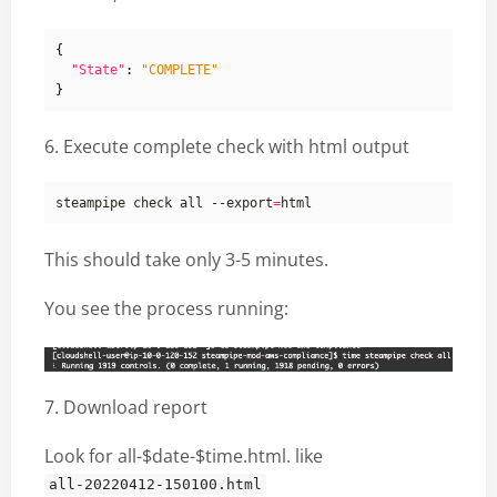
{
"State"
:
"COMPLETE"
}
6. Execute complete check with html output
steampipe check all --export
=
This should take only 3-5 minutes.
You see the process running:
7. Download report
Look for all-$date-$time.html. like
all-20220412-150100.html