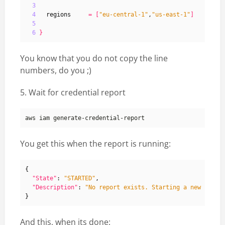
3
4
regions
=
[
"eu-central-1"
,
"us-east-1"
]
5
6
}
You know that you do not copy the line
numbers, do you ;)
5. Wait for credential report
You get this when the report is running:
{
"State"
:
"STARTED"
,
"Description"
:
"No report exists. Starting a new repor
}
And this, when its done: