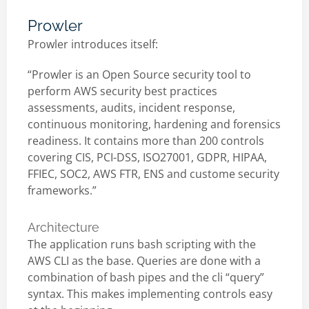
Prowler
Prowler introduces itself:
“Prowler is an Open Source security tool to
perform AWS security best practices
assessments, audits, incident response,
continuous monitoring, hardening and forensics
readiness. It contains more than 200 controls
covering CIS, PCI-DSS, ISO27001, GDPR, HIPAA,
FFIEC, SOC2, AWS FTR, ENS and custome security
frameworks.”
Architecture
The application runs bash scripting with the
AWS CLI as the base. Queries are done with a
combination of bash pipes and the cli “query”
syntax. This makes implementing controls easy