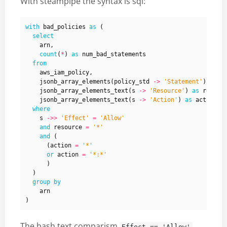
With steampipe the syntax is sql:
with
bad_policies
as
(
select
arn
,
count
(
*
)
as
num_bad_statements
from
aws_iam_policy
,
jsonb_array_elements
(
policy_std
->
'Statement'
)
as
s
jsonb_array_elements_text
(
s
->
'Resource'
)
as
resour
jsonb_array_elements_text
(
s
->
'Action'
)
as
action
where
s
->>
'Effect'
=
'Allow'
and
resource
=
'*'
and
(
(
action
=
'*'
or
action
=
'*:*'
)
)
group
by
arn
)
The bash text comparism
Effect == 'Allow'