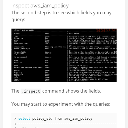
inspect aws_iam_policy
The second step is to see which fields you may
query:
The
command shows the fields.
.inspect
You may start to experiment with the queries:
> 
select