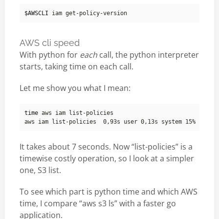
$AWSCLI
AWS cli speed
With python for
each
call, the python interpreter
starts, taking time on each call.
Let me show you what I mean:
time
It takes about 7 seconds. Now “list-policies” is a
timewise costly operation, so I look at a simpler
one, S3 list.
To see which part is python time and which AWS
time, I compare “aws s3 ls” with a faster go
application.