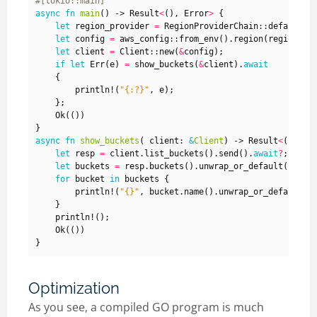
#[tokio::main]
async
fn
main
()
-> 
Result
<
(),
Error
>
{
let
region_provider
=
RegionProviderChain
::
default_p
let
config
=
aws_config
::
from_env
().
region
(
region_pr
let
client
=
Client
::
new
(
&
config
);
if
let
Err
(
e
)
=
show_buckets
(
&
client
).
await
{
println!
(
"
{:?}
"
,
e
);
};
Ok
(())
}
async
fn
show_buckets
(
client
: 
&
Client
)
-> 
Result
<
(),
Er
let
resp
=
client
.
list_buckets
().
send
().
await
?
;
let
buckets
=
resp
.
buckets
().
unwrap_or_default
();
for
bucket
in
buckets
{
println!
(
"
{}
"
,
bucket
.
name
().
unwrap_or_default
()
}
println!
();
Ok
(())
}
Optimization
As you see, a compiled GO program is much