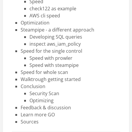
Speed
check122 as example
AWS cli speed
Optimization
Steampipe - a different approach
Developing SQL queries
inspect aws_iam_policy
Speed for the single control
Speed with prowler
Speed with steampipe
Speed for whole scan
Walktrough getting started
Conclusion
Security Scan
Optimizing
Feedback & discussion
Learn more GO
Sources