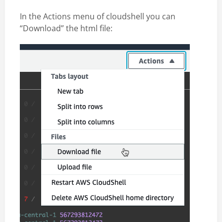
In the Actions menu of cloudshell you can
“Download” the html file: