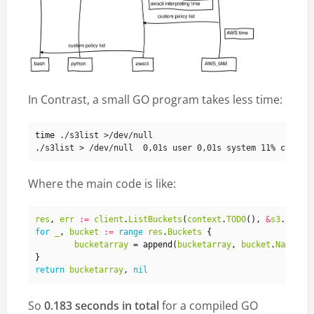
In Contrast, a small GO program takes less time:
time
Where the main code is like:
res
,
err
:=
client
.
ListBuckets
(
context
.
TODO
(),
&
s3
.
ListB
for
_
,
bucket
:=
range
res
.
Buckets
{
bucketarray
=
append
(
bucketarray
,
bucket
.
Name
)
}
return
bucketarray
,
nil
So
0.183 seconds in total
for a compiled GO