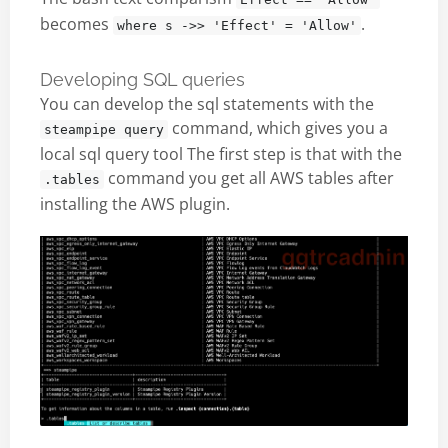
becomes
.
where s ->> 'Effect' = 'Allow'
Developing SQL queries
You can develop the sql statements with the
command, which gives you a
steampipe query
local sql query tool The first step is that with the
command you get all AWS tables after
.tables
installing the AWS plugin.