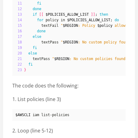
11
fi
12
done
13
if
[[
$POLICIES_ALLOW_LIST
]]
;
then
14
for
 policy in 
$POLICIES_ALLOW_LIST
;
do
15
         textFail 
"
$REGION
: Policy 
$policy
 allows \"*
16
done
17
else
18
         textPass 
"
$REGION
: No custom policy found th
19
fi
20
else
21
     textPass 
"
$REGION
: No custom policies found"
"
$R
22
fi
23
}
The code does the following:
1. List policies (line 3)
$AWSCLI
2. Loop (line 5-12)