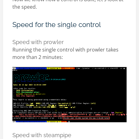
the speed.
Speed for the single control
Speed with prowler
Running the single control with prowler takes
more than 2 minutes:
Speed with steampipe