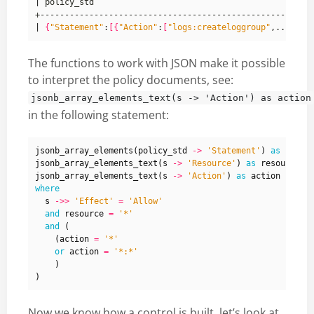
|
|
{
"Statement"
:
[{
"Action"
:
[
"logs:createloggroup"
The functions to work with JSON make it possible
to interpret the policy documents, see:
jsonb_array_elements_text(s -> 'Action') as action
in the following statement:
jsonb_array_elements
(
policy_std
->
'Statement'
)
as
s
,
jsonb_array_elements_text
(
s
->
'Resource'
)
as
resource
,
jsonb_array_elements_text
(
s
->
'Action'
)
as
action
where
s
->>
'Effect'
=
'Allow'
and
resource
=
'*'
and
(
(
action
=
'*'
or
action
=
'*:*'
)
)
Now we know how a control is built, let’s look at