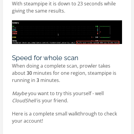
With steampipe it is down to 23 seconds while
giving the same results.
Speed for whole scan
When doing a complete scan, prowler takes
about
30
minutes for one region, steampipe is
running in
3
minutes.
Maybe
you want to try this yourself - well
CloudShell
is your friend.
Here is a complete small walkthrough to check
your account!