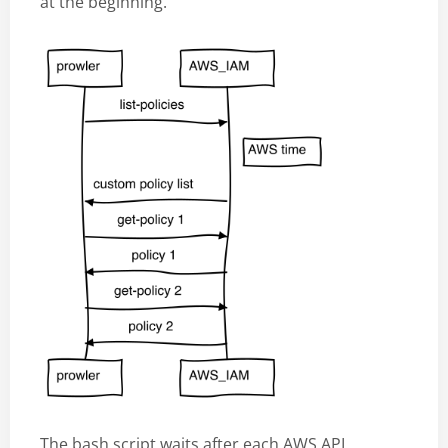
at the beginning.
The bash script waits after each AWS API