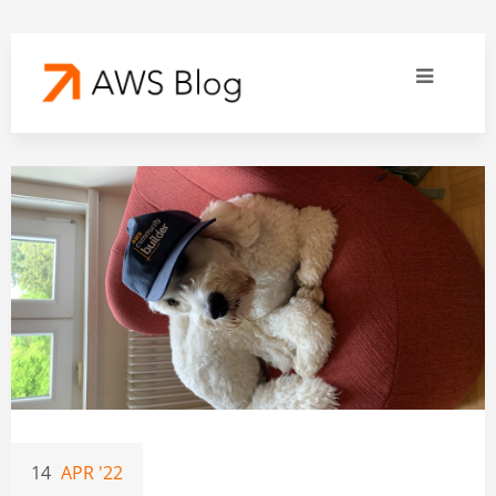
14
APR '22