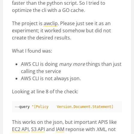
faster than the python script. So I tried to
optimize the cli with a GO cache.
The project is
awclip
. Please just see it as an
experiment; it worked somehow but did not
create the desired results.
What I found was:
AWS CLI is doing
many more
things than just
calling the service
AWS CLI is not always json.
Looking at line 8 of the check:
--query 
This works on the json, but important APIS like
EC2 API
,
S3 API
and
IAM
reponse with
XML
, not