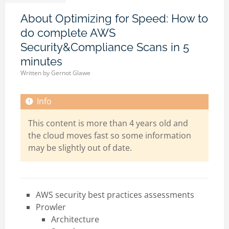
About Optimizing for Speed: How to
do complete AWS
Security&Compliance Scans in 5
minutes
Written by
Gernot Glawe
This content is more than 4 years old and
the cloud moves fast so some information
may be slightly out of date.
AWS security best practices assessments
Prowler
Architecture