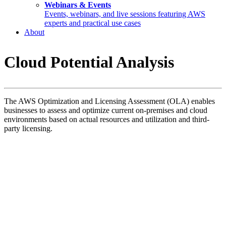
Webinars & Events
Events, webinars, and live sessions featuring AWS
experts and practical use cases
About
Cloud Potential Analysis
The AWS Optimization and Licensing Assessment (OLA) enables
businesses to assess and optimize current on-premises and cloud
environments based on actual resources and utilization and third-
party licensing.