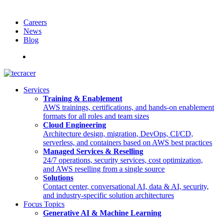
Careers
News
Blog
Deutsch
Services
Training & Enablement
AWS trainings, certifications, and hands-on enablement
formats for all roles and team sizes
Cloud Engineering
Architecture design, migration, DevOps, CI/CD,
serverless, and containers based on AWS best practices
Managed Services & Reselling
24/7 operations, security services, cost optimization,
and AWS reselling from a single source
Solutions
Contact center, conversational AI, data & AI, security,
and industry-specific solution architectures
Focus Topics
Generative AI & Machine Learning