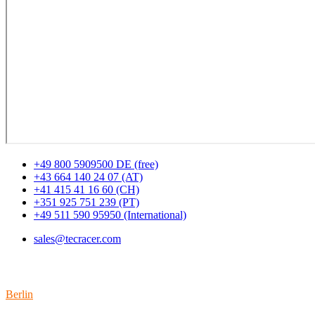
+49 800 5909500 DE (free)
+43 664 140 24 07 (AT)
+41 415 41 16 60 (CH)
+351 925 751 239 (PT)
+49 511 590 95950 (International)
sales@tecracer.com
Locations
Berlin