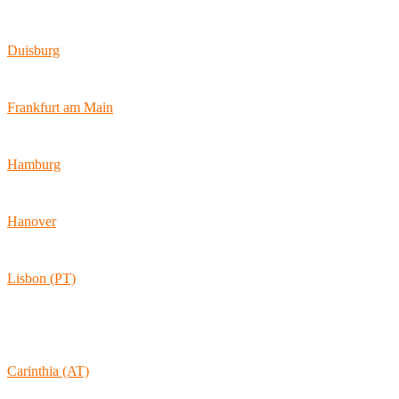
Wallstraße 9
10179 Berlin
Duisburg
Bismarckstraße 142
47057 Duisburg
Frankfurt am Main
Hamburger Allee 45
60486 Frankfurt am Main
Hamburg
Ballindamm 7
20095 Hamburg
Hanover
Vahrenwalder Str. 156
30165 Hannover
Lisbon (PT)
Av. Coronel Eduardo Galhardo 7D -1D
1170-105 Lisboa
Portugal
Carinthia (AT)
Wolkersdorf 40