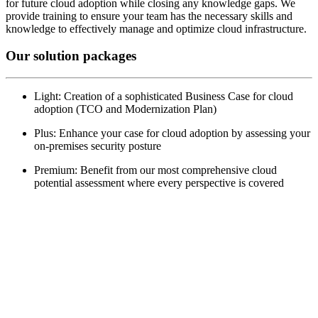
for future cloud adoption while closing any knowledge gaps. We
provide training to ensure your team has the necessary skills and
knowledge to effectively manage and optimize cloud infrastructure.
Our solution packages
Light: Creation of a sophisticated Business Case for cloud
adoption (TCO and Modernization Plan)
Plus: Enhance your case for cloud adoption by assessing your
on-premises security posture
Premium: Benefit from our most comprehensive cloud
potential assessment where every perspective is covered