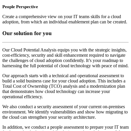
People Perspective
Create a comprehensive view on your IT teams skills for a cloud
adoption, from which an individual enablement plan can be created.
Our solution for you
Our Cloud Potential Analysis equips you with the strategic insights,
cost-efficiency, security and skill enhancement required to navigate
the challenges of cloud adoption confidently. It’s your roadmap to
harnessing the full potential of cloud technology with peace of mind.
Our approach starts with a technical and operational assessment to
build a solid business case for your cloud adoption. This includes a
Total Cost of Ownership (TCO) analysis and a modernization plan
that demonstrates how cloud technology can increase your
operational efficiency.
We also conduct a security assessment of your current on-premises
environment. We identify vulnerabilities and show how migrating to
the cloud can strengthen your security architecture.
In addition, we conduct a people assessment to prepare your IT team