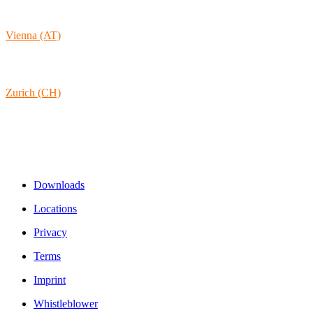
9431 St. Stefan
Austria
Vienna (AT)
Lambertgasse 3/2/13
1160 Vienna
Austria
Zurich (CH)
Rämistrasse 38
8001 Zurich
Switzerland
Links & Information
Downloads
Locations
Privacy
Terms
Imprint
Whistleblower