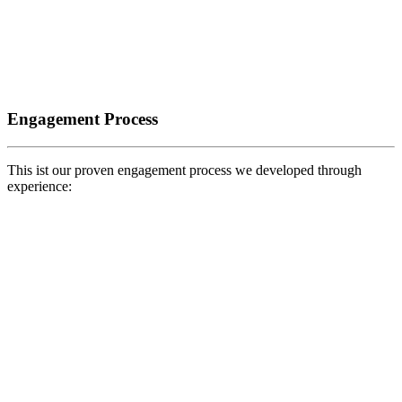
Engagement Process
This ist our proven engagement process we developed through
experience: