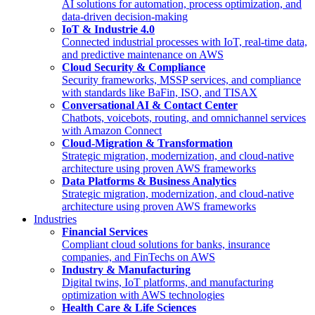
AI solutions for automation, process optimization, and
data-driven decision-making
IoT & Industrie 4.0
Connected industrial processes with IoT, real-time data,
and predictive maintenance on AWS
Cloud Security & Compliance
Security frameworks, MSSP services, and compliance
with standards like BaFin, ISO, and TISAX
Conversational AI & Contact Center
Chatbots, voicebots, routing, and omnichannel services
with Amazon Connect
Cloud-Migration & Transformation
Strategic migration, modernization, and cloud-native
architecture using proven AWS frameworks
Data Platforms & Business Analytics
Strategic migration, modernization, and cloud-native
architecture using proven AWS frameworks
Industries
Financial Services
Compliant cloud solutions for banks, insurance
companies, and FinTechs on AWS
Industry & Manufacturing
Digital twins, IoT platforms, and manufacturing
optimization with AWS technologies
Health Care & Life Sciences