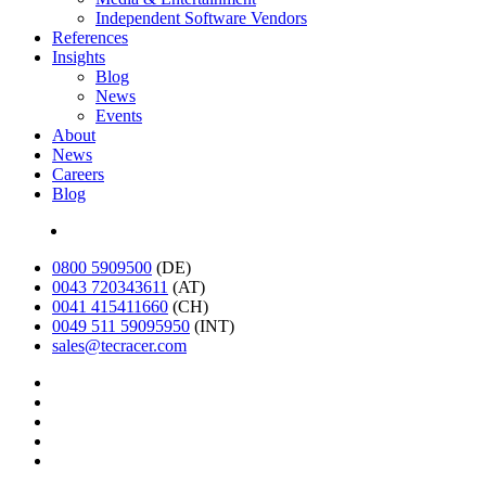
Independent Software Vendors
References
Insights
Blog
News
Events
About
News
Careers
Blog
Deutsch
0800 5909500
(DE)
0043 720343611
(AT)
0041 415411660
(CH)
0049 511 59095950
(INT)
sales@tecracer.com