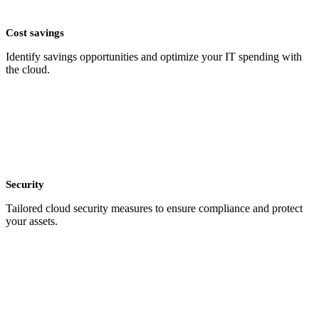
Cost savings
Identify savings opportunities and optimize your IT spending with
the cloud.
Security
Tailored cloud security measures to ensure compliance and protect
your assets.