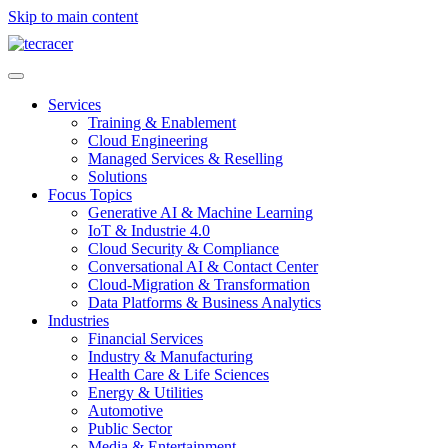
Skip to main content
Services
Training & Enablement
Cloud Engineering
Managed Services & Reselling
Solutions
Focus Topics
Generative AI & Machine Learning
IoT & Industrie 4.0
Cloud Security & Compliance
Conversational AI & Contact Center
Cloud-Migration & Transformation
Data Platforms & Business Analytics
Industries
Financial Services
Industry & Manufacturing
Health Care & Life Sciences
Energy & Utilities
Automotive
Public Sector
Media & Entertainment