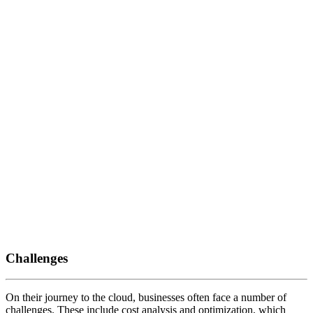
Challenges
On their journey to the cloud, businesses often face a number of
challenges. These include cost analysis and optimization, which