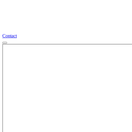
Contact
Contact