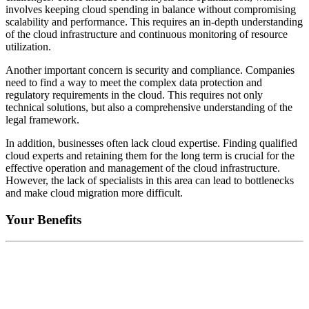
involves keeping cloud spending in balance without compromising
scalability and performance. This requires an in-depth understanding
of the cloud infrastructure and continuous monitoring of resource
utilization.
Another important concern is security and compliance. Companies
need to find a way to meet the complex data protection and
regulatory requirements in the cloud. This requires not only
technical solutions, but also a comprehensive understanding of the
legal framework.
In addition, businesses often lack cloud expertise. Finding qualified
cloud experts and retaining them for the long term is crucial for the
effective operation and management of the cloud infrastructure.
However, the lack of specialists in this area can lead to bottlenecks
and make cloud migration more difficult.
Your Benefits