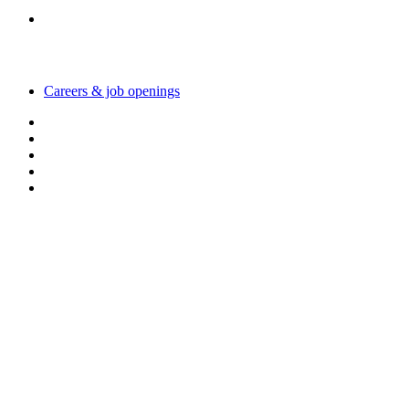
Working with us
Careers & job openings