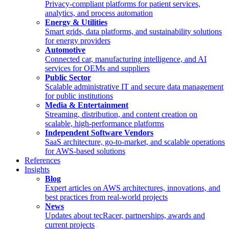
Privacy-compliant platforms for patient services,
analytics, and process automation
Energy & Utilities
Smart grids, data platforms, and sustainability solutions
for energy providers
Automotive
Connected car, manufacturing intelligence, and AI
services for OEMs and suppliers
Public Sector
Scalable administrative IT and secure data management
for public institutions
Media & Entertainment
Streaming, distribution, and content creation on
scalable, high-performance platforms
Independent Software Vendors
SaaS architecture, go-to-market, and scalable operations
for AWS-based solutions
References
Insights
Blog
Expert articles on AWS architectures, innovations, and
best practices from real-world projects
News
Updates about tecRacer, partnerships, awards and
current projects