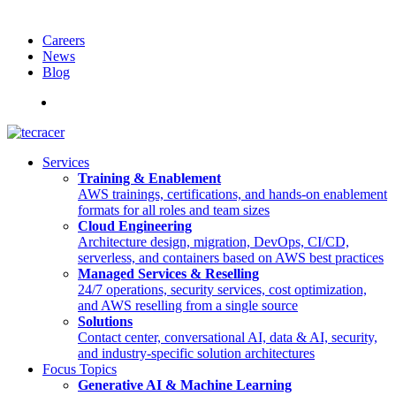
Careers
News
Blog
Deutsch
Services
Training & Enablement
AWS trainings, certifications, and hands-on enablement
formats for all roles and team sizes
Cloud Engineering
Architecture design, migration, DevOps, CI/CD,
serverless, and containers based on AWS best practices
Managed Services & Reselling
24/7 operations, security services, cost optimization,
and AWS reselling from a single source
Solutions
Contact center, conversational AI, data & AI, security,
and industry-specific solution architectures
Focus Topics
Generative AI & Machine Learning