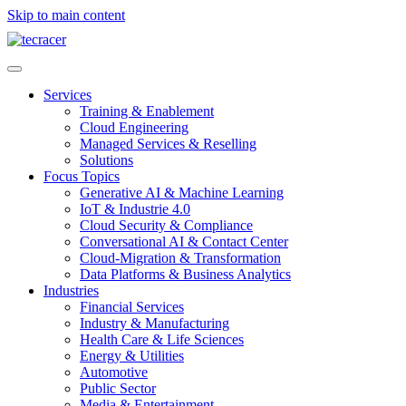
Skip to main content
Services
Training & Enablement
Cloud Engineering
Managed Services & Reselling
Solutions
Focus Topics
Generative AI & Machine Learning
IoT & Industrie 4.0
Cloud Security & Compliance
Conversational AI & Contact Center
Cloud-Migration & Transformation
Data Platforms & Business Analytics
Industries
Financial Services
Industry & Manufacturing
Health Care & Life Sciences
Energy & Utilities
Automotive
Public Sector
Media & Entertainment