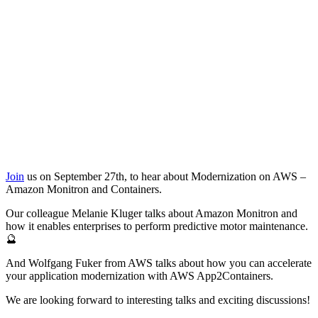
Join
us on September 27th, to hear about Modernization on AWS –
Amazon Monitron and Containers.
Our colleague Melanie Kluger talks about Amazon Monitron and
how it enables enterprises to perform predictive motor maintenance.
🔮
And Wolfgang Fuker from AWS talks about how you can accelerate
your application modernization with AWS App2Containers.
We are looking forward to interesting talks and exciting discussions!