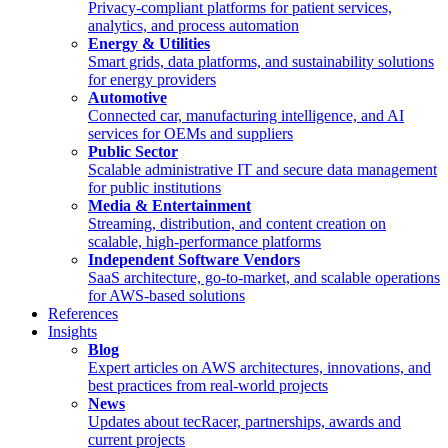
Privacy-compliant platforms for patient services,
analytics, and process automation
Energy & Utilities
Smart grids, data platforms, and sustainability solutions
for energy providers
Automotive
Connected car, manufacturing intelligence, and AI
services for OEMs and suppliers
Public Sector
Scalable administrative IT and secure data management
for public institutions
Media & Entertainment
Streaming, distribution, and content creation on
scalable, high-performance platforms
Independent Software Vendors
SaaS architecture, go-to-market, and scalable operations
for AWS-based solutions
References
Insights
Blog
Expert articles on AWS architectures, innovations, and
best practices from real-world projects
News
Updates about tecRacer, partnerships, awards and
current projects