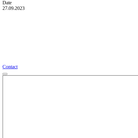
Date
27.09.2023
More interesting events
Contact
Contact