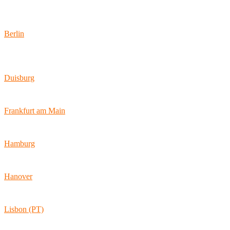
Locations
Berlin
Wallstraße 9
10179 Berlin
Duisburg
Bismarckstraße 142
47057 Duisburg
Frankfurt am Main
Hamburger Allee 45
60486 Frankfurt am Main
Hamburg
Ballindamm 7
20095 Hamburg
Hanover
Vahrenwalder Str. 156
30165 Hannover
Lisbon (PT)
Av. Coronel Eduardo Galhardo 7D -1D