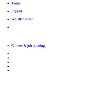
Terms
Imprint
Whistleblower
Working with us
Careers & job openings