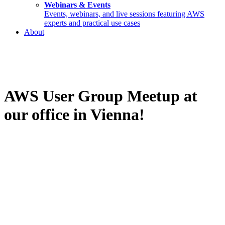
Webinars & Events
Events, webinars, and live sessions featuring AWS
experts and practical use cases
About
AWS User Group Meetup at
our office in Vienna!