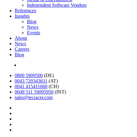
Independent Software Vendors
References
Insights
Blog
News
Events
About
News
Careers
Blog
Deutsch
0800 5909500
(DE)
0043 720343611
(AT)
0041 415411660
(CH)
0049 511 59095950
(INT)
sales@tecracer.com