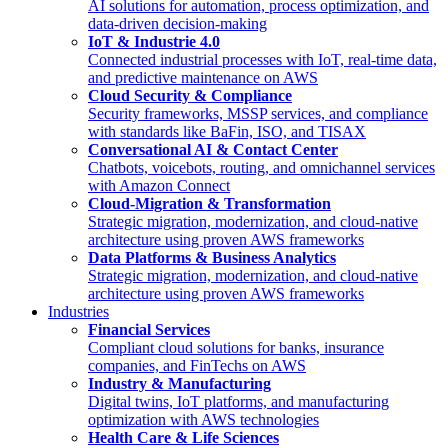
AI solutions for automation, process optimization, and
data-driven decision-making
IoT & Industrie 4.0
Connected industrial processes with IoT, real-time data,
and predictive maintenance on AWS
Cloud Security & Compliance
Security frameworks, MSSP services, and compliance
with standards like BaFin, ISO, and TISAX
Conversational AI & Contact Center
Chatbots, voicebots, routing, and omnichannel services
with Amazon Connect
Cloud-Migration & Transformation
Strategic migration, modernization, and cloud-native
architecture using proven AWS frameworks
Data Platforms & Business Analytics
Strategic migration, modernization, and cloud-native
architecture using proven AWS frameworks
Industries
Financial Services
Compliant cloud solutions for banks, insurance
companies, and FinTechs on AWS
Industry & Manufacturing
Digital twins, IoT platforms, and manufacturing
optimization with AWS technologies
Health Care & Life Sciences