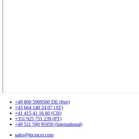
+49 800 5909500 DE (free)
+43 664 140 24 07 (AT)
+41 415 41 16 60 (CH)
+351 925 751 239 (PT)
+49 511 590 95950 (International)
sales@tecracer.com