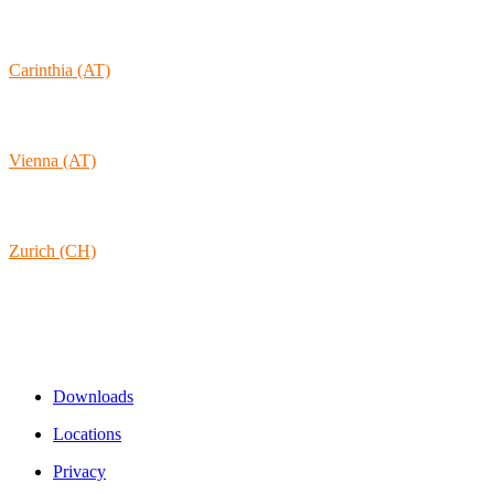
1170-105 Lisboa
Portugal
Carinthia (AT)
Wolkersdorf 40
9431 St. Stefan
Austria
Vienna (AT)
Lambertgasse 3/2/13
1160 Vienna
Austria
Zurich (CH)
Rämistrasse 38
8001 Zurich
Switzerland
Links & Information
Downloads
Locations
Privacy