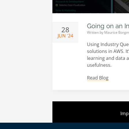
Going on an I
28
Written by
Maurice Borgm
JUN '24
Using Industry Que
solutions in AWS. I
learning and data a
usefulness.
Read Blog
Imp