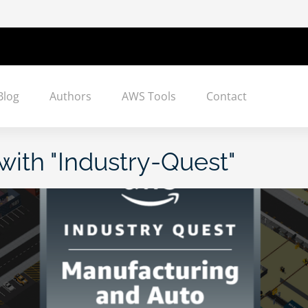
Blog
Authors
AWS Tools
Contact
with "
Industry-Quest
"