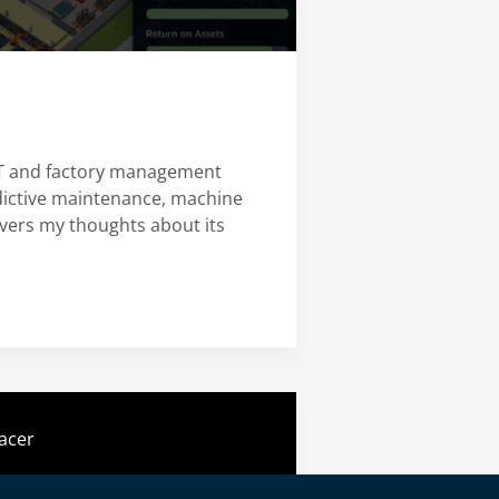
IoT and factory management
edictive maintenance, machine
overs my thoughts about its
acer