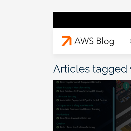
Articles tagged 