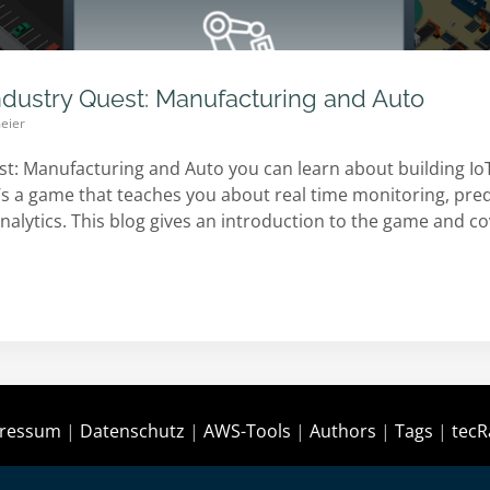
ndustry Quest: Manufacturing and Auto
eier
st: Manufacturing and Auto you can learn about building 
t’s a game that teaches you about real time monitoring, pr
nalytics. This blog gives an introduction to the game and c
ressum
|
Datenschutz
|
AWS-Tools
|
Authors
|
Tags
|
tecR
Copyright © 2021-today by
tecRacer