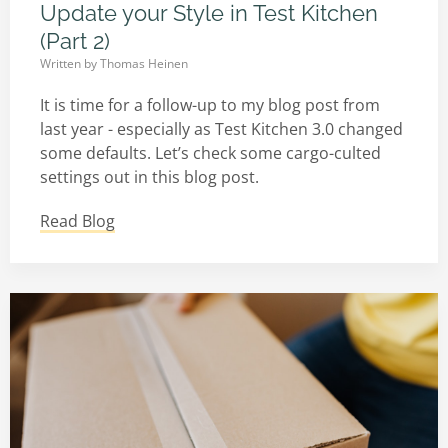
Update your Style in Test Kitchen
(Part 2)
Written by
Thomas Heinen
It is time for a follow-up to my blog post from
last year - especially as Test Kitchen 3.0 changed
some defaults. Let’s check some cargo-culted
settings out in this blog post.
Read Blog