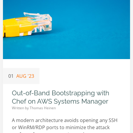
01
AUG '23
Out-of-Band Bootstrapping with
Chef on AWS Systems Manager
Written by
Thomas Heinen
A modern architecture avoids opening any SSH
or WinRM/RDP ports to minimize the attack