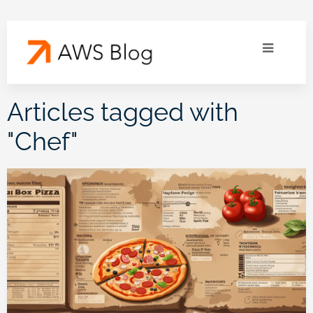
Articles tagged with
"
Chef
"