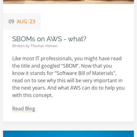
09
AUG '23
SBOMs on AWS - what?
Written by
Thomas Heinen
Like most IT professionals, you might have read
the title and googled “SBOM”. Now that you
know it stands for “Software Bill of Materials”,
read on to see why this will be very important in
the next years. And what AWS can do to help you
with this concept.
Read Blog