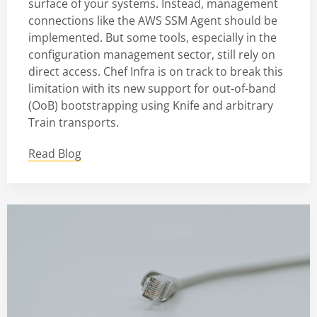
surface of your systems. Instead, management
connections like the AWS SSM Agent should be
implemented. But some tools, especially in the
configuration management sector, still rely on
direct access. Chef Infra is on track to break this
limitation with its new support for out-of-band
(OoB) bootstrapping using Knife and arbitrary
Train transports.
Read Blog