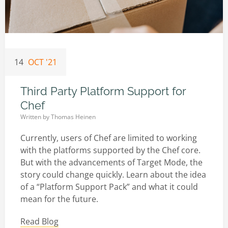
14
OCT '21
Third Party Platform Support for
Chef
Written by
Thomas Heinen
Currently, users of Chef are limited to working
with the platforms supported by the Chef core.
But with the advancements of Target Mode, the
story could change quickly. Learn about the idea
of a “Platform Support Pack” and what it could
mean for the future.
Read Blog