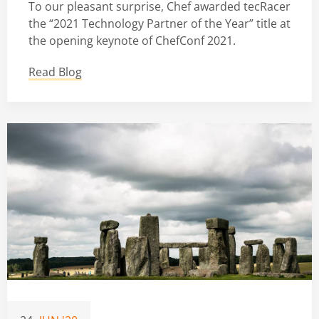
To our pleasant surprise, Chef awarded tecRacer
the “2021 Technology Partner of the Year” title at
the opening keynote of ChefConf 2021.
Read Blog