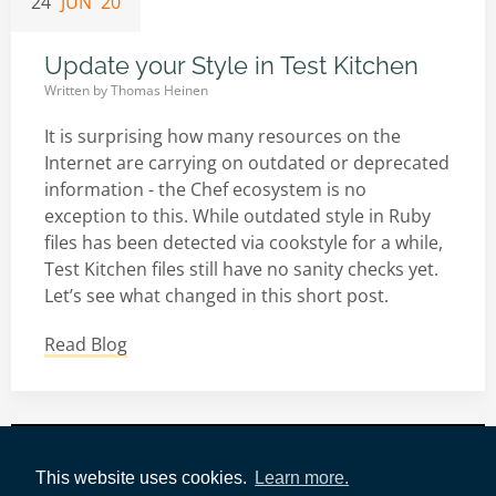
24
JUN '20
Update your Style in Test Kitchen
Written by
Thomas Heinen
It is surprising how many resources on the
Internet are carrying on outdated or deprecated
information - the Chef ecosystem is no
exception to this. While outdated style in Ruby
files has been detected via cookstyle for a while,
Test Kitchen files still have no sanity checks yet.
Let’s see what changed in this short post.
Read Blog
Impressum
|
Datenschutz
|
AWS-Tools
|
This website uses cookies.
Learn more.