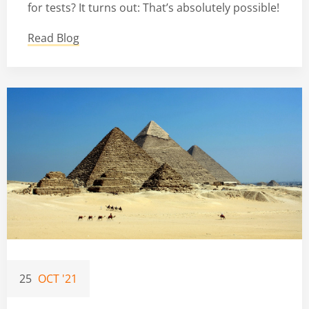
for tests? It turns out: That’s absolutely possible!
Read Blog
25
OCT '21