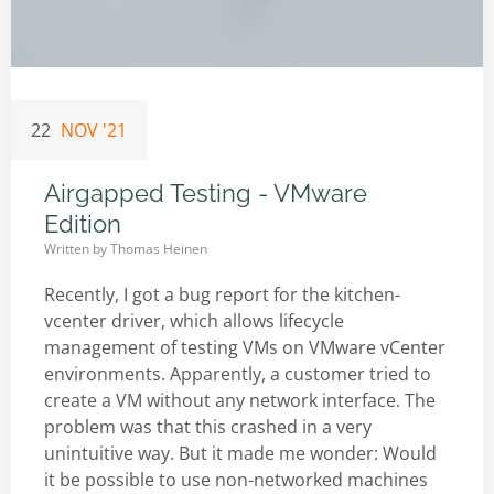
22
NOV '21
Airgapped Testing - VMware
Edition
Written by
Thomas Heinen
Recently, I got a bug report for the kitchen-
vcenter driver, which allows lifecycle
management of testing VMs on VMware vCenter
environments. Apparently, a customer tried to
create a VM without any network interface. The
problem was that this crashed in a very
unintuitive way. But it made me wonder: Would
it be possible to use non-networked machines