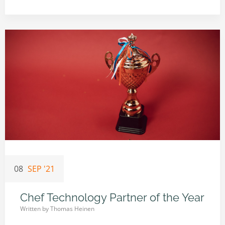
08
SEP '21
Chef Technology Partner of the Year
Written by
Thomas Heinen