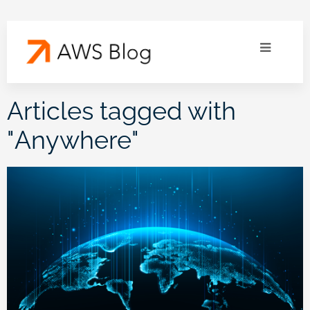
Articles tagged with
"
Anywhere
"