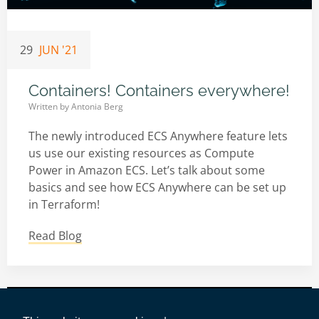
29
JUN '21
Containers! Containers everywhere!
Written by
Antonia Berg
The newly introduced ECS Anywhere feature lets
us use our existing resources as Compute
Power in Amazon ECS. Let’s talk about some
basics and see how ECS Anywhere can be set up
in Terraform!
Read Blog
Impressum
|
Datenschutz
|
AWS-Tools
|