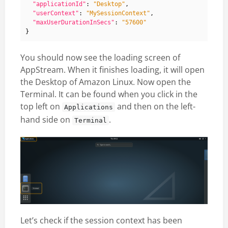
"applicationId"
:
"Desktop"
,
"userContext"
:
"MySessionContext"
,
"maxUserDurationInSecs"
:
"57600"
}
You should now see the loading screen of
AppStream. When it finishes loading, it will open
the Desktop of Amazon Linux. Now open the
Terminal. It can be found when you click in the
top left on
and then on the left-
Applications
hand side on
.
Terminal
Let’s check if the session context has been