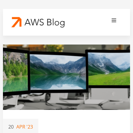
20
APR '23