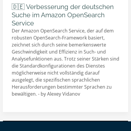
🇩🇪 Verbesserung der deutschen
Suche im Amazon OpenSearch
Service
Der Amazon OpenSearch Service, der auf dem
robusten OpenSearch-Framework basiert,
zeichnet sich durch seine bemerkenswerte
Geschwindigkeit und Effizienz in Such- und
Analysefunktionen aus. Trotz seiner Stärken sind
die Standardkonfigurationen des Dienstes
möglicherweise nicht vollständig darauf
ausgelegt, die spezifischen sprachlichen
Herausforderungen bestimmter Sprachen zu
bewältigen. - by
Alexey Vidanov