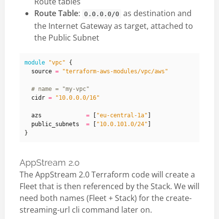
Route tables
Route Table
:
as destination and
0.0.0.0/0
the Internet Gateway as target, attached to
the Public Subnet
module
"vpc"
  source
=
"terraform-aws-modules/vpc/aws"
  cidr
=
"10.0.0.0/16"
  azs
=
[
"eu-central-1a"
]
  public_subnets
=
[
"10.0.101.0/24"
]
AppStream 2.0
The AppStream 2.0 Terraform code will create a
Fleet that is then referenced by the Stack. We will
need both names (Fleet + Stack) for the create-
streaming-url cli command later on.