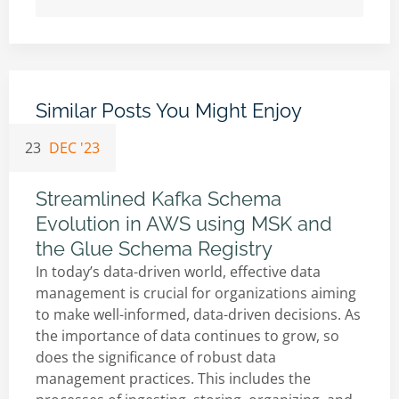
Similar Posts You Might Enjoy
23
DEC '23
Streamlined Kafka Schema
Evolution in AWS using MSK and
the Glue Schema Registry
In today’s data-driven world, effective data
management is crucial for organizations aiming
to make well-informed, data-driven decisions. As
the importance of data continues to grow, so
does the significance of robust data
management practices. This includes the