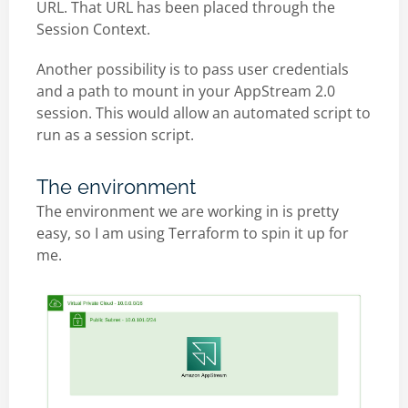
URL. That URL has been placed through the
Session Context.
Another possibility is to pass user credentials
and a path to mount in your AppStream 2.0
session. This would allow an automated script to
run as a session script.
The environment
The environment we are working in is pretty
easy, so I am using Terraform to spin it up for
me.