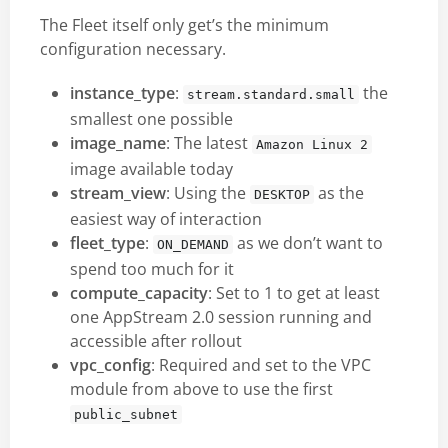
The Fleet itself only get’s the minimum
configuration necessary.
instance_type
:
the
stream.standard.small
smallest one possible
image_name
: The latest
Amazon Linux 2
image available today
stream_view
: Using the
as the
DESKTOP
easiest way of interaction
fleet_type
:
as we don’t want to
ON_DEMAND
spend too much for it
compute_capacity
: Set to 1 to get at least
one AppStream 2.0 session running and
accessible after rollout
vpc_config
: Required and set to the VPC
module from above to use the first
public_subnet