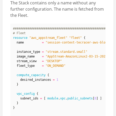
The Stack contains only a name without any
further configuration. The name is fetched from
the Fleet.
resource
"aws_appstream_fleet" "fleet"
  name
=
"session-context-tecracer-aws-blog"
  instance_type
=
"stream.standard.small"
  image_name
=
"AppStream-AmazonLinux2-03-15-2023"
  stream_view
=
"DESKTOP"
  fleet_type
=
"ON_DEMAND"
compute_capacity
    desired_instances
=
1
vpc_config
    subnet_ids
=
[
module
.
vpc
.
public_subnets
[
0
]
]
}