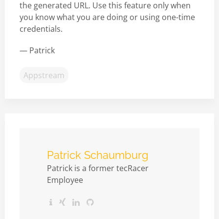
the generated URL. Use this feature only when
you know what you are doing or using one-time
credentials.
— Patrick
Appstream
Patrick Schaumburg
Patrick is a former tecRacer
Employee