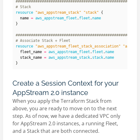
resource
"aws_appstream_stack" "stack"
  name
=
aws_appstream_fleet
.
fleet
.
name
}
resource
"aws_appstream_fleet_stack_association" "associ
  fleet_name
=
aws_appstream_fleet
.
fleet
.
name
  stack_name
=
aws_appstream_stack
.
stack
.
name
Create a Session Context for your
AppStream 2.0 instance
When you apply the Terraform Stack from
above, you are ready to move on to the next
step. As of now, we have a dedicated VPC only
for AppStream 2.0 instances, a running Fleet,
and a Stack that are both connected.