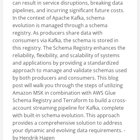
can result in service disruptions, breaking data
pipelines, and incurring significant future costs.
In the context of Apache Kafka, schema
evolution is managed through a schema
registry. As producers share data with
consumers via Kafka, the schema is stored in
this registry. The Schema Registry enhances the
reliability, flexibility, and scalability of systems
and applications by providing a standardized
approach to manage and validate schemas used
by both producers and consumers. This blog
post will walk you through the steps of utilizing
Amazon MSK in combination with AWS Glue
Schema Registry and Terraform to build a cross-
account streaming pipeline for Kafka, complete
with built-in schema evolution. This approach
provides a comprehensive solution to address
your dynamic and evolving data requirements. -
by
Hendrik Hagen