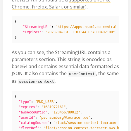
Chrome, Firefox, Safari, or similar
).
{
"StreamingURL"
:
"https://appstream2.eu-central-1.aws
"Expires"
:
"2023-04-19T11:03:44.057000+02:00"
}
As you can see, the StreamingURL contains a
parameters section. This string is encoded as
base64 and contains essential data formatted as
JSON. It also contains the
, the same
userContext
as
.
session-context
{
"type"
:
"END_USER"
,
"expires"
:
"1681972161"
,
"awsAccountId"
:
"123456789012"
,
"userId"
:
"pschaumburg@tecracer.de"
,
"catalogSource"
:
"stack/session-context-tecracer-aws-b
"fleetRef"
:
"fleet/session-context-tecracer-aws-blog"
,