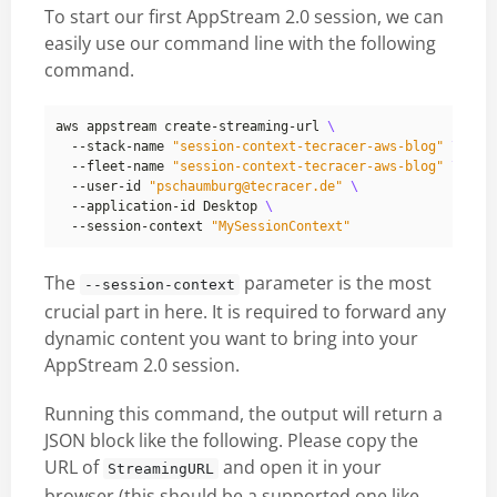
To start our first AppStream 2.0 session, we can
easily use our command line with the following
command.
aws appstream create-streaming-url 
  --stack-name 
"session-context-tecracer-aws-blog"
  --fleet-name 
"session-context-tecracer-aws-blog"
  --user-id 
"pschaumburg@tecracer.de"
  --application-id Desktop 
  --session-context 
"MySessionContext"
The
parameter is the most
--session-context
crucial part in here. It is required to forward any
dynamic content you want to bring into your
AppStream 2.0 session.
Running this command, the output will return a
JSON block like the following. Please copy the
URL of
and open it in your
StreamingURL
browser (this should be a
supported one like