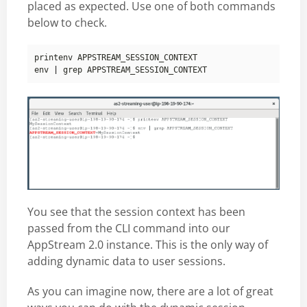
placed as expected. Use one of both commands
below to check.
env 
|
You see that the session context has been
passed from the CLI command into our
AppStream 2.0 instance. This is the only way of
adding dynamic data to user sessions.
As you can imagine now, there are a lot of great