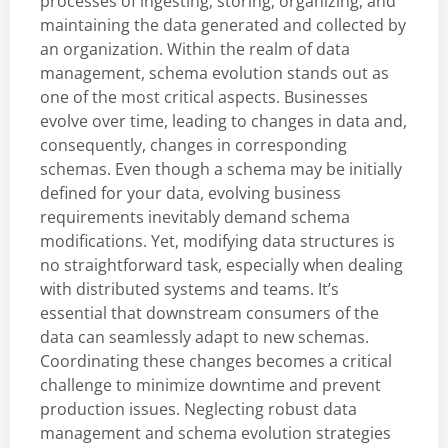
processes of ingesting, storing, organizing, and
maintaining the data generated and collected by
an organization. Within the realm of data
management, schema evolution stands out as
one of the most critical aspects. Businesses
evolve over time, leading to changes in data and,
consequently, changes in corresponding
schemas. Even though a schema may be initially
defined for your data, evolving business
requirements inevitably demand schema
modifications. Yet, modifying data structures is
no straightforward task, especially when dealing
with distributed systems and teams. It’s
essential that downstream consumers of the
data can seamlessly adapt to new schemas.
Coordinating these changes becomes a critical
challenge to minimize downtime and prevent
production issues. Neglecting robust data
management and schema evolution strategies