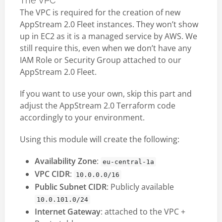
The VPC
The VPC is required for the creation of new
AppStream 2.0 Fleet instances. They won’t show
up in EC2 as it is a managed service by AWS. We
still require this, even when we don’t have any
IAM Role or Security Group attached to our
AppStream 2.0 Fleet.
If you want to use your own, skip this part and
adjust the AppStream 2.0 Terraform code
accordingly to your environment.
Using this module will create the following:
Availability Zone
:
eu-central-1a
VPC CIDR
:
10.0.0.0/16
Public Subnet CIDR
: Publicly available
10.0.101.0/24
Internet Gateway
: attached to the VPC +