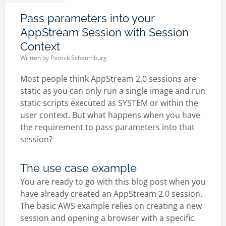
Pass parameters into your
AppStream Session with Session
Context
Written by
Patrick Schaumburg
Most people think AppStream 2.0 sessions are
static as you can only run a single image and run
static scripts executed as SYSTEM or within the
user context. But what happens when you have
the requirement to pass parameters into that
session?
The use case example
You are ready to go with this blog post when you
have already created an AppStream 2.0 session.
The basic AWS example relies on creating a new
session and opening a browser with a specific