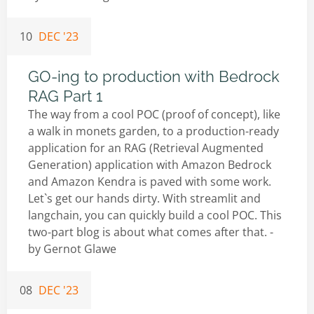
10
DEC '23
GO-ing to production with Bedrock
RAG Part 1
The way from a cool POC (proof of concept), like
a walk in monets garden, to a production-ready
application for an RAG (Retrieval Augmented
Generation) application with Amazon Bedrock
and Amazon Kendra is paved with some work.
Let`s get our hands dirty. With streamlit and
langchain, you can quickly build a cool POC. This
two-part blog is about what comes after that. -
by
Gernot Glawe
08
DEC '23