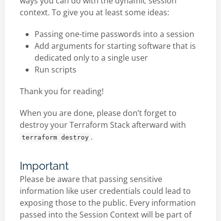
ways you can do with the dynamic session
context. To give you at least some ideas:
Passing one-time passwords into a session
Add arguments for starting software that is
dedicated only to a single user
Run scripts
Thank you for reading!
When you are done, please don’t forget to
destroy your Terraform Stack afterward with
.
terraform destroy
Important
Please be aware that passing sensitive
information like user credentials could lead to
exposing those to the public. Every information
passed into the Session Context will be part of