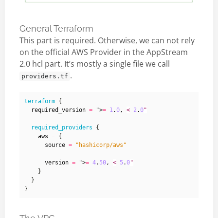
General Terraform
This part is required. Otherwise, we can not rely
on the official AWS Provider in the AppStream
2.0 hcl part. It’s mostly a single file we call
.
providers.tf
terraform
  required_version
=
 ">
=
1
.
0
,
<
2
.
0
"
required_providers
    aws
=
      source
=
"hashicorp/aws"
      version
=
 ">
=
4
.
50
,
<
5
.
0
"